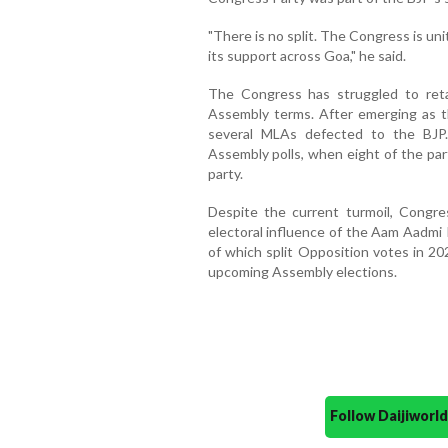
"There is no split. The Congress is un
its support across Goa," he said.
The Congress has struggled to reta
Assembly terms. After emerging as th
several MLAs defected to the BJP.
Assembly polls, when eight of the par
party.
Despite the current turmoil, Congre
electoral influence of the Aam Aadmi
of which split Opposition votes in 20
upcoming Assembly elections.
Follow Daijiwor