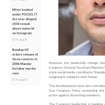
Minor booked
under POCSO, IT
Act over alleged
child sexual
abuse material
on Instagram
Fri, Aug 07
Bombay HC
orders release of
three convicts in
However, the leadership change has 
2006 Mandar
Congress General Secretary Manisha U
Surlakar murder
state social media coordinator Shamila 
case
resigning in solidarity with Patkar.
Fri, Aug 07
The developments have also coincided
Goa Congress Party, prompting the 
action against dissenting members.
The Congress leadership is banking 