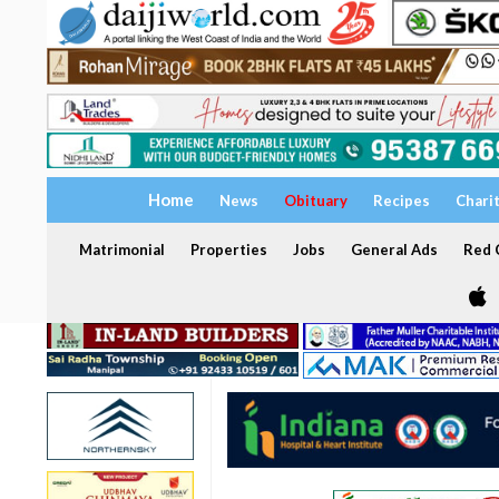
Home
News
Obituary
Recipes
Chari
Matrimonial
Properties
Jobs
General Ads
Red C