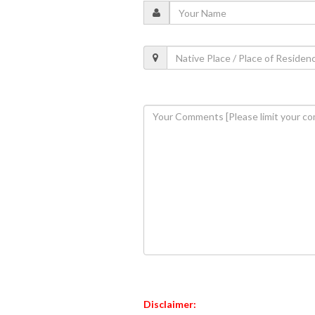
Disclaimer: