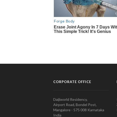
CORPORATE OFFICE
Daijiworld Residency,
Airport Road, Bondel Post,
Mangalore - 575 008 Karnataka
India