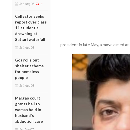
Sat, Aug 08
1
Collector seeks
report over class
11 student's
drowning at
Sattari waterfall
president in late May, a move aimed at 
Sat, Aug 08
Goa rolls out
shelter scheme
for homeless
people
Sat, Aug 08
Margao court
grants bail to
woman held in
husband's
abduction case
Fri, Aug 07