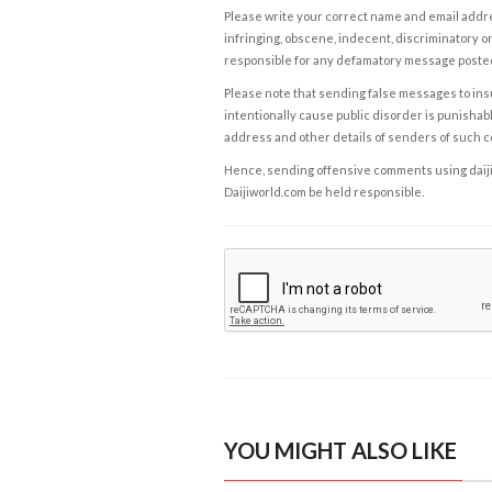
Please write your correct name and email addres
infringing, obscene, indecent, discriminatory or
responsible for any defamatory message posted 
Please note that sending false messages to insu
intentionally cause public disorder is punishable
address and other details of senders of such 
Hence, sending offensive comments using daijiwor
Daijiworld.com be held responsible.
YOU MIGHT ALSO LIKE