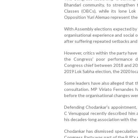
Bhandari community, to strengthen
Classes (OBCs), while its lone Lo
Opposition Yuri Alemao represent the
With Assembly elections expected by 
organisational experience and social o
after suffering repeated setbacks and 
However, critics within the party hav
the Congress' poor performance d
Congress chief between 2018 and 2022
2019 Lok Sabha election, the 2020 loc
Some leaders have also alleged that t
consultation. MP Viriato Fernandes h
before the organisational changes we
Defending Chodankar's appointment, 
C Venugopal recently described him as
his decades-long association with the
Chodankar has dismissed speculation o
Congress Party was part of the BJP's 