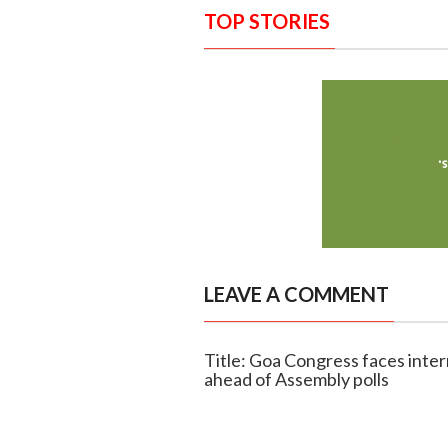
TOP STORIES
LEAVE A COMMENT
Title: Goa Congress faces inter
ahead of Assembly polls