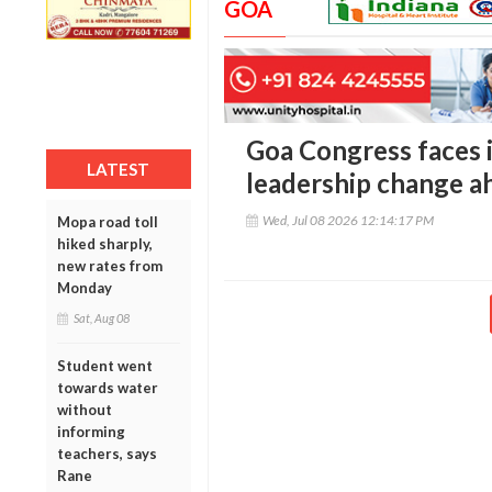
GOA
Goa Congress faces i
LATEST
leadership change a
Wed, Jul 08 2026 12:14:17 PM
Mopa road toll
hiked sharply,
new rates from
Monday
Sat, Aug 08
Student went
towards water
without
informing
teachers, says
Rane