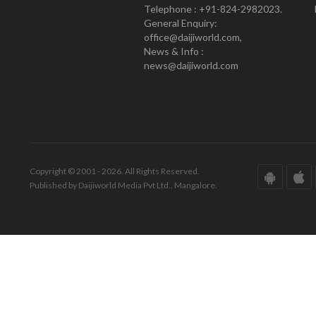
Telephone : +91-824-2982023.
General Enquiry:
office@daijiworld.com,
News & Info :
news@daijiworld.com
Copyright © 2001 - 2026. All Rights Reserved.
Published by Daijiworld Media Pvt Ltd., Mangalore.