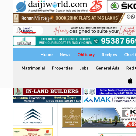
Home
News
Obituary
Recipes
Chari
Matrimonial
Properties
Jobs
General Ads
Red C