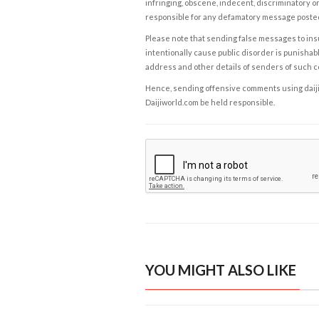
infringing, obscene, indecent, discriminatory or
responsible for any defamatory message posted 
Please note that sending false messages to insu
intentionally cause public disorder is punishable
address and other details of senders of such 
Hence, sending offensive comments using daijiwor
Daijiworld.com be held responsible.
YOU MIGHT ALSO LIKE