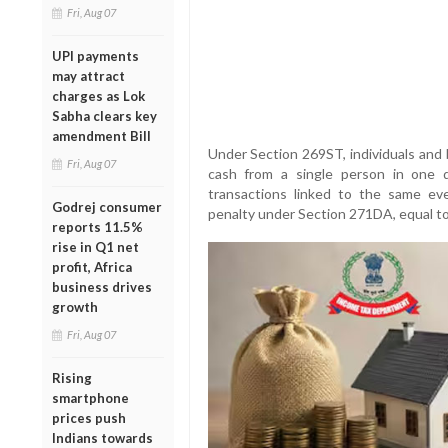
Fri, Aug 07
UPI payments
may attract
charges as Lok
Sabha clears key
amendment Bill
Under Section 269ST, individuals and 
Fri, Aug 07
cash from a single person in one da
transactions linked to the same eve
Godrej consumer
penalty under Section 271DA, equal to
reports 11.5%
rise in Q1 net
profit, Africa
business drives
growth
Fri, Aug 07
Rising
smartphone
prices push
Indians towards