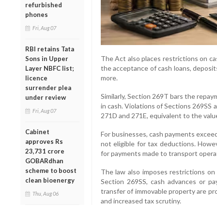
refurbished
phones
Fri, Aug 07
RBI retains Tata
The Act also places restrictions on c
Sons in Upper
the acceptance of cash loans, deposit
Layer NBFC list;
more.
licence
surrender plea
Similarly, Section 269T bars the repay
under review
in cash. Violations of Sections 269SS 
Fri, Aug 07
271D and 271E, equivalent to the value
Cabinet
For businesses, cash payments exceedi
approves Rs
not eligible for tax deductions. Howe
23,731 crore
for payments made to transport opera
GOBARdhan
scheme to boost
The law also imposes restrictions on 
clean bioenergy
Section 269SS, cash advances or pa
transfer of immovable property are pr
Thu, Aug 06
and increased tax scrutiny.