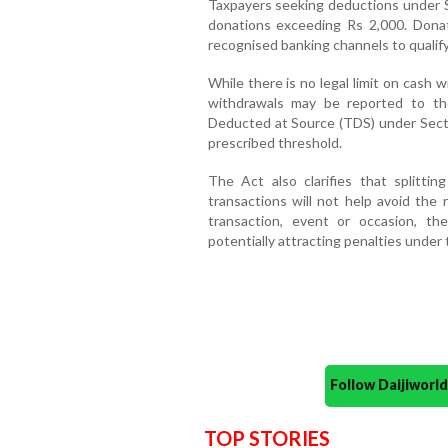
Taxpayers seeking deductions under S
donations exceeding Rs 2,000. Dona
recognised banking channels to qualify
While there is no legal limit on cash
withdrawals may be reported to th
Deducted at Source (TDS) under Sect
prescribed threshold.
The Act also clarifies that splittin
transactions will not help avoid the 
transaction, event or occasion, th
potentially attracting penalties under 
Follow Daijiwor
TOP STORIES