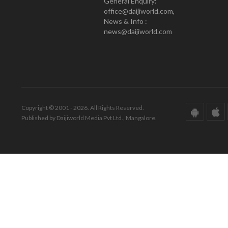
General Enquiry:
office@daijiworld.com,
News & Info :
news@daijiworld.com
Copyright © 2001 - 2026. All Rights Reserved.
Published by Daijiworld Media Pvt Ltd., Mangalore.