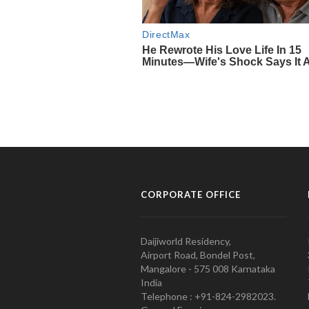
CORPORATE OFFICE
Daijiworld Residency,
Airport Road, Bondel Post,
Mangalore - 575 008 Karnataka
India
Telephone : +91-824-2982023.