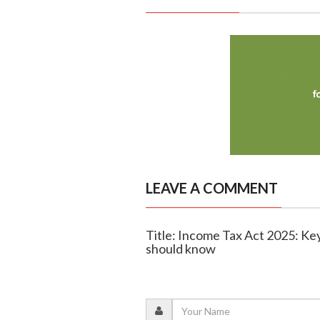
LEAVE A COMMENT
Title: Income Tax Act 2025: Key
should know