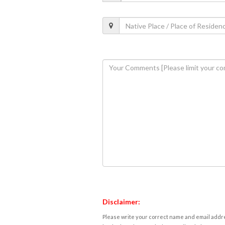
Disclaimer:
Please write your correct name and email addres