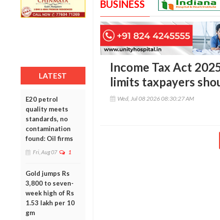
BUSINESS
Income Tax Act 2025
LATEST
limits taxpayers sh
Wed, Jul 08 2026 08:30:27 AM
E20 petrol
quality meets
standards, no
contamination
found: Oil firms
Fri, Aug 07
1
Gold jumps Rs
3,800 to seven-
week high of Rs
1.53 lakh per 10
gm