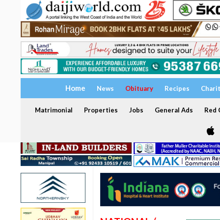
Home
News
Obituary
Recipes
Chari
Matrimonial
Properties
Jobs
General Ads
Red C