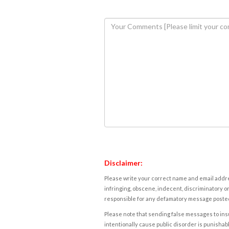
Disclaimer:
Please write your correct name and email addres
infringing, obscene, indecent, discriminatory or
responsible for any defamatory message posted 
Please note that sending false messages to insu
intentionally cause public disorder is punishable