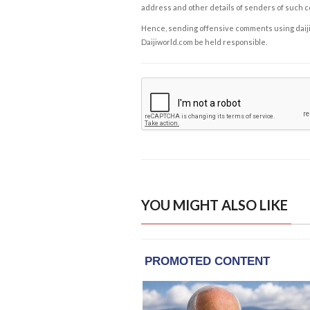
address and other details of senders of such 
Hence, sending offensive comments using daijiwor
Daijiworld.com be held responsible.
YOU MIGHT ALSO LIKE