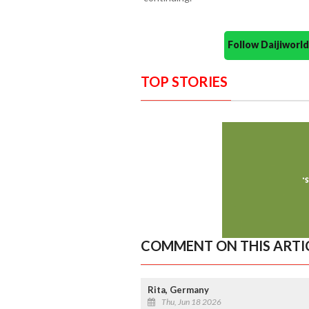
Follow Daijiwor
TOP STORIES
COMMENT ON THIS ARTI
Rita, Germany
Thu, Jun 18 2026