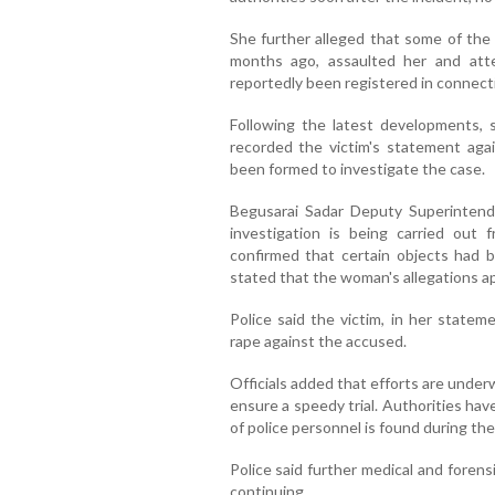
She further alleged that some of th
months ago, assaulted her and att
reportedly been registered in connecti
Following the latest developments, se
recorded the victim's statement agai
been formed to investigate the case.
Begusarai Sadar Deputy Superinten
investigation is being carried out 
confirmed that certain objects had 
stated that the woman's allegations app
Police said the victim, in her stateme
rape against the accused.
Officials added that efforts are underw
ensure a speedy trial. Authorities hav
of police personnel is found during the
Police said further medical and forens
continuing.