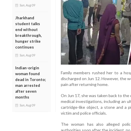
Sun, Aug 09
Jharkhand
student talks
end without
breakthrough,
hunger strike
continues
Sun, Aug 09
Indian-origin
Family members rushed her to a hos
woman found
discharged on Jun 12. However, the w
dead in Toronto;
pain after returning home.
man arrested
after seven
On Jun 17, she was taken back to the d
months
medical investigations, including an 
Sun, Aug 09
cartridge-like object, a stone and a 
victim and police officials.
The woman has also alleged police
authorities soon after the incident, no s