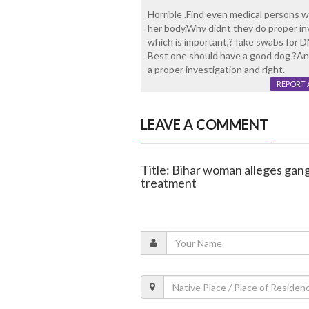
Horrible .Find even medical persons w
her body.Why didnt they do proper in
which is important,?Take swabs for 
Best one should have a good dog ?And
a proper investigation and right.
REPORT 
LEAVE A COMMENT
Title: Bihar woman alleges gan
treatment