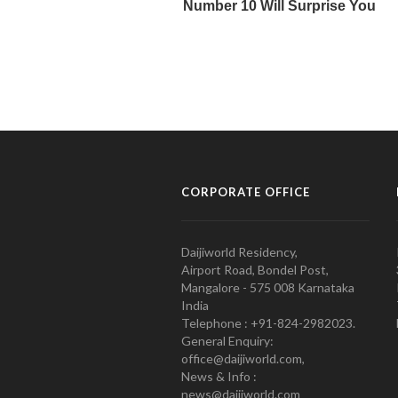
CORPORATE OFFICE
Daijiworld Residency,
Airport Road, Bondel Post,
Mangalore - 575 008 Karnataka
India
Telephone : +91-824-2982023.
General Enquiry:
office@daijiworld.com,
News & Info :
news@daijiworld.com