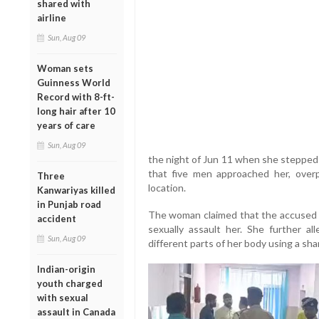
shared with
airline
Sun, Aug 09
Woman sets
Guinness World
Record with 8-ft-
long hair after 10
years of care
Sun, Aug 09
the night of Jun 11 when she stepped 
that five men approached her, ove
Three
location.
Kanwariyas killed
in Punjab road
The woman claimed that the accused t
accident
sexually assault her. She further all
Sun, Aug 09
different parts of her body using a sh
Indian-origin
youth charged
with sexual
assault in Canada