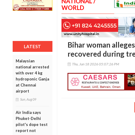
NATIONAL /
WORLD
Bihar woman alleges
LATEST
recovered during tr
Malaysian
Thu, Jun 18 2026 05:07:26 PM
national arrested
with over 4 kg
hydroponic Ganja
at Chennai
airport
Sun, Aug 09
Air India says
Phuket-Delhi
pilot's dope test
report not