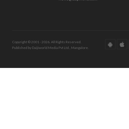
Copyright © 2001 - 2026. All Rights Reserved.
Published by Daijiworld Media Pvt Ltd., Mangalore.