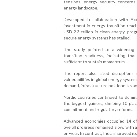
tensions, energy security concerns
energy landscape.
Developed in collaboration with Ac
investment in energy transition reach
USD 2.3 trillion in clean energy, pro
secure energy systems has stalled.
The study pointed to a widening 
transition readiness, indicating th
sufficient to sustain momentum.
The report also cited disruptions
vulnerabilities in global energy syst
demand, infrastructure bottlenecks a
Nordic countries continued to domin
the biggest gainers, climbing 10 plac
commitment and regulatory reforms.
Advanced economies occupied 14 of 
overall progress remained slow, with a
on-year. In contrast, India improved its