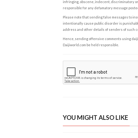
infringing, obscene, indecent, discriminatory or
responsible for any defamatory message posted 
Please note that sending false messages to insu
intentionally cause public disorder is punishable
address and other details of senders of such 
Hence, sending offensive comments using daijiwor
Daijiworld.com be held responsible.
YOU MIGHT ALSO LIKE