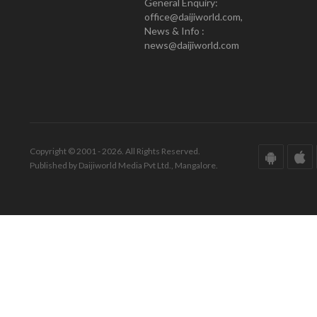
General Enquiry:
office@daijiworld.com,
News & Info :
news@daijiworld.com
Copyright © 2001 - 2026. All Rights Reserved.
Published by Daijiworld Media Pvt Ltd., Mangalore.