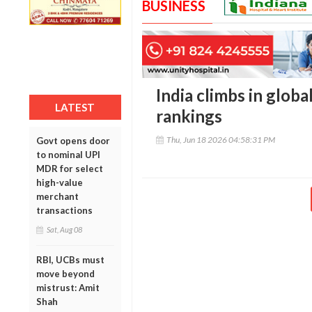
BUSINESS
India climbs in globa
LATEST
rankings
Thu, Jun 18 2026 04:58:31 PM
Govt opens door
to nominal UPI
MDR for select
high-value
merchant
transactions
Sat, Aug 08
RBI, UCBs must
move beyond
mistrust: Amit
Shah