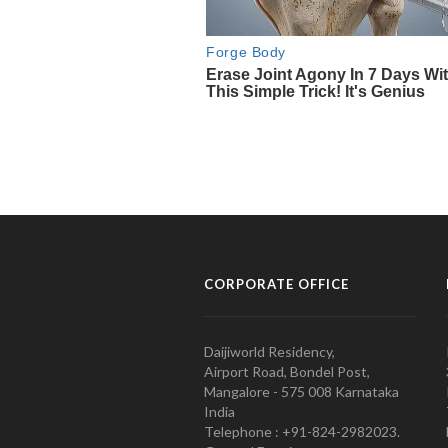
CORPORATE OFFICE
Daijiworld Residency,
Airport Road, Bondel Post,
Mangalore - 575 008 Karnataka
India
Telephone : +91-824-2982023.