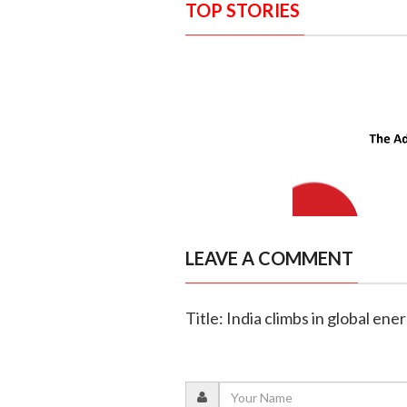
TOP STORIES
LEAVE A COMMENT
Title: India climbs in global ene