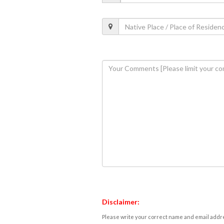
Disclaimer:
Please write your correct name and email addres