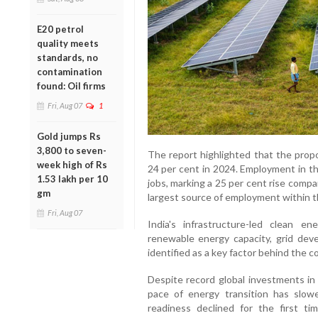
E20 petrol
quality meets
standards, no
contamination
found: Oil firms
Fri, Aug 07
1
Gold jumps Rs
3,800 to seven-
The report highlighted that the propo
week high of Rs
24 per cent in 2024. Employment in th
1.53 lakh per 10
jobs, marking a 25 per cent rise comp
gm
largest source of employment within t
Fri, Aug 07
India's infrastructure-led clean en
renewable energy capacity, grid dev
identified as a key factor behind the 
Despite record global investments in
pace of energy transition has slowe
readiness declined for the first ti