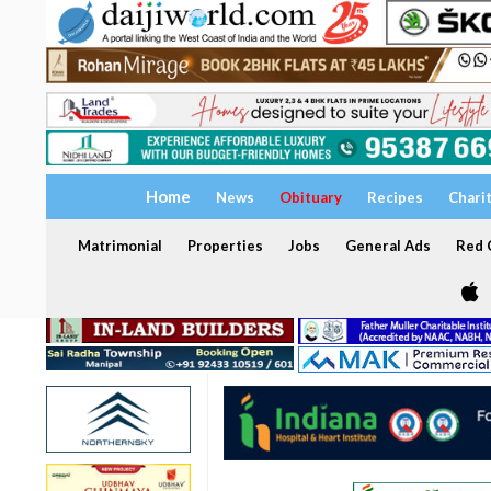
Home
News
Obituary
Recipes
Chari
Matrimonial
Properties
Jobs
General Ads
Red C