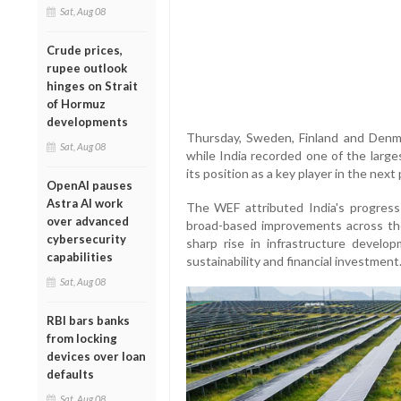
Sat, Aug 08
Crude prices,
rupee outlook
hinges on Strait
of Hormuz
developments
Thursday, Sweden, Finland and Denmar
Sat, Aug 08
while India recorded one of the large
its position as a key player in the next
OpenAI pauses
Astra AI work
The WEF attributed India's progress
over advanced
broad-based improvements across th
cybersecurity
sharp rise in infrastructure develo
capabilities
sustainability and financial investment
Sat, Aug 08
RBI bars banks
from locking
devices over loan
defaults
Sat, Aug 08