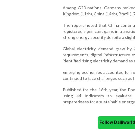
Among G20 nations, Germany ranked n
Kingdom (11th), China (14th), Brazil (1
The report noted that China continue
registered significant gains in transi
strong energy security despite a slight 
Global electricity demand grew by 3 
requirements, digital infrastructure e
identified rising electricity demand as 
Emerging economies accounted for ne
continued to face challenges such as h
Published for the 16th year, the En
using 44 indicators to evaluate
preparedness for a sustainable energy
Follow Daijiwor