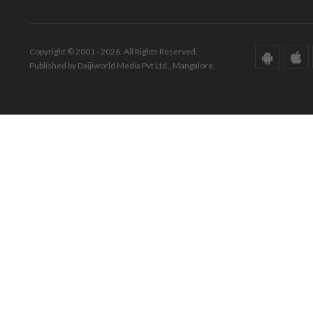
Copyright © 2001 - 2026. All Rights Reserved.
Published by Daijiworld Media Pvt Ltd., Mangalore.