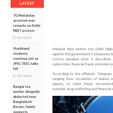
LATEST
TG Mohandas
arrested over
remarks on Delhi
NEET protest
Mon, Aug 10
Jharkhand
affidavit filed before the Delhi Hi
students
against the government’s temporary ba
continue stir as
Centre detailed what it described
JPSC-JSSC talks
cybercrime, financial fraud, extremist p
fail
According to the affidavit, Telegram 
Mon, Aug 10
ranging from circulation of leaked 
papers, to cyber fraud, terrorism-l
Bengal tea
material, drug trafficking and financial 
worker allegedly
abducted near
Bangladesh
Border, family
suspects