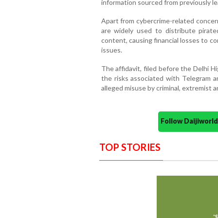
information sourced from previously l
Apart from cybercrime-related concer
are widely used to distribute pirat
content, causing financial losses to co
issues.
The affidavit, filed before the Delhi 
the risks associated with Telegram an
alleged misuse by criminal, extremist 
Follow Daijiwor
TOP STORIES