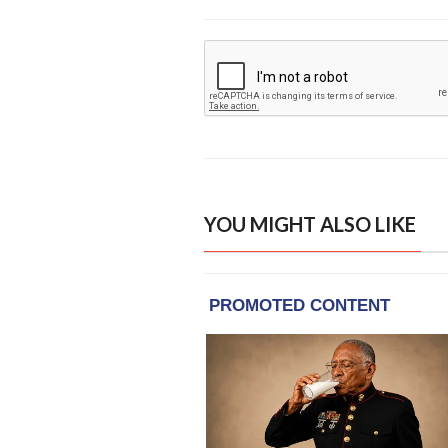
YOU MIGHT ALSO LIKE