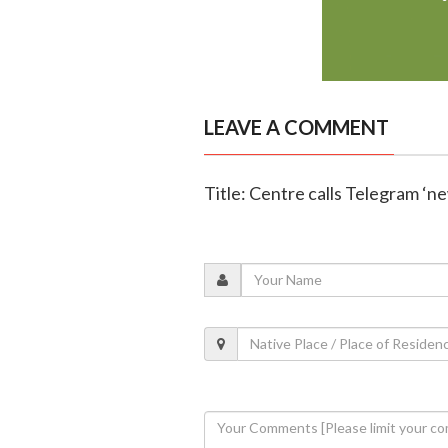
LEAVE A COMMENT
Title: Centre calls Telegram ‘n