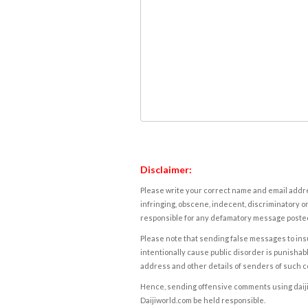
Disclaimer:
Please write your correct name and email addres
infringing, obscene, indecent, discriminatory or
responsible for any defamatory message posted 
Please note that sending false messages to insu
intentionally cause public disorder is punishable
address and other details of senders of such 
Hence, sending offensive comments using daijiwor
Daijiworld.com be held responsible.