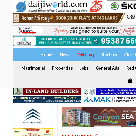
Home
News
Obituary
Recipes
Chari
Matrimonial
Properties
Jobs
General Ads
Red C