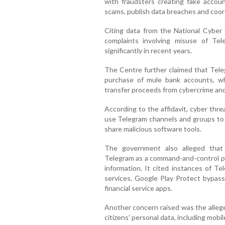
with fraudsters creating fake account
scams, publish data breaches and coor
Citing data from the National Cyber
complaints involving misuse of Te
significantly in recent years.
The Centre further claimed that Tele
purchase of mule bank accounts, w
transfer proceeds from cybercrime an
According to the affidavit, cyber thr
use Telegram channels and groups to c
share malicious software tools.
The government also alleged that 
Telegram as a command-and-control pla
information. It cited instances of Te
services, Google Play Protect bypass 
financial service apps.
Another concern raised was the allege
citizens’ personal data, including mob