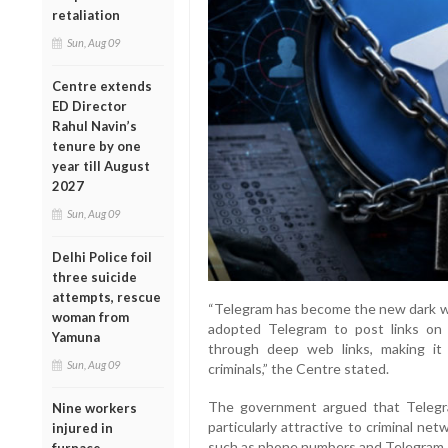
retaliation
Sun, Aug 09
Centre extends
ED Director
Rahul Navin’s
tenure by one
year till August
2027
Sun, Aug 09
Delhi Police foil
three suicide
attempts, rescue
“Telegram has become the new dark web
woman from
adopted Telegram to post links on
Yamuna
through deep web links, making it 
Sun, Aug 09
criminals,” the Centre stated.
The government argued that Telegra
Nine workers
particularly attractive to criminal ne
injured in
such as phone numbers and Telegram ID