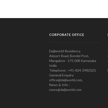
CORPORATE OFFICE
Daijiworld Residency,
Airport Road, Bondel Post,
Mangalore - 575 008 Karnataka
India
Telephone : +91-824-2982023.
General Enquiry:
office@daijiworld.com,
News & Info :
news@daijiworld.com