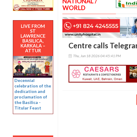
NATIONAL /
WORLD
LIVE FROM
ST
LAWRENCE
BASILICA,
Centre calls Telegra
KARKALA –
ATTUR
Thu, Jun 18 2026 04:45:41 PM
Decennial
celebration of the
dedication and
proclamation of
the Basilica -
Titular Feast