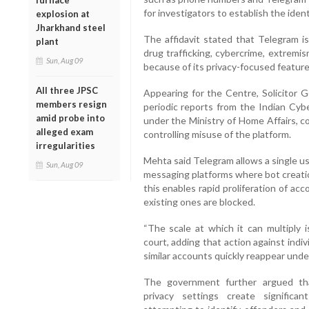
furnace
for investigators to establish the iden
explosion at
Jharkhand steel
The affidavit stated that Telegram is 
plant
drug trafficking, cybercrime, extremis
Sun, Aug 09
because of its privacy-focused feature
All three JPSC
Appearing for the Centre, Solicitor 
members resign
periodic reports from the Indian Cyb
amid probe into
under the Ministry of Home Affairs, co
alleged exam
controlling misuse of the platform.
irregularities
Mehta said Telegram allows a single us
Sun, Aug 09
messaging platforms where bot creatio
this enables rapid proliferation of a
existing ones are blocked.
“The scale at which it can multiply i
court, adding that action against indiv
similar accounts quickly reappear under
The government further argued tha
privacy settings create significa