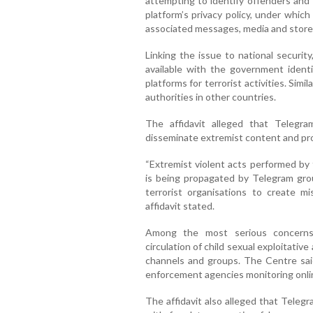
attempting to identify offenders and t
platform’s privacy policy, under which
associated messages, media and store
Linking the issue to national securit
available with the government ident
platforms for terrorist activities. Simi
authorities in other countries.
The affidavit alleged that Teleg
disseminate extremist content and pro
“Extremist violent acts performed by 
is being propagated by Telegram gro
terrorist organisations to create mis
affidavit stated.
Among the most serious concerns
circulation of child sexual exploitat
channels and groups. The Centre sai
enforcement agencies monitoring onli
The affidavit also alleged that Telegr