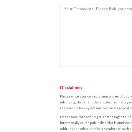
Disclaimer:
Please write your correct name and email addres
infringing, obscene, indecent, discriminatory or
responsible for any defamatory message posted 
Please note that sending false messages to insu
intentionally cause public disorder is punishable
address and other details of senders of such 