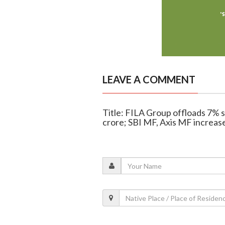
LEAVE A COMMENT
Title: FILA Group offloads 7% 
crore; SBI MF, Axis MF increas