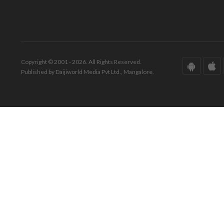
Copyright © 2001 - 2026. All Rights Reserved.
Published by Daijiworld Media Pvt Ltd., Mangalore.