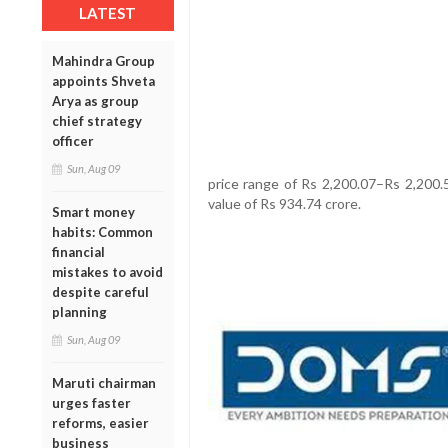
LATEST
Mahindra Group
appoints Shveta
Arya as group
chief strategy
officer
Sun, Aug 09
price range of Rs 2,200.07–Rs 2,200.5
value of Rs 934.74 crore.
Smart money
habits: Common
financial
mistakes to avoid
despite careful
planning
Sun, Aug 09
Maruti chairman
urges faster
reforms, easier
business