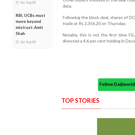
Sat, Aug 08
data.
RBI, UCBs must
Following the block deal, shares of D
move beyond
trade at Rs 2,356.20 on Thursday.
mistrust: Amit
Shah
Notably, this is not the first time F
divested a 4.6 per cent holding in Dec
Sat, Aug 08
Follow Daijiwor
TOP STORIES