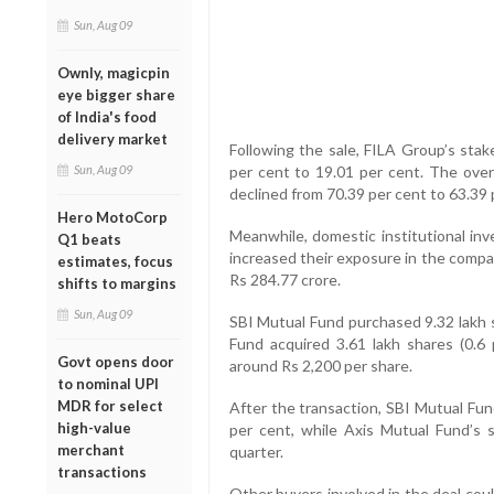
Sun, Aug 09
Ownly, magicpin
eye bigger share
of India's food
delivery market
Following the sale, FILA Group’s sta
per cent to 19.01 per cent. The over
Sun, Aug 09
declined from 70.39 per cent to 63.39 
Hero MotoCorp
Meanwhile, domestic institutional in
Q1 beats
increased their exposure in the compan
estimates, focus
Rs 284.77 crore.
shifts to margins
Sun, Aug 09
SBI Mutual Fund purchased 9.32 lakh s
Fund acquired 3.61 lakh shares (0.6 
Govt opens door
around Rs 2,200 per share.
to nominal UPI
MDR for select
After the transaction, SBI Mutual Fun
high-value
per cent, while Axis Mutual Fund’s 
merchant
quarter.
transactions
Other buyers involved in the deal cou