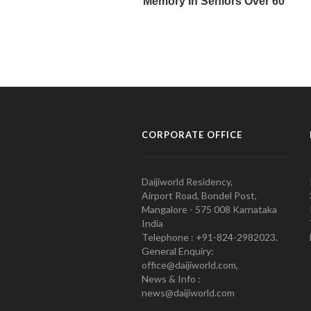
CORPORATE OFFICE
Daijiworld Residency,
Airport Road, Bondel Post,
Mangalore - 575 008 Karnataka
India
Telephone : +91-824-2982023.
General Enquiry:
office@daijiworld.com,
News & Info :
news@daijiworld.com