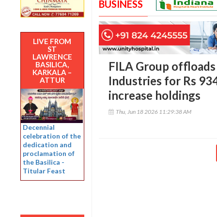
BUSINESS
LIVE FROM
ST
LAWRENCE
FILA Group offload
BASILICA,
KARKALA –
Industries for Rs 93
ATTUR
increase holdings
Thu, Jun 18 2026 11:29:38 AM
Decennial
celebration of the
dedication and
proclamation of
the Basilica -
Titular Feast