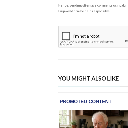
Hence, sending offensive comments using daijiwor
Daijiworld.com be held responsible.
YOU MIGHT ALSO LIKE