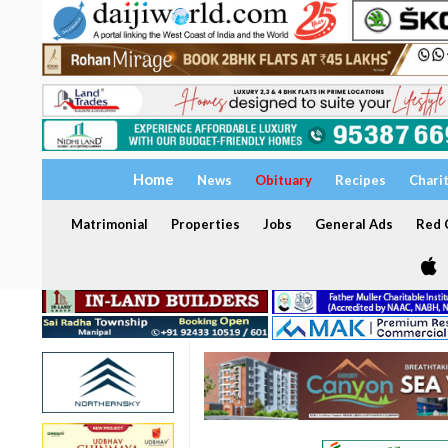
Home
News
Obituary
Recipes
Chari
Matrimonial
Properties
Jobs
General Ads
Red C