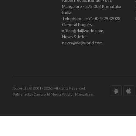
Airport Road, Bondel Post,
Mangalore - 575 008 Karnataka
India
Telephone : +91-824-2982023.
General Enquiry:
office@daijiworld.com,
News & Info :
news@daijiworld.com
Copyright © 2001 - 2026. All Rights Reserved.
Published by Daijiworld Media Pvt Ltd., Mangalore.