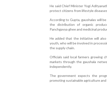
He said Chief Minister Yogi Adityanat
protect citizens from lifestyle disease
According to Gupta, gaushalas will be
the distribution of organic produce,
Panchgavya ghee and medicinal produc
He added that the initiative will als
youth, who will be involved in processi
the supply chain.
Officials said local farmers growing 
markets through the gaushala networ
independently.
The government expects the progr
promoting sustainable agriculture and