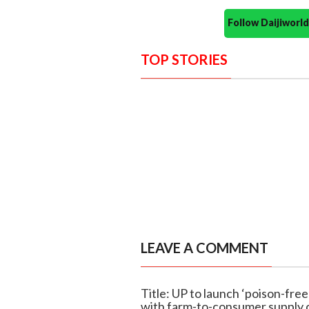
Follow Daijiwor
TOP STORIES
LEAVE A COMMENT
Title: UP to launch ‘poison-fre
with farm-to-consumer supply 