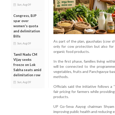
Sun, Aug 09
Congress, BJP
spar over
women's quota
and delimitation
Bills
As part of the plan, gaushalas (cow s
Sun, Aug 09
only for cow protection but also for 
organic food products.
Tamil Nadu CM
Vijay seeks
In the first phase, families living wit
freeze on Lok
will be connected to the programme.
Sabha seats amid
vegetables, fruits and Panchgavya-ba
delimitation row
methods.
Sun, Aug 09
Officials said the initiative follows
fair pricing for farmers while provid
products.
UP Go-Seva Aayog chairman Shyam B
improving public health and reducing e