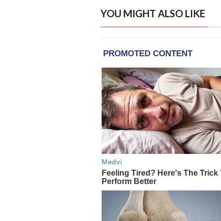
YOU MIGHT ALSO LIKE