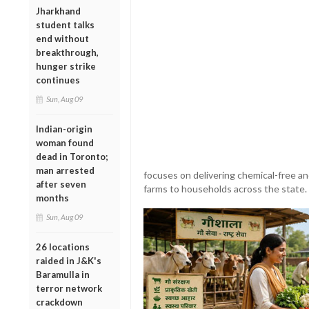
Jharkhand
student talks
end without
breakthrough,
hunger strike
continues
Sun, Aug 09
Indian-origin
woman found
dead in Toronto;
man arrested
focuses on delivering chemical-free an
after seven
farms to households across the state.
months
Sun, Aug 09
26 locations
raided in J&K's
Baramulla in
terror network
crackdown