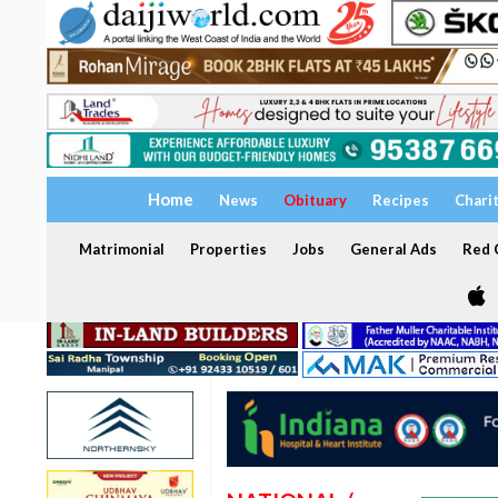
Home
News
Obituary
Recipes
Chari
Matrimonial
Properties
Jobs
General Ads
Red C