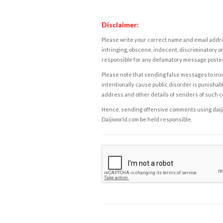
Disclaimer:
Please write your correct name and email addres
infringing, obscene, indecent, discriminatory or
responsible for any defamatory message posted 
Please note that sending false messages to insu
intentionally cause public disorder is punishable
address and other details of senders of such 
Hence, sending offensive comments using daijiwor
Daijiworld.com be held responsible.