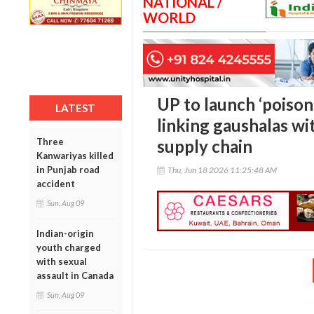
NATIONAL /
WORLD
UP to launch ‘poison
LATEST
linking gaushalas w
Three
supply chain
Kanwariyas killed
in Punjab road
Thu, Jun 18 2026 11:25:48 AM
accident
Sun, Aug 09
Indian-origin
youth charged
with sexual
assault in Canada
Sun, Aug 09