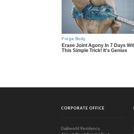
CORPORATE OFFICE
Daijiworld Residency,