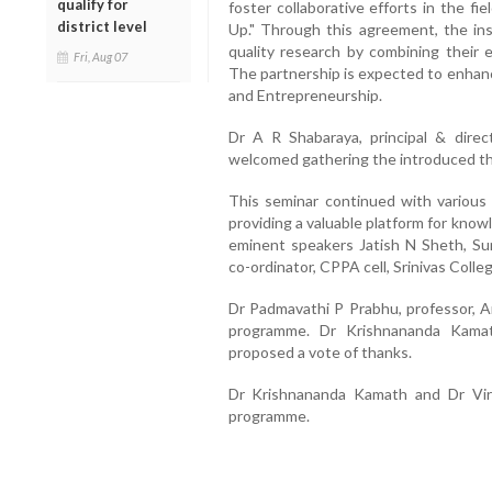
qualify for
foster collaborative efforts in the fi
district level
Up." Through this agreement, the in
quality research by combining their 
Fri, Aug 07
The partnership is expected to enhan
and Entrepreneurship.
Dr A R Shabaraya, principal & direc
welcomed gathering the introduced th
This seminar continued with various 
providing a valuable platform for kno
eminent speakers Jatish N Sheth, Sun
co-ordinator, CPPA cell, Srinivas Coll
Dr Padmavathi P Prabhu, professor, A
programme. Dr Krishnananda Kamath
proposed a vote of thanks.
Dr Krishnananda Kamath and Dr Vir
programme.