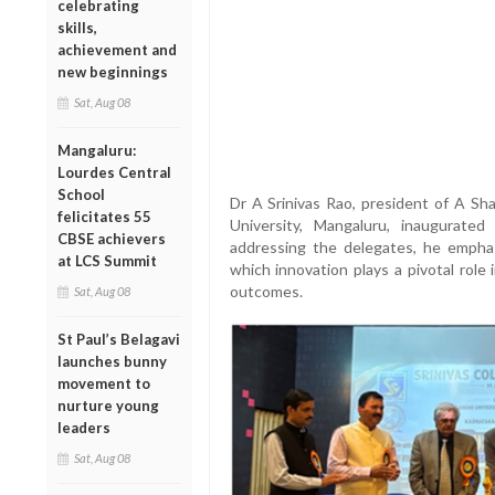
celebrating
skills,
achievement and
new beginnings
Sat, Aug 08
Mangaluru:
Lourdes Central
School
Dr A Srinivas Rao, president of A Sh
felicitates 55
University, Mangaluru, inaugurat
CBSE achievers
addressing the delegates, he emphas
at LCS Summit
which innovation plays a pivotal role
outcomes.
Sat, Aug 08
St Paul’s Belagavi
launches bunny
movement to
nurture young
leaders
Sat, Aug 08