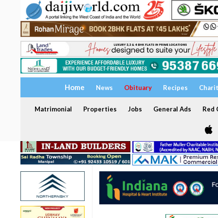
Home
News
Obituary
Recipes
Chari
Matrimonial
Properties
Jobs
General Ads
Red C