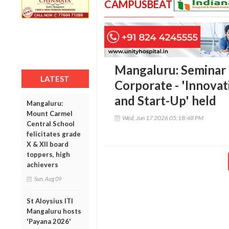
CAMPUSBEAT
Mangaluru: Seminar
LATEST
Corporate - 'Innova
and Start-Up' held
Mangaluru:
Mount Carmel
Wed, Jun 17 2026 05:18:48 PM
Central School
felicitates grade
X & XII board
toppers, high
achievers
Sun, Aug 09
St Aloysius ITI
Mangaluru hosts
'Payana 2026'