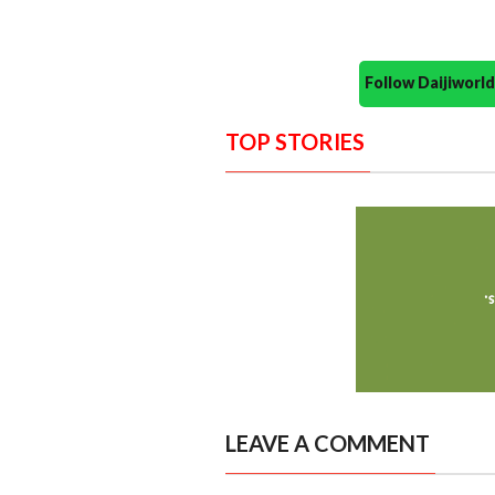
Follow Daijiwor
TOP STORIES
LEAVE A COMMENT