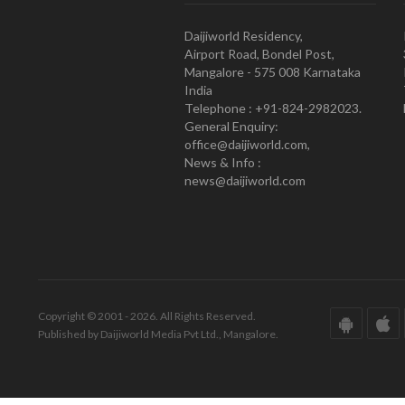
Daijiworld Residency,
Airport Road, Bondel Post,
Mangalore - 575 008 Karnataka
India
Telephone : +91-824-2982023.
General Enquiry:
office@daijiworld.com,
News & Info :
news@daijiworld.com
Copyright © 2001 - 2026. All Rights Reserved.
Published by Daijiworld Media Pvt Ltd., Mangalore.