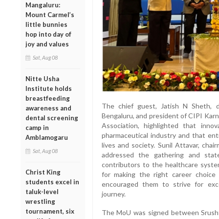
Mangaluru:
Mount Carmel’s
little bunnies
hop into day of
joy and values
Sat, Aug 08
Nitte Usha
Institute holds
breastfeeding
The chief guest, Jatish N Sheth, d
awareness and
Bengaluru, and president of CIPI Kar
dental screening
Association, highlighted that inno
camp in
pharmaceutical industry and that ent
Amblamogaru
lives and society. Sunil Attavar, cha
Sat, Aug 08
addressed the gathering and stat
contributors to the healthcare syst
Christ King
for making the right career choice
students excel in
encouraged them to strive for exce
taluk-level
journey.
wrestling
tournament, six
The MoU was signed between Srushti