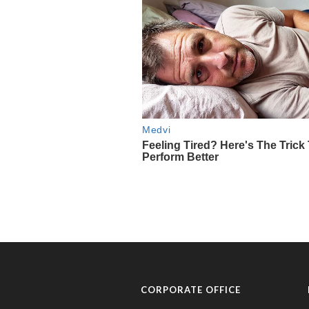
CORPORATE OFFICE