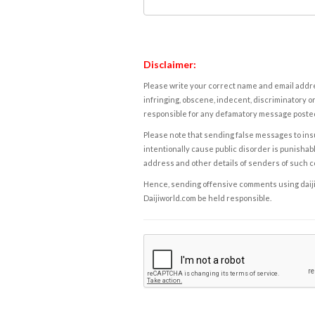
Disclaimer:
Please write your correct name and email addres
infringing, obscene, indecent, discriminatory or
responsible for any defamatory message posted 
Please note that sending false messages to insu
intentionally cause public disorder is punishable
address and other details of senders of such 
Hence, sending offensive comments using daijiwor
Daijiworld.com be held responsible.