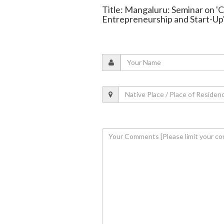
Title: Mangaluru: Seminar on '
Entrepreneurship and Start-Up