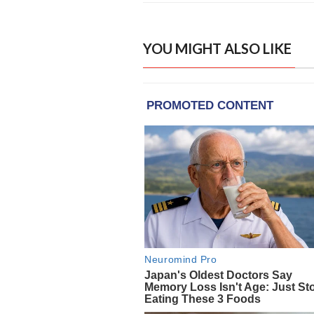
YOU MIGHT ALSO LIKE