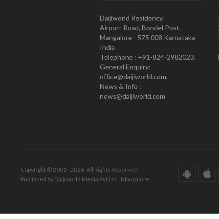
Daijiworld Residency,
Airport Road, Bondel Post,
Mangalore - 575 008 Karnataka
India
Telephone : +91-824-2982023.
General Enquiry:
office@daijiworld.com,
News & Info :
news@daijiworld.com
Copyright © 2001 - 2026. All Rights Reserved.
Published by Daijiworld Media Pvt Ltd., Mangalore.