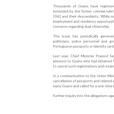
Thousands of Goans have registered
extended by the former colonial rulers
1961 and their descendants. While m
employment and residency opportunitie
concerns regarding dual citizenship.
The issue has periodically generat
politicians, police personnel and g
Portuguese passports or identity cards 
Last year, Chief Minister Pramod 
amnesty to Goans who had obtained P
to cancel such registrations and retain 
In a communication to the Union Mini
cancellation of passports and related 
many Goans and called for a one-time r
Further inquiry into the allegations ag