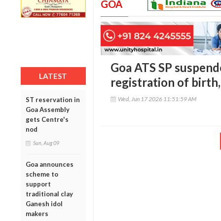
GOA
Goa ATS SP suspende
LATEST
registration of birth
Wed, Jun 17 2026 11:51:59 AM
ST reservation in
Goa Assembly
gets Centre's
nod
Sun, Aug 09
Goa announces
scheme to
support
traditional clay
Ganesh idol
makers