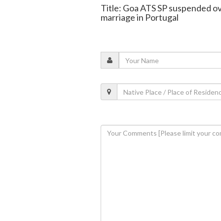
Title: Goa ATS SP suspended ove
marriage in Portugal