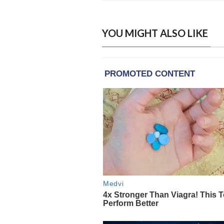
YOU MIGHT ALSO LIKE