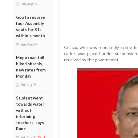
Sun, Aug 09
Goa to reserve
four Assembly
seats for STs
within a month
Sun, Aug 09
Colaco, who was reportedly in line fo
cadre, was placed under suspension 
Mopa road toll
received by the government.
hiked sharply,
new rates from
Monday
Sat, Aug 08
Student went
towards water
without
informing
teachers, says
Rane
Sat, Aug 08
1