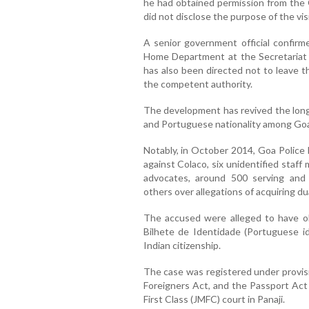
he had obtained permission from the 
did not disclose the purpose of the vis
A senior government official confir
Home Department at the Secretariat 
has also been directed not to leave t
the competent authority.
The development has revived the long
and Portuguese nationality among Go
Notably, in October 2014, Goa Police 
against Colaco, six unidentified staf
advocates, around 500 serving and
others over allegations of acquiring dua
The accused were alleged to have ob
Bilhete de Identidade (Portuguese i
Indian citizenship.
The case was registered under provisi
Foreigners Act, and the Passport Act 
First Class (JMFC) court in Panaji.