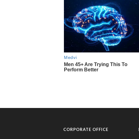
CORPORATE OFFICE