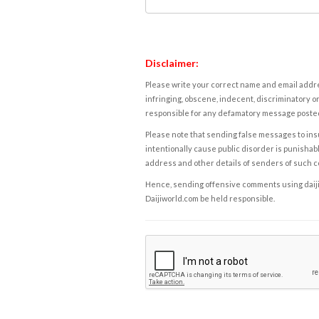
Disclaimer:
Please write your correct name and email addres
infringing, obscene, indecent, discriminatory or
responsible for any defamatory message posted 
Please note that sending false messages to insu
intentionally cause public disorder is punishable
address and other details of senders of such 
Hence, sending offensive comments using daijiwor
Daijiworld.com be held responsible.