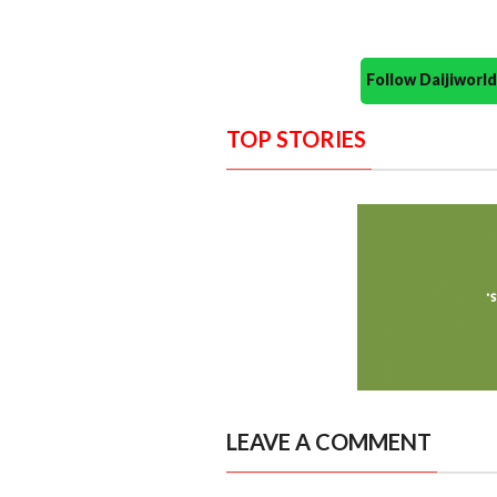
Follow Daijiwor
TOP STORIES
LEAVE A COMMENT