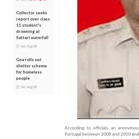
Collector seeks
report over class
11 student's
drowning at
Sattari waterfall
Sat, Aug 08
Goa rolls out
shelter scheme
for homeless
people
Sat, Aug 08
According to officials, an anonymou
Portugal between 2008 and 2010 and r