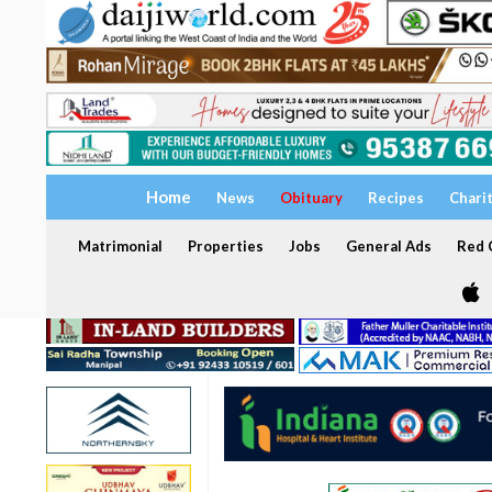
Home
News
Obituary
Recipes
Chari
Matrimonial
Properties
Jobs
General Ads
Red C