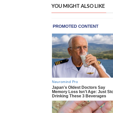
YOU MIGHT ALSO LIKE