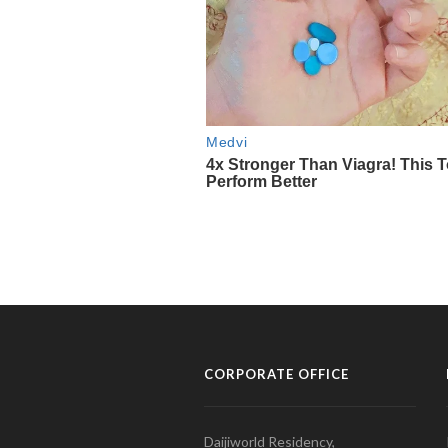
CORPORATE OFFICE
Daijiworld Residency,