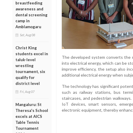
breastfeeding
awareness and
dental screening
camp in
Amblamogaru
Sat, Aug 08
Christ King
students excel in
The developed system converts the m
taluk-level
into electrical energy, which can be st
wrestling
improve efficiency, the setup also in
tournament, six
additional electrical energy when subj
qualify for
district level
The technology has significant potenti
Fri, Aug 07
such as railway stations, bus termi
staircases, and pedestrian walkways
IoT devices, smart sensors, emerg
Mangaluru: St
electronic equipment, thereby enhancin
Theresa's School
excels at AICS
Table Tennis
Tournament