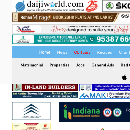
Home
News
Obituary
Recipes
Chari
Matrimonial
Properties
Jobs
General Ads
Red C