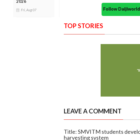
2026
Follow Daijiwor
Fri, Aug 07
TOP STORIES
LEAVE A COMMENT
Title: SMVITM students devel
harvesting system