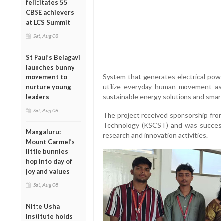
felicitates 55
CBSE achievers
at LCS Summit
Sat, Aug 08
St Paul’s Belagavi
launches bunny
System that generates electrical pow
movement to
utilize everyday human movement as
nurture young
sustainable energy solutions and smar
leaders
Sat, Aug 08
The project received sponsorship fro
Technology (KSCST) and was success
Mangaluru:
research and innovation activities.
Mount Carmel’s
little bunnies
hop into day of
joy and values
Sat, Aug 08
Nitte Usha
Institute holds