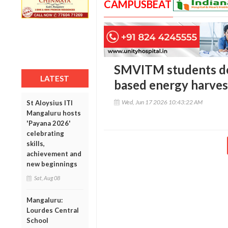
CAMPUSBEAT
SMVITM students de
LATEST
based energy harves
Wed, Jun 17 2026 10:43:22 AM
St Aloysius ITI
Mangaluru hosts
'Payana 2026'
celebrating
skills,
achievement and
new beginnings
Sat, Aug 08
Mangaluru:
Lourdes Central
School