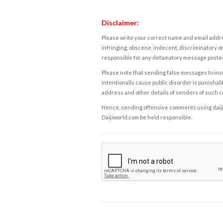
Disclaimer:
Please write your correct name and email addres
infringing, obscene, indecent, discriminatory or
responsible for any defamatory message posted 
Please note that sending false messages to insu
intentionally cause public disorder is punishable
address and other details of senders of such 
Hence, sending offensive comments using daijiwor
Daijiworld.com be held responsible.