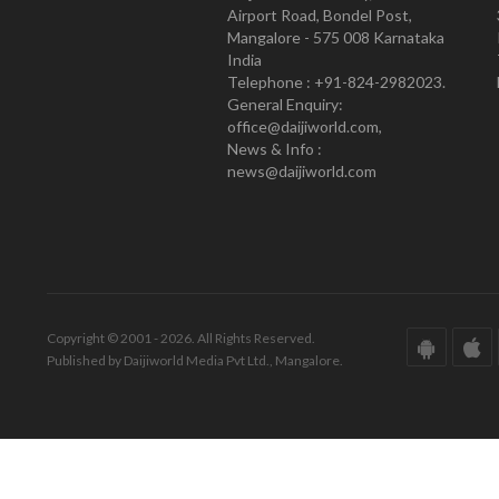
Airport Road, Bondel Post,
Mangalore - 575 008 Karnataka
India
Telephone : +91-824-2982023.
General Enquiry:
office@daijiworld.com,
News & Info :
news@daijiworld.com
Copyright © 2001 - 2026. All Rights Reserved.
Published by Daijiworld Media Pvt Ltd., Mangalore.