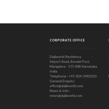
CORPORATE OFFICE
Daijiworld Residency,
Airport Road, Bondel Post,
Mangalore - 575 008 Karnataka
India
Telephone : +91-824-2982023.
General Enquiry:
office@daijiworld.com,
News & Info :
news@daijiworld.com