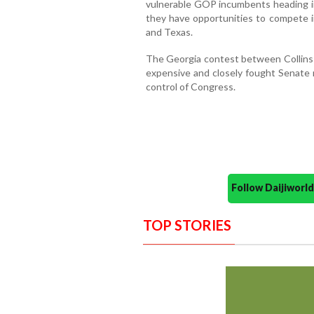
vulnerable GOP incumbents heading in
they have opportunities to compete in
and Texas.
The Georgia contest between Collins 
expensive and closely fought Senate r
control of Congress.
Follow Daijiwor
TOP STORIES