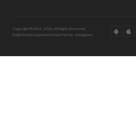
Copyright © 2001 - 2026. All Rights Reserved.
Published by Daijiworld Media Pvt Ltd., Mangalore.