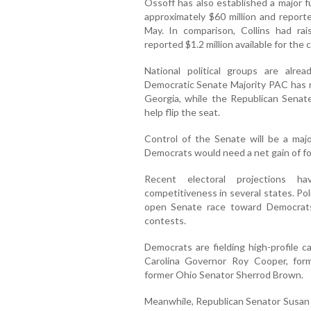
Ossoff has also established a major f
approximately $60 million and reporte
May. In comparison, Collins had ra
reported $1.2 million available for the
National political groups are alre
Democratic Senate Majority PAC has re
Georgia, while the Republican Senat
help flip the seat.
Control of the Senate will be a maj
Democrats would need a net gain of fo
Recent electoral projections h
competitiveness in several states. Pol
open Senate race toward Democrats
contests.
Democrats are fielding high-profile c
Carolina Governor Roy Cooper, for
former Ohio Senator Sherrod Brown.
Meanwhile, Republican Senator Susan C