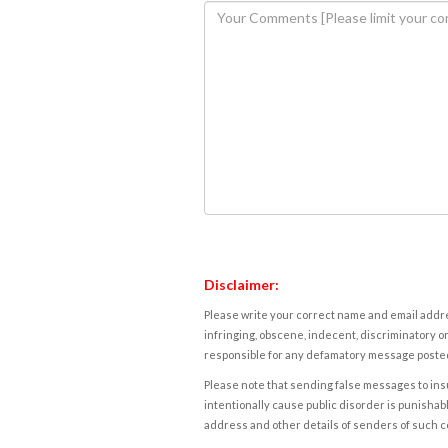
Disclaimer:
Please write your correct name and email addres
infringing, obscene, indecent, discriminatory or
responsible for any defamatory message posted 
Please note that sending false messages to insu
intentionally cause public disorder is punishable
address and other details of senders of such 