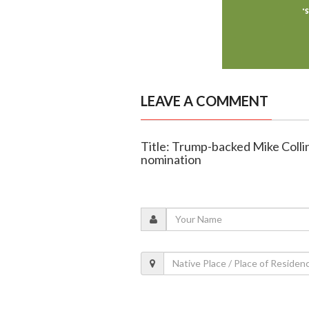
LEAVE A COMMENT
Title: Trump-backed Mike Colli
nomination