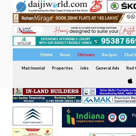
Home
News
Obituary
Recipes
Chari
Matrimonial
Properties
Jobs
General Ads
Red C