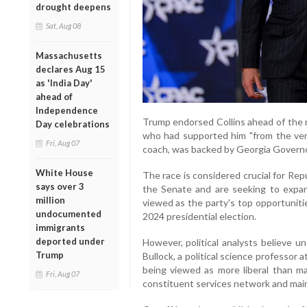
drought deepens
Sat, Aug 08
Massachusetts
declares Aug 15
as 'India Day'
ahead of
Independence
Trump endorsed Collins ahead of the r
Day celebrations
who had supported him "from the very 
Fri, Aug 07
coach, was backed by Georgia Govern
White House
The race is considered crucial for Rep
says over 3
the Senate and are seeking to expan
million
viewed as the party's top opportuniti
undocumented
2024 presidential election.
immigrants
deported under
However, political analysts believe un
Trump
Bullock, a political science professor 
being viewed as more liberal than ma
Fri, Aug 07
constituent services network and maint