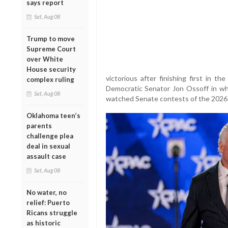
says report
Sat, Aug 08
Trump to move
Supreme Court
over White
House security
victorious after finishing first in t
complex ruling
Democratic Senator Jon Ossoff in wh
Sat, Aug 08
watched Senate contests of the 2026 
Oklahoma teen’s
parents
challenge plea
deal in sexual
assault case
Sat, Aug 08
No water, no
relief: Puerto
Ricans struggle
as historic