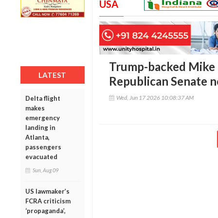
USA
Trump-backed Mike C
LATEST
Republican Senate 
Wed, Jun 17 2026 10:08:37 AM
Delta flight
makes
emergency
landing in
Atlanta,
passengers
evacuated
Sun, Aug 09
US lawmaker’s
FCRA criticism
‘propaganda’,