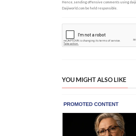
Hence, sending offensive comments using daijiwor
Daijiworld.com be held responsible.
YOU MIGHT ALSO LIKE