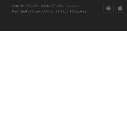
Copyright © 2001 - 2026. All Rights Reserved.
Published by Daijiworld Media Pvt Ltd., Mangalore.