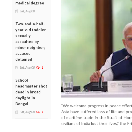
medical degree
Sat, Aug 08
Two-and-a-half-
year-old toddler
sexually
assaulted by
minor neighbor;
accused
detained
Sat, Aug 08
1
School
headmaster shot
dead in broad
daylight in
Bengal
"We welcome progress in peace efforts
Asia have suffered loss of life and pr
Sat, Aug 08
1
of maritime trade in the Strait of Ho
civilians of India lost their lives," the P