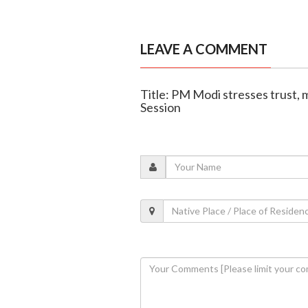
LEAVE A COMMENT
Title: PM Modi stresses trust, 
Session