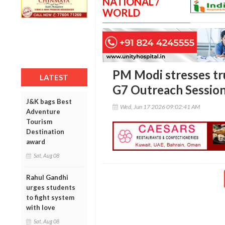
NATIONAL /
WORLD
PM Modi stresses tru
LATEST
G7 Outreach Sessio
J&K bags Best
Wed, Jun 17 2026 09:02:41 AM
Adventure
Tourism
Destination
award
Sat, Aug 08
Rahul Gandhi
urges students
to fight system
with love
Sat, Aug 08