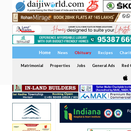
Home
News
Obituary
Recipes
Chari
Matrimonial
Properties
Jobs
General Ads
Red C