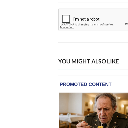
YOU MIGHT ALSO LIKE