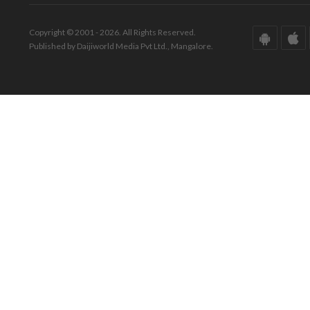
Copyright © 2001 - 2026. All Rights Reserved.
Published by Daijiworld Media Pvt Ltd., Mangalore.