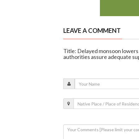
LEAVE A COMMENT
Title: Delayed monsoon lowers 
authorities assure adequate su