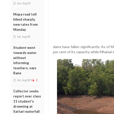
Sun, Aug 09
Mopa road toll
hiked sharply,
new rates from
Monday
Sat, Aug 08
dams have fallen significantly. As of
Student went
per cent of its capacity, while Mhaisal 
towards water
without
informing
teachers, says
Rane
Sat, Aug 08
1
Collector seeks
report over class
11 student's
drowning at
Sattari waterfall