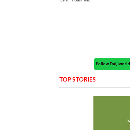
Follow Daijiwor
TOP STORIES