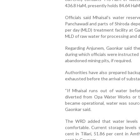
436.8 HaM, presently holds 84.64 HaM
Officials said Mhaisal’s water reser
Panchawadi and parts of Shiroda depen
per day (MLD) treatment facility at G
MLD of raw water for processing and di
Regarding Anjunem, Gaonkar said the
during which officials were instructed 
abandoned mining pits, if required.
Authorities have also prepared backu
exhausted before the arrival of substant
“If Mhaisal runs out of water befo
diverted from Opa Water Works or the
became operational, water was sourc
Gaonkar said.
The WRD added that water levels in
comfortable. Current storage levels s
cent in Tillari, 51.86 per cent in Am
cent in Gaunem.