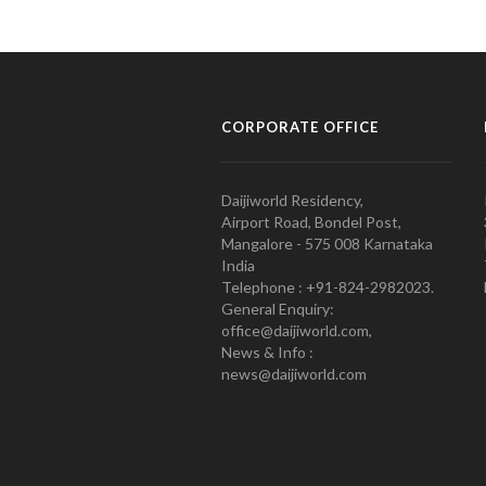
CORPORATE OFFICE
Daijiworld Residency,
Airport Road, Bondel Post,
Mangalore - 575 008 Karnataka
India
Telephone : +91-824-2982023.
General Enquiry:
office@daijiworld.com,
News & Info :
news@daijiworld.com