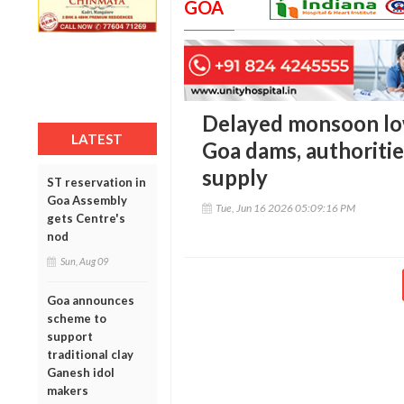
GOA
Delayed monsoon low
LATEST
Goa dams, authoriti
supply
ST reservation in
Goa Assembly
Tue, Jun 16 2026 05:09:16 PM
gets Centre's
nod
Sun, Aug 09
Goa announces
scheme to
support
traditional clay
Ganesh idol
makers