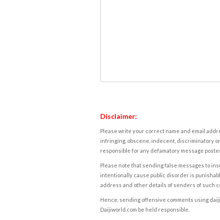
Disclaimer:
Please write your correct name and email addres
infringing, obscene, indecent, discriminatory or
responsible for any defamatory message posted 
Please note that sending false messages to insu
intentionally cause public disorder is punishable
address and other details of senders of such 
Hence, sending offensive comments using daijiwor
Daijiworld.com be held responsible.