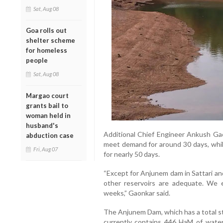
Sat, Aug 08
Goa rolls out
shelter scheme
for homeless
people
Sat, Aug 08
Margao court
grants bail to
woman held in
husband's
Additional Chief Engineer Ankush Gao
abduction case
meet demand for around 30 days, whil
Fri, Aug 07
for nearly 50 days.
“Except for Anjunem dam in Sattari and
other reservoirs are adequate. We e
weeks,” Gaonkar said.
The Anjunem Dam, which has a total st
currently contains 446 HaM of water