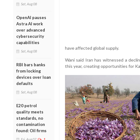
Sat, Aug 08
OpenAI pauses
Astra AI work
over advanced
cybersecurity
capabilities
have affected global supply.
Sat, Aug 08
Wani said Iran has witnessed a decli
RBI bars banks
this year, creating opportunities for K
from locking
devices over loan
defaults
Sat, Aug 08
E20 petrol
quality meets
standards, no
contamination
found: Oil firms
Fri, Aug 07
1