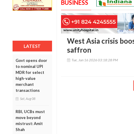
BUSINESS
West Asia crisis boo
LATEST
saffron
Tue, Jun 16 2026 03:18:28 PM
Govt opens door
to nominal UPI
MDR for select
high-value
merchant
transactions
Sat, Aug 08
RBI, UCBs must
move beyond
mistrust: Amit
Shah