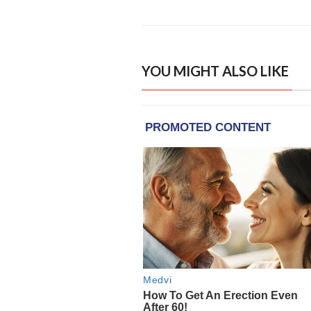
YOU MIGHT ALSO LIKE