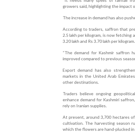
“It needs many spells of rainfall fr
growers said, highlighting the impact of
The increase in demand has also pushe
According to traders, saffron that pr
2.5 lakh per kilogram, is now fetchin
3.20 lakh and Rs 3.70 lakh per kilogram.
“The demand for Kashmir saffron ha
improved compared to previous seasons
Export demand has also strengthen
markets in the United Arab Emirates
other destinations.
Traders believe ongoing geopolitica
enhance demand for Kashmiri saffron, p
rely on Iranian supplies.
At present, around 3,700 hectares of
cultivation. The harvesting season 
which the flowers are hand-plucked in 