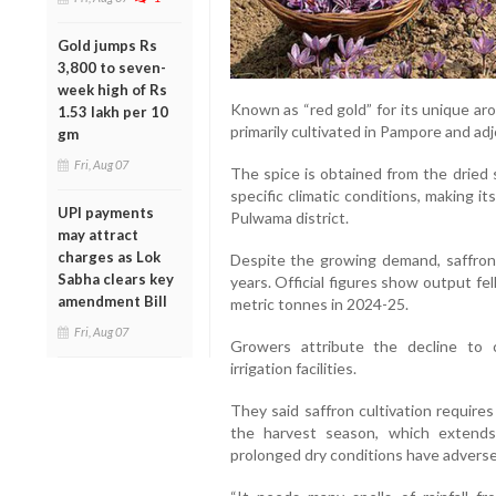
Gold jumps Rs
3,800 to seven-
week high of Rs
Known as “red gold” for its unique aro
1.53 lakh per 10
primarily cultivated in Pampore and ad
gm
Fri, Aug 07
The spice is obtained from the dried 
specific climatic conditions, making it
UPI payments
Pulwama district.
may attract
charges as Lok
Despite the growing demand, saffron 
Sabha clears key
years. Official figures show output fe
amendment Bill
metric tonnes in 2024-25.
Fri, Aug 07
Growers attribute the decline to
irrigation facilities.
They said saffron cultivation require
the harvest season, which extends 
prolonged dry conditions have adversel