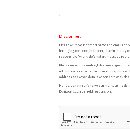
Disclaimer:
Please write your correct name and email addres
infringing, obscene, indecent, discriminatory or
responsible for any defamatory message posted 
Please note that sending false messages to insu
intentionally cause public disorder is punishable
address and other details of senders of such 
Hence, sending offensive comments using daijiwor
Daijiworld.com be held responsible.