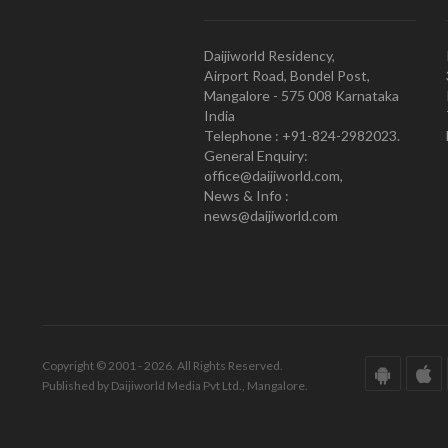
Daijiworld Residency,
Airport Road, Bondel Post,
Mangalore - 575 008 Karnataka
India
Telephone : +91-824-2982023.
General Enquiry:
office@daijiworld.com,
News & Info :
news@daijiworld.com
Copyright © 2001 - 2026. All Rights Reserved.
Published by Daijiworld Media Pvt Ltd., Mangalore.