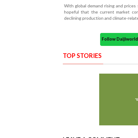
With global demand rising and prices 
hopeful that the current market con
declining production and climate-relat
Follow Daijiwor
TOP STORIES