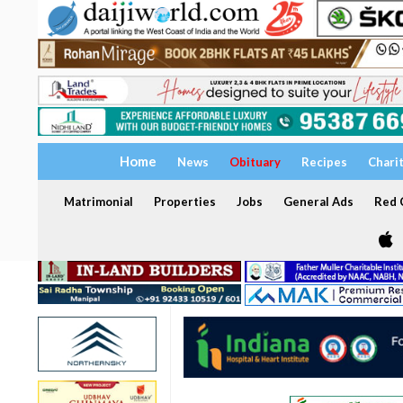
Home
News
Obituary
Recipes
Chari
Matrimonial
Properties
Jobs
General Ads
Red C