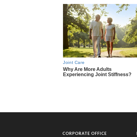
CORPORATE OFFICE