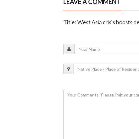
LEAVE A COMMENT
Title: West Asia crisis boosts 