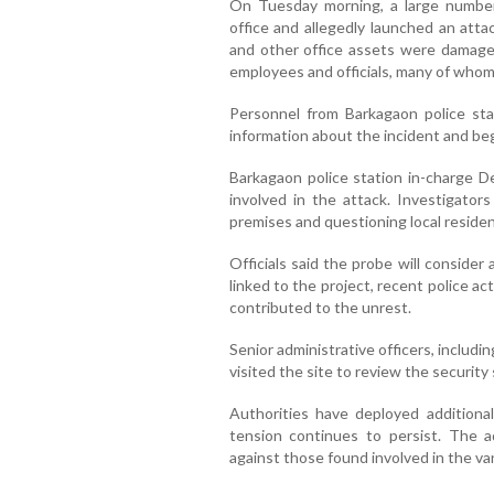
On Tuesday morning, a large numbe
office and allegedly launched an atta
and other office assets were damage
employees and officials, many of whom
Personnel from Barkagaon police stat
information about the incident and beg
Barkagaon police station in-charge De
involved in the attack. Investigat
premises and questioning local residen
Officials said the probe will consider 
linked to the project, recent police a
contributed to the unrest.
Senior administrative officers, includi
visited the site to review the security 
Authorities have deployed additional
tension continues to persist. The ad
against those found involved in the van