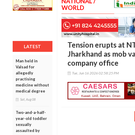
NATIONAL /
WORLD
Tension erupts at NT
LATEST
Jharkhand as mob va
Man held in
company office
Valsad for
allegedly
Tue, Jun 16 2026 02:58:25 PM
practising
medicine without
medical degree
Sat, Aug 08
Two-and-a-half-
year-old toddler
sexually
assaulted by