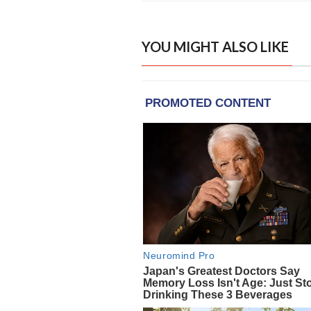
YOU MIGHT ALSO LIKE