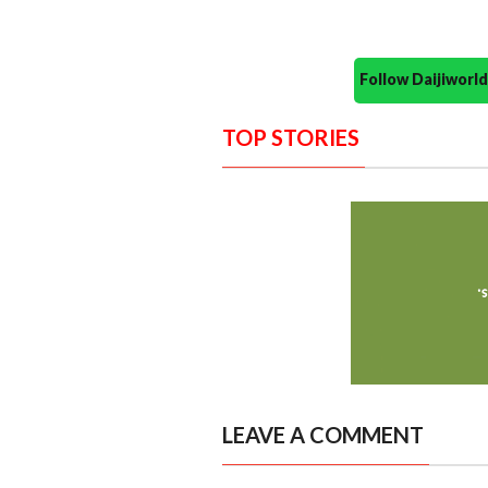
Follow Daijiwor
TOP STORIES
LEAVE A COMMENT