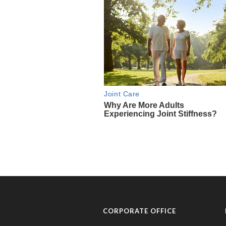
CORPORATE OFFICE