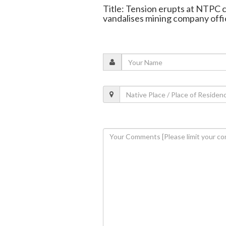
Title: Tension erupts at NTPC c
vandalises mining company offi