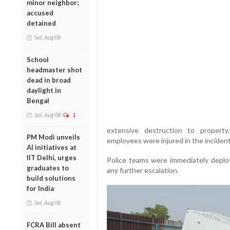
minor neighbor;
accused
detained
Sat, Aug 08
School
headmaster shot
dead in broad
daylight in
Bengal
Sat, Aug 08
1
extensive destruction to property
PM Modi unveils
employees were injured in the incident
AI initiatives at
IIT Delhi, urges
Police teams were immediately deplo
graduates to
any further escalation.
build solutions
for India
Sat, Aug 08
FCRA Bill absent