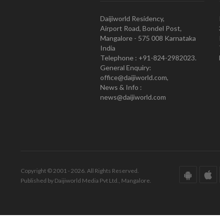
Daijiworld Residency,
Airport Road, Bondel Post,
Mangalore - 575 008 Karnataka
India
Telephone : +91-824-2982023.
General Enquiry:
office@daijiworld.com,
News & Info :
news@daijiworld.com
Copyright © 2001 - 2026. All Rights Reserved.
Published by Daijiworld Media Pvt Ltd., Mangalore.