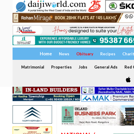
Home
News
Obituary
Recipes
Chari
Matrimonial
Properties
Jobs
General Ads
Red C