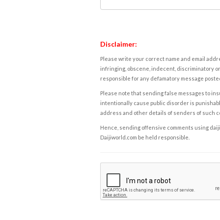
Disclaimer:
Please write your correct name and email addres
infringing, obscene, indecent, discriminatory or
responsible for any defamatory message posted 
Please note that sending false messages to insu
intentionally cause public disorder is punishable
address and other details of senders of such 
Hence, sending offensive comments using daijiwor
Daijiworld.com be held responsible.