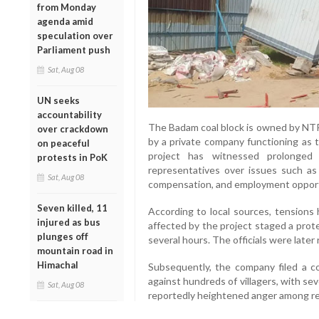
from Monday
agenda amid
speculation over
Parliament push
Sat, Aug 08
UN seeks
accountability
The Badam coal block is owned by NTPC
over crackdown
by a private company functioning as
on peaceful
project has witnessed prolonged
protests in PoK
representatives over issues such as l
Sat, Aug 08
compensation, and employment opportun
Seven killed, 11
According to local sources, tensions 
injured as bus
affected by the project staged a prote
plunges off
several hours. The officials were later
mountain road in
Himachal
Subsequently, the company filed a co
against hundreds of villagers, with se
Sat, Aug 08
reportedly heightened anger among re