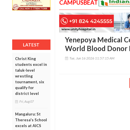
CAMPUSBEAT
Yenepoya Medical Co
LATEST
World Blood Donor 
Tue, Jun 16 2026 11:57:15 AM
Christ King
students excel in
taluk-level
wrestling
tournament, six
qualify for
district level
Fri, Aug 07
Mangaluru: St
Theresa's School
excels at AICS