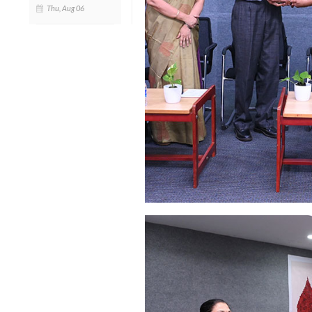
Thu, Aug 06