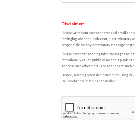
Disclaimer:
Please write your correct name and email addres
infringing, obscene, indecent, discriminatory or
responsible for any defamatory message posted 
Please note that sending false messages to insu
intentionally cause public disorder is punishable
address and other details of senders of such 
Hence, sending offensive comments using daijiwor
Daijiworld.com be held responsible.