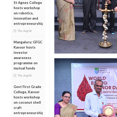
St Agnes College
hosts workshop
on robotics,
innovation and
entrepreneurship
Thu, Aug 06
Mangaluru: GFGC
Kavoor hosts
investor
awareness
programme on
mutual funds
Thu, Aug 06
Govt First Grade
College, Kavoor
hosts workshop
on coconut shell
craft
entrepreneurship