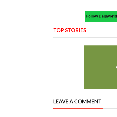
Follow Daijiwor
TOP STORIES
LEAVE A COMMENT