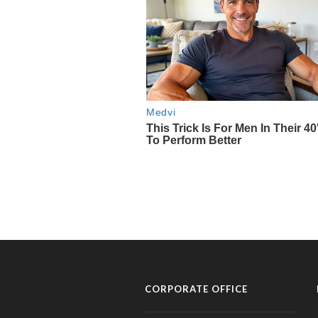
CORPORATE OFFICE