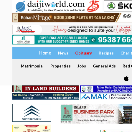
Home
News
Obituary
Recipes
Chari
Matrimonial
Properties
Jobs
General Ads
Red C