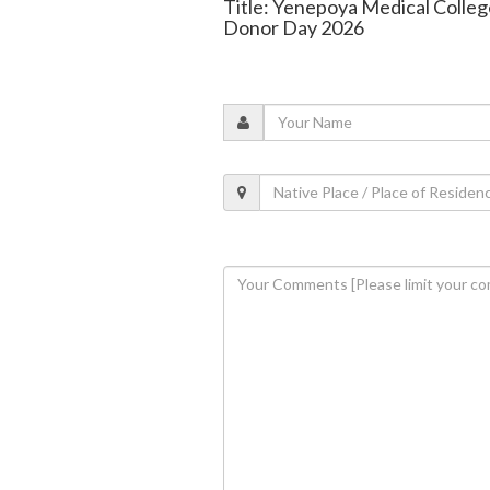
Title: Yenepoya Medical Colle
Donor Day 2026