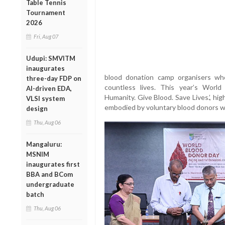
Table Tennis
Tournament
2026
Fri, Aug 07
Udupi: SMVITM
inaugurates
blood donation camp organisers who
three-day FDP on
countless lives. This year’s Worl
AI-driven EDA,
Humanity. Give Blood. Save Lives.’, hig
VLSI system
embodied by voluntary blood donors w
design
Thu, Aug 06
Mangaluru:
MSNIM
inaugurates first
BBA and BCom
undergraduate
batch
Thu, Aug 06