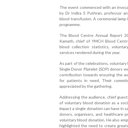
The event commenced with an invocat
by Dr Indira S Puthran, professor 
blood transfusion. A ceremonial lamp-
programme.
The Blood Centre Annual Report 2
Kamath, chief of YMCH Blood Centre
blood collection statistics, volunta
services rendered during the year.
As part of the celebrations, voluntar
Single Donor Platelet (SDP) donors wer
contribution towards ensuring the av
for patients in need. Their commi
appreciated by the gathering.
Addressing the audience, chief gues
of voluntary blood donation as a soci
impact a single donation can have in 
donors, organisers, and healthcare pr
voluntary blood donation. He also em
highlighted the need to create great