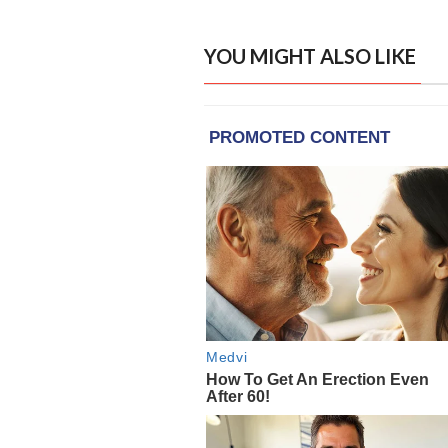
YOU MIGHT ALSO LIKE