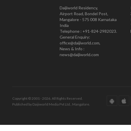
Daijiworld Residency,
Airport Road, Bondel Post,
Mangalore - 575 008 Karnataka
India
Telephone : +91-824-2982023.
General Enquiry:
office@daijiworld.com,
News & Info :
news@daijiworld.com
Copyright © 2001 - 2026. All Rights Reserved.
Published by Daijiworld Media Pvt Ltd., Mangalore.