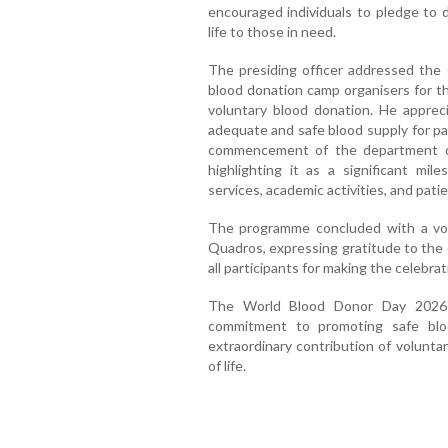
encouraged individuals to pledge to d
life to those in need.
The presiding officer addressed the 
blood donation camp organisers for th
voluntary blood donation. He apprec
adequate and safe blood supply for pa
commencement of the department o
highlighting it as a significant mil
services, academic activities, and patie
The programme concluded with a vo
Quadros, expressing gratitude to the d
all participants for making the celebra
The World Blood Donor Day 2026 c
commitment to promoting safe blo
extraordinary contribution of volunta
of life.