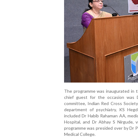
The programme was inaugurated in th
chief guest for the occasion was
committee, Indian Red Cross Society
department of psychiatry, KS Heg
included Dr Habib Rahaman AA, medic
Hospital, and Dr Abhay S Nirgude, v
programme was presided over by Dr Pr
Medical College.