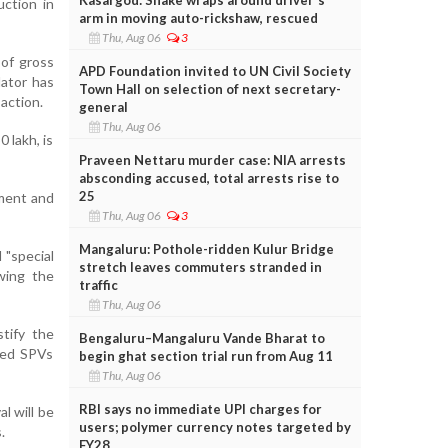
uction in
arm in moving auto-rickshaw, rescued
Thu, Aug 06
3
 of gross
APD Foundation invited to UN Civil Society
lator has
Town Hall on selection of next secretary-
saction.
general
Thu, Aug 06
0 lakh, is
Praveen Nettaru murder case: NIA arrests
absconding accused, total arrests rise to
25
tment and
Thu, Aug 06
3
Mangaluru: Pothole-ridden Kulur Bridge
 "special
stretch leaves commuters stranded in
owing the
traffic
Thu, Aug 06
tify the
Bengaluru–Mangaluru Vande Bharat to
ated SPVs
begin ghat section trial run from Aug 11
Thu, Aug 06
RBI says no immediate UPI charges for
al will be
users; polymer currency notes targeted by
.
FY28