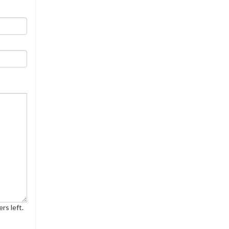
rs left.