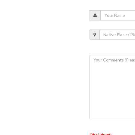
Disclaimer: