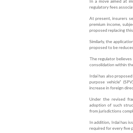
In a move aimed at imp
regulatory fees associ
At present, insurers s
premium income, subje
proposed replacing this 
Similarly, the applicati
proposed to be reduced
The regulator believes
consolidation within th
Irdai has also proposed 
purpose vehicle" (SPV
increase in foreign dire
Under the revised fra
adoption of such stru
from jurisdictions comp
In addition, Irdai has i
required for every five