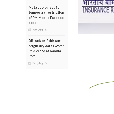
Meta apologises for
temporary restriction
of PM Modi's Facebook
post
Wed, Aug 05
DRI seizes Pakistan-
origin dry dates worth
Rs 3 crore at Kandla
Port
Wed, Aug 05