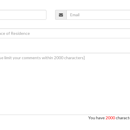
You have
2000
characte