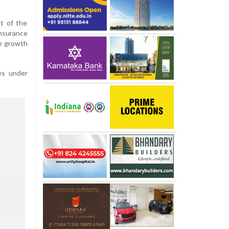
t of the
nsurance
te growth
es under