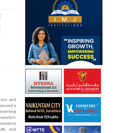
tory and
roposed a
overning
transfers
nsurance
ndly and