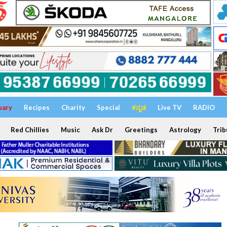
uary
Recipes
Charity
Special
ಕನ್ನಡ
Live TV
RADIO
Red Chillies
Music
Ask Dr
Greetings
Astrology
Trib