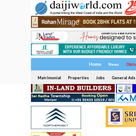
Home
News
Obit
Matrimonial
Properties
Jobs
General Ads