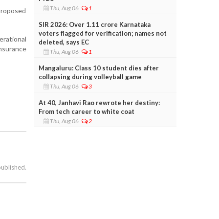
Thu, Aug 06
1
proposed
SIR 2026: Over 1.11 crore Karnataka
voters flagged for verification; names not
rational
deleted, says EC
insurance
Thu, Aug 06
1
Mangaluru: Class 10 student dies after
collapsing during volleyball game
Thu, Aug 06
3
At 40, Janhavi Rao rewrote her destiny:
From tech career to white coat
Thu, Aug 06
2
published.