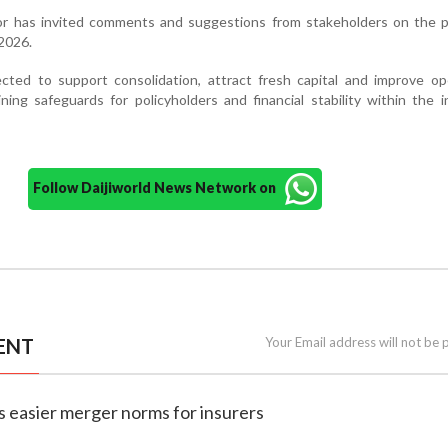
or has invited comments and suggestions from stakeholders on the 
2026.
ted to support consolidation, attract fresh capital and improve ope
aining safeguards for policyholders and financial stability within the 
Follow Daijiworld News Network on
ENT
Your Email address will not be 
es easier merger norms for insurers