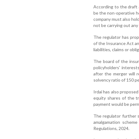
According to the draft
be the non-operative h
company must also hold 
not be carrying out any
The regulator has pro
of the Insurance Act an
liabilities, claims or ob
The board of the insur
policyholders' interest
after the merger will 
solvency ratio of 150 pe
Irdai has also proposed
equity shares of the t
payment would be perm
The regulator further 
amalgamation scheme m
Regulations, 2024.