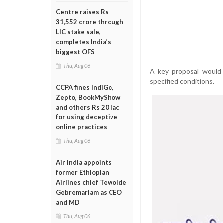
Centre raises Rs
31,552 crore through
LIC stake sale,
completes India’s
biggest OFS
Thu, Aug 06
A key proposal would 
specified conditions.
CCPA fines IndiGo,
Zepto, BookMyShow
and others Rs 20 lac
for using deceptive
online practices
Thu, Aug 06
Air India appoints
former Ethiopian
Airlines chief Tewolde
Gebremariam as CEO
and MD
Thu, Aug 06