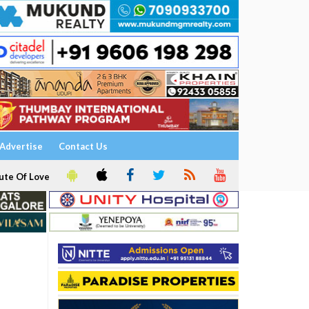
Advertise
Contact Us
ute Of Love