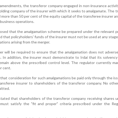
 amendments, the transferor company engaged in non-insurance activi
olding company of the insurer with which it seeks to amalgamate. The t
more than 50 per cent of the equity capital of the transferee insurer a
 business operations.
posed that the amalgamation scheme be prepared under the relevant p
d that policyholders' funds of the insurer must not be used at any stag
ligations arising from the merger.
er will be required to ensure that the amalgamation does not adverse
s. In addition, the insurer must demonstrate to Irdai that its solvency
remain above the prescribed control level. The regulator currently m
r cent.
 that consideration for such amalgamations be paid only through the is
ransferee insurer to shareholders of the transferor company. No othe
itted.
stated that shareholders of the transferor company receiving shares 
ust satisfy the "fit and proper" criteria prescribed under the Regi