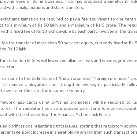
roving ease of doing business, Irdai has proposed a significant red
ated with amalgamations and share transfers.
eeking amalgamation are required to pay a fee equivalent to one-tenth
ct to a minimum of Rs 50 lakh and a maximum of Rs 5 crore. The regu
with a fixed fee of Rs 10 lakh payable by each party involved in the tran
on fee for transfer of more than 50 per cent equity, currently fixed at Rs 5
 to Rs 10 lakh.
 the reduction in fees will lower compliance costs and encourage inves
e sector.
revisions to the definitions of "Indian promoter", "foreign promoter" and
) to remove ambiguities and strengthen oversight, particularly foll
ct investment limits in the insurance industry.
mework, applicants using SPVs as promoters will be required to jus
ctures. The regulator has also proposed permitting foreign-incorpor
liant with the standards of the Financial Action Task Force.
ssued clarifications regarding rights issues, stating that regulatory approv
 percentage-point increase in shareholding arising from such transactions