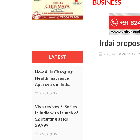
BUSINESS
Irdai propo
Tue, Jun 16 2026 11:
LATEST
How AI Is Changing
Health Insurance
Approvals in India
Thu, Aug 06
Vivo revives S-Series
in India with launch of
S2 starting at Rs
39,999
Thu, Aug 06