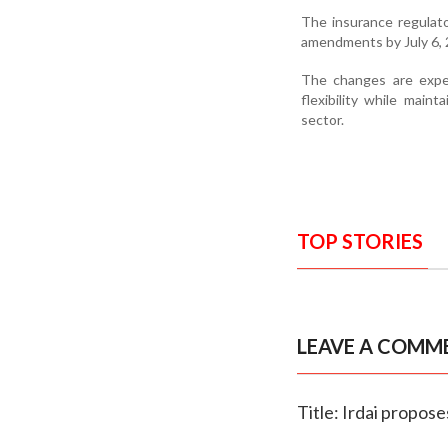
The insurance regulat
amendments by July 6, 
The changes are expec
flexibility while maint
sector.
TOP STORIES
LEAVE A COMM
Title: Irdai propos