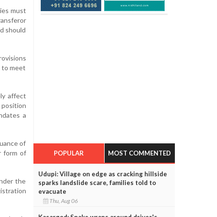
ties must
ransferor
nd should
rovisions
e to meet
ly affect
 position
andates a
suance of
r form of
POPULAR
MOST COMMENTED
Udupi: Village on edge as cracking hillside
under the
sparks landslide scare, families told to
stration
evacuate
Thu, Aug 06
Kasargod: Snake wraps around driver's