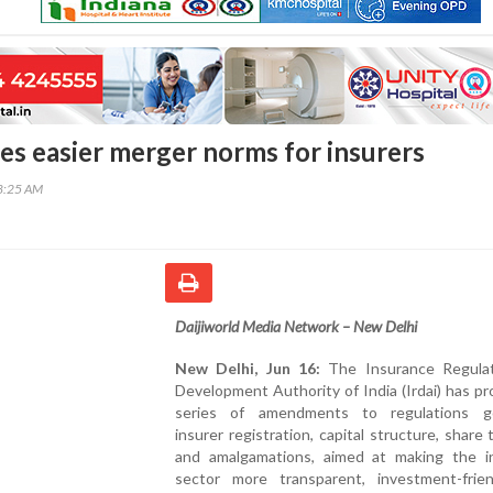
ses easier merger norms for insurers
48:25 AM
Daijiworld Media Network – New Delhi
New Delhi, Jun 16:
The Insurance Regula
Development Authority of India (Irdai) has p
series of amendments to regulations g
insurer registration, capital structure, share 
and amalgamations, aimed at making the i
sector more transparent, investment-frie