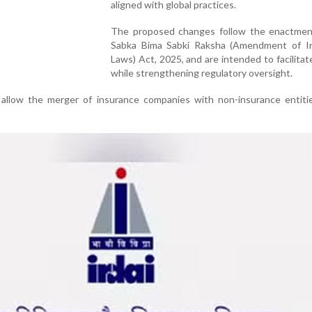
aligned with global practices.
The proposed changes follow the enactmen
Sabka Bima Sabki Raksha (Amendment of I
Laws) Act, 2025, and are intended to facilita
while strengthening regulatory oversight.
allow the merger of insurance companies with non-insurance entiti