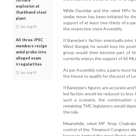
furnace
explosion at
While Dastidar and the rebel MPs f
Jharkhand steel
similar move has been initiated by t
plant
support of at least two-thirds of a par
Sun, Aug 09
the respective state Assembly.
All three JPSC
If Banerjee’s faction eventually joi
members resign
West Bengal, he would lose his posi
amid probe into
group would then become part of the
alleged exam
currently enjoys the support of 65 ML
irregularities
As per Assembly rules, a party must ha
Sun, Aug 09
the House to qualify for the post of L
If Banerjee’s figures are accurate an
led faction would be reduced to less 
such a scenario, the continuation 
remaining TMC legislators would depen
the rule.
Meanwhile, rebel MP Arup Chakrabo
control of the Trinamool Congress el
however, termed the move illegal under