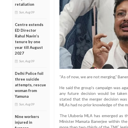
retaliation
Sun, Aug 09
Centre extends
ED Director
Rahul Navin’s
tenure by one
year till August
2027
Sun, Aug 09
Delhi Police foil
“As of now, we are not merging,” Baner
three suicide
attempts, rescue
He said the group's campaign was again
woman from
any future decision would be taken c
Yamuna
stated that the merger decision was
MLAs had no prior knowledge of the m
Sun, Aug 09
The Uluberia MLA has emerged as the 
Nine workers
Minister Mamata Banerjee within the
injured in
more than two-thirds of the TMC legis