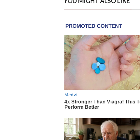
YOU MIGHT ALSO LIKE