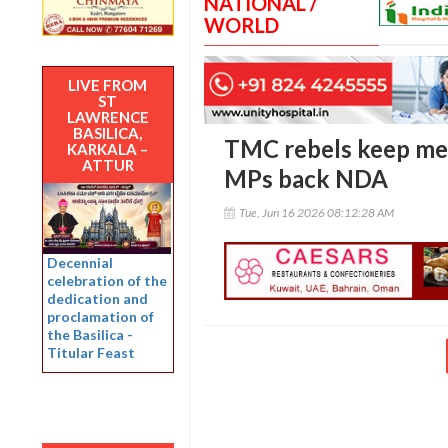
NATIONAL /
WORLD
LIVE FROM
ST
LAWRENCE
BASILICA,
TMC rebels keep mer
KARKALA –
ATTUR
MPs back NDA
Tue, Jun 16 2026 08:12:28 AM
Decennial
celebration of the
dedication and
proclamation of
the Basilica -
Titular Feast