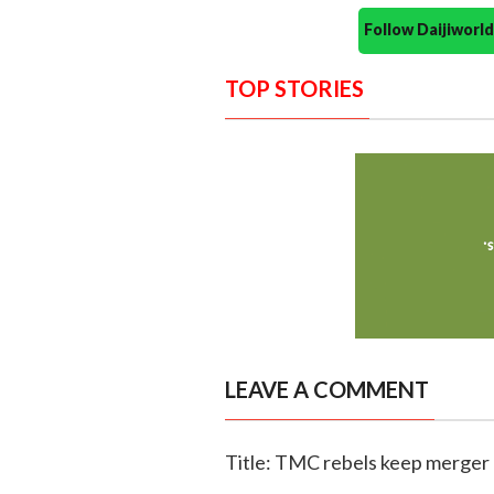
Follow Daijiwor
TOP STORIES
LEAVE A COMMENT
Title: TMC rebels keep merger