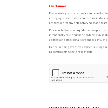
Disclaimer:
Please write your correct name and email addres
infringing, obscene, indecent, discriminatory or
responsible for any defamatory message posted 
Please note that sending false messages to insu
intentionally cause public disorder is punishable
address and other details of senders of such 
Hence, sending offensive comments using daijiwor
Daijiworld.com be held responsible.