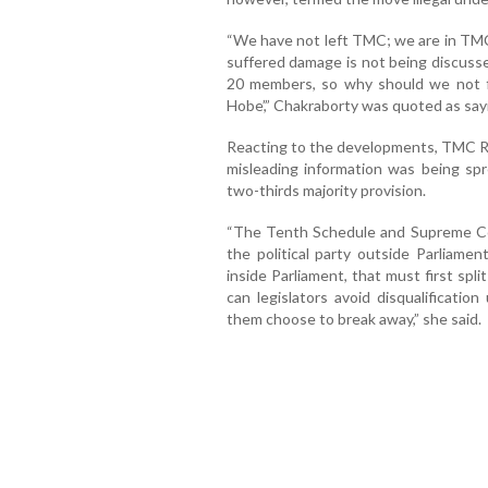
“We have not left TMC; we are in TMC 
suffered damage is not being discusse
20 members, so why should we not fi
Hobe’,” Chakraborty was quoted as say
Reacting to the developments, TMC R
misleading information was being spr
two-thirds majority provision.
“The Tenth Schedule and Supreme Cour
the political party outside Parliamen
inside Parliament, that must first split
can legislators avoid disqualificatio
them choose to break away,” she said.