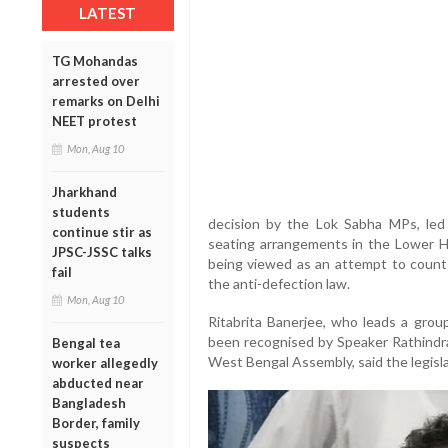
LATEST
TG Mohandas
arrested over
remarks on Delhi
NEET protest
Mon, Aug 10
Jharkhand
students
decision by the Lok Sabha MPs, led
continue stir as
seating arrangements in the Lower 
JPSC-JSSC talks
being viewed as an attempt to counte
fail
the anti-defection law.
Mon, Aug 10
Ritabrita Banerjee, who leads a gr
been recognised by Speaker Rathindra
Bengal tea
West Bengal Assembly, said the legisl
worker allegedly
abducted near
Bangladesh
Border, family
suspects