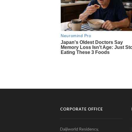
CORPORATE OFFICE
Daijiworld Residency,