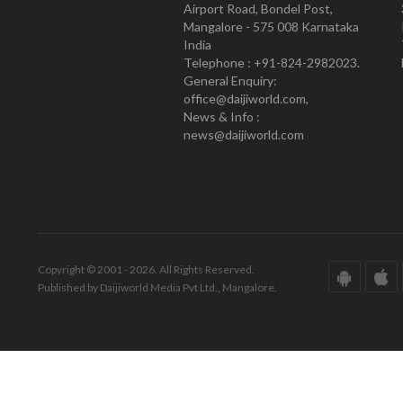
Airport Road, Bondel Post,
Mangalore - 575 008 Karnataka
India
Telephone : +91-824-2982023.
General Enquiry:
office@daijiworld.com,
News & Info :
news@daijiworld.com
Copyright © 2001 - 2026. All Rights Reserved.
Published by Daijiworld Media Pvt Ltd., Mangalore.