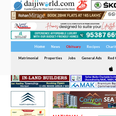
Home
News
Obituary
Recipes
Chari
Matrimonial
Properties
Jobs
General Ads
Red C