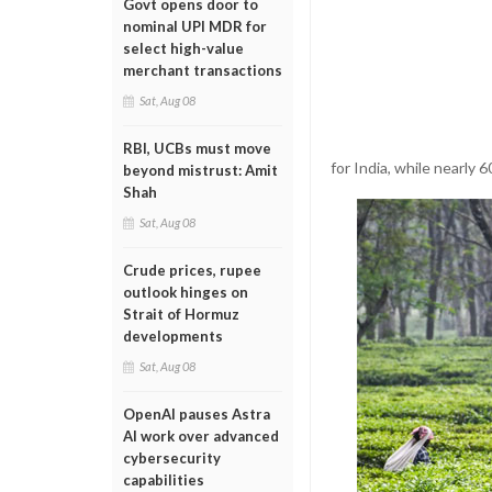
Govt opens door to
nominal UPI MDR for
select high-value
merchant transactions
Sat, Aug 08
RBI, UCBs must move
for India, while nearly 
beyond mistrust: Amit
Shah
Sat, Aug 08
Crude prices, rupee
outlook hinges on
Strait of Hormuz
developments
Sat, Aug 08
OpenAI pauses Astra
AI work over advanced
cybersecurity
capabilities