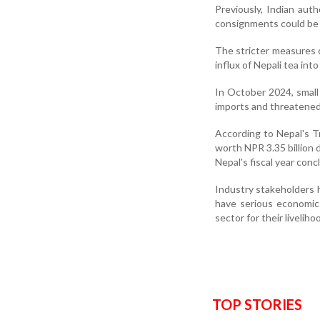
Previously, Indian aut
consignments could be 
The stricter measures 
influx of Nepali tea int
In October 2024, small
imports and threatened 
According to Nepal's 
worth NPR 3.35 billion 
Nepal's fiscal year conc
Industry stakeholders h
have serious economic
sector for their liveliho
TOP STORIES