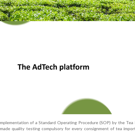
e implementation of a Standard Operating Procedure (SOP) by the Tea
 made quality testing compulsory for every consignment of tea impor