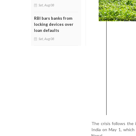
Sat, Aug 08
RBI bars banks from
locking devices over
loan defaults
Sat, Aug 08
The crisis follows th
India on May 1, which
Nepal.