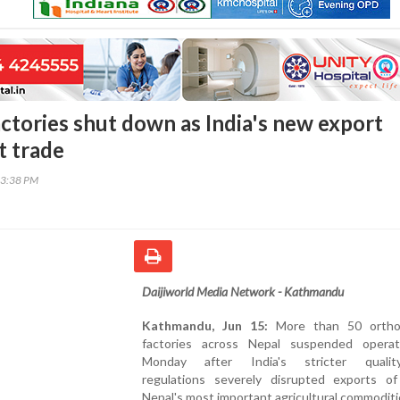
actories shut down as India's new export
t trade
43:38 PM
Daijiworld Media Network - Kathmandu
Kathmandu, Jun 15:
More than 50 ortho
factories across Nepal suspended opera
Monday after India's stricter quality
regulations severely disrupted exports o
Nepal's most important agricultural commoditi