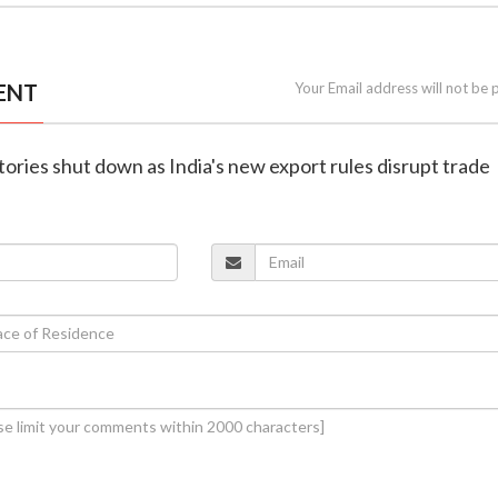
ENT
Your Email address will not be 
ctories shut down as India's new export rules disrupt trade