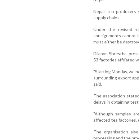
Nepali tea producers 
supply chains.
Under the revised ru
consignments cannot be
must either be destroye
Dilaram Shrestha, pres
53 factories affiliated
"Starting Monday, we h
surrounding export appr
said.
The association stated
delays in obtaining test
"Although samples are
affected tea factories, 
The organisation also
processing and the pro