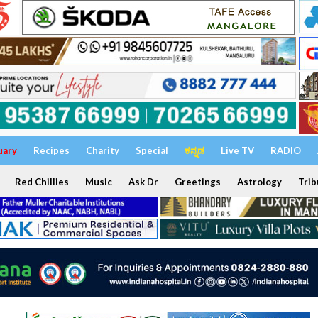
uary
Recipes
Charity
Special
ಕನ್ನಡ
Live TV
RADIO
Red Chillies
Music
Ask Dr
Greetings
Astrology
Trib