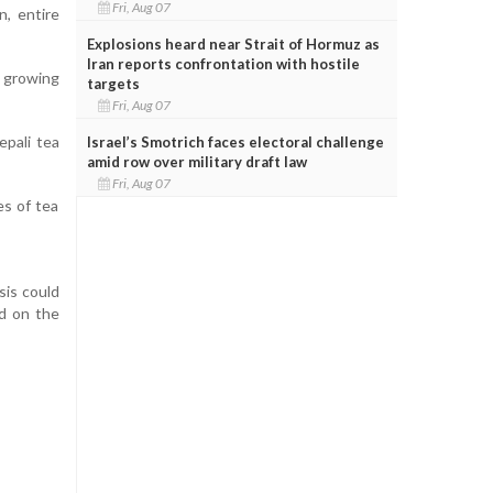
Fri, Aug 07
n, entire
Explosions heard near Strait of Hormuz as
Iran reports confrontation with hostile
e growing
targets
Fri, Aug 07
epali tea
Israel’s Smotrich faces electoral challenge
amid row over military draft law
Fri, Aug 07
es of tea
sis could
d on the