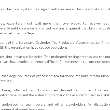
say the new system has significantly increased business risks and d
les, exporters must wait more than two weeks to receive test 
 sold until clearance is granted, and any shipment that fails the qual
d or returned to Nepal.
ident of the Suryodaya Orthodox Tea Producers' Association, confirmed
 with the organisation have ceased operations.
ave shut down our factories. The prolonged testing process and the un
ovals have made it extremely difficult for businesses to continue opera
 that large volumes of processed tea intended for India remain unso
 results.
 being collected, reports are often delayed for months. This has 
entrepreneurs and the entire supply chain," the association said in a sta
 apologised to tea growers and other stakeholders for disruption
curement of green tea leaves.