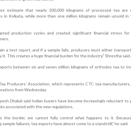
ves estimate that nearly 300,000 kilograms of processed tea are c
 in Kolkata, while more than one million kilograms remain unsold in 
pted production cycles and created significant financial stress for
ners.
in a test report, and if a sample fails, producers must either transpor
 it. This creates a huge financial burden for the industry," Shrestha said.
ports between six and seven million kilograms of orthodox tea to In
Tea Producers' Association, which represents CTC tea manufacturers,
erations from Wednesday.
esh Dhakal said Indian buyers have become increasingly reluctant to
isks associated with the new regulations.
s the border, we cannot fully control what happens to it. Becaus
sample failures, tea exports have almost come to a standstill," he said.