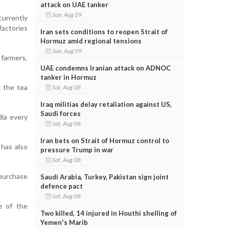
attack on UAE tanker
Sun, Aug 09
urrently
factories
Iran sets conditions to reopen Strait of
Hormuz amid regional tensions
Sun, Aug 09
 farmers,
UAE condemns Iranian attack on ADNOC
tanker in Hormuz
t the tea
Sat, Aug 08
Iraq militias delay retaliation against US,
Saudi forces
dia every
Sat, Aug 08
Iran bets on Strait of Hormuz control to
 has also
pressure Trump in war
Sat, Aug 08
 purchase
Saudi Arabia, Turkey, Pakistan sign joint
defence pact
Sat, Aug 08
e of the
Two killed, 14 injured in Houthi shelling of
Yemen's Marib