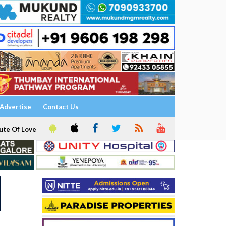
Advertise
Contact Us
ute Of Love