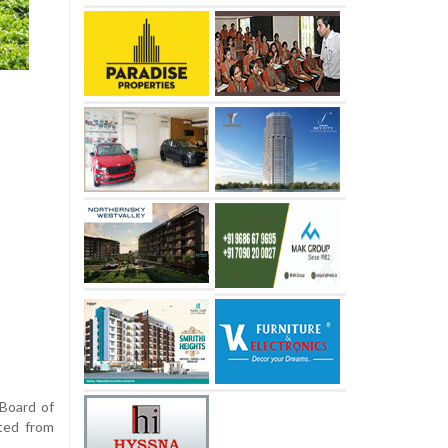
 Board of
ted from