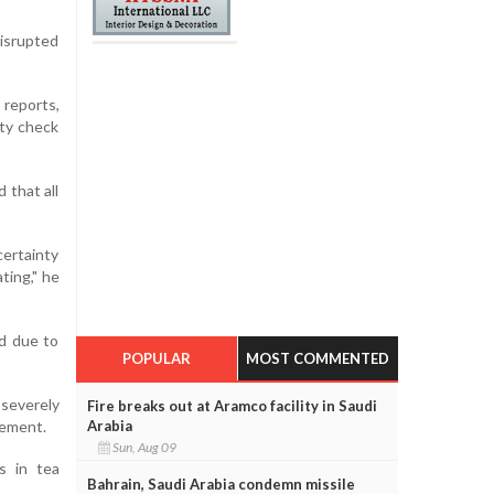
isrupted
reports,
ity check
 that all
certainty
ting," he
ld due to
POPULAR
MOST COMMENTED
severely
Fire breaks out at Aramco facility in Saudi
Arabia
tement.
Sun, Aug 09
s in tea
Bahrain, Saudi Arabia condemn missile