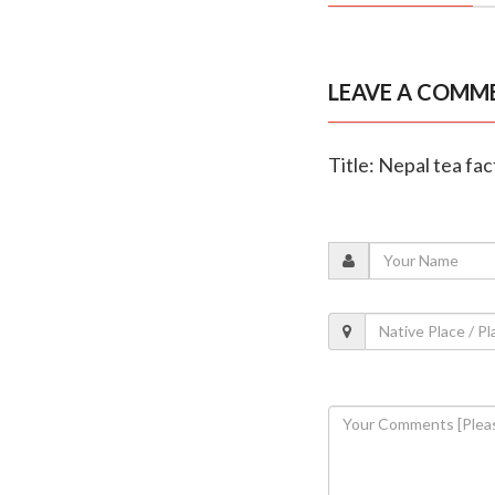
LEAVE A COMM
Title: Nepal tea fa