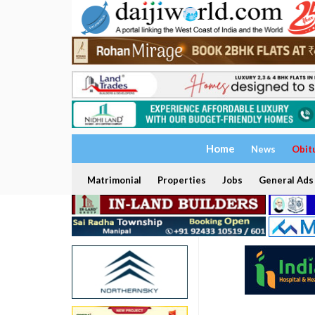
Home
News
Obit
Matrimonial
Properties
Jobs
General Ads