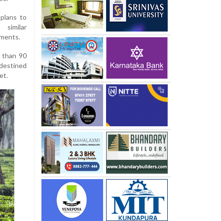
plans to
 similar
ements.
e than 90
 destined
et.