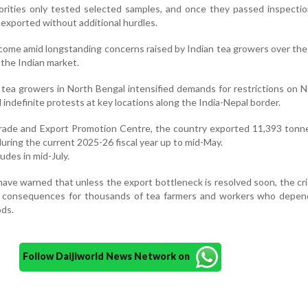
horities only tested selected samples, and once they passed inspectio
exported without additional hurdles.
come amid longstanding concerns raised by Indian tea growers over th
o the Indian market.
 tea growers in North Bengal intensified demands for restrictions on N
indefinite protests at key locations along the India-Nepal border.
Trade and Export Promotion Centre, the country exported 11,393 tonn
during the current 2025-26 fiscal year up to mid-May.
ludes in mid-July.
ave warned that unless the export bottleneck is resolved soon, the cri
 consequences for thousands of tea farmers and workers who depen
ods.
Follow Daijiworld News Network on