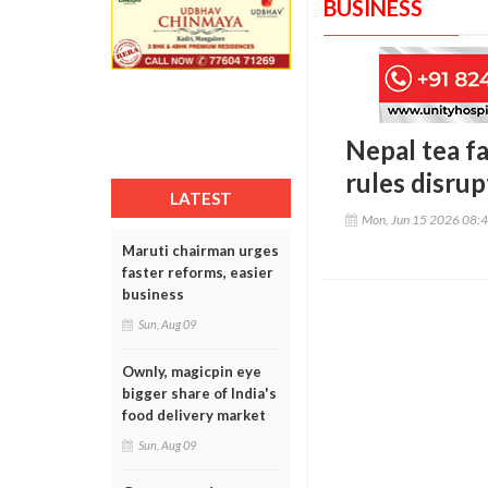
BUSINESS
Nepal tea f
rules disrup
LATEST
Mon, Jun 15 2026 08:
Maruti chairman urges
faster reforms, easier
business
Sun, Aug 09
Ownly, magicpin eye
bigger share of India's
food delivery market
Sun, Aug 09