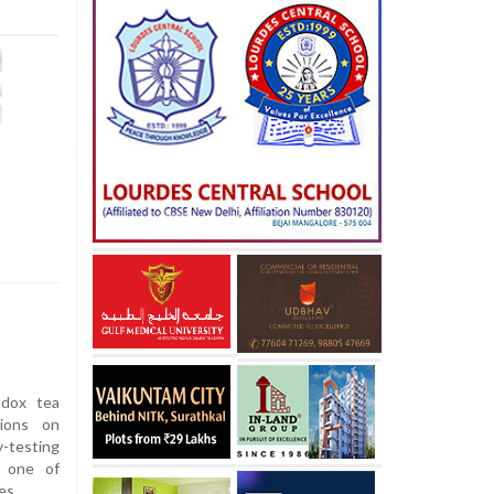
dox tea
tions on
-testing
f one of
es.