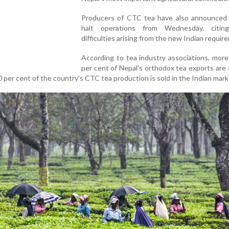
Producers of CTC tea have also announced 
halt operations from Wednesday, citing
difficulties arising from the new Indian requir
According to tea industry associations, mor
per cent of Nepal's orthodox tea exports are
60 per cent of the country's CTC tea production is sold in the Indian mark