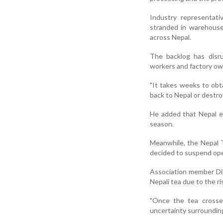
Industry representati
stranded in warehouses
across Nepal.
The backlog has disru
workers and factory ow
"It takes weeks to obta
back to Nepal or destroy
He added that Nepal ex
season.
Meanwhile, the Nepal 
decided to suspend op
Association member Dip
Nepali tea due to the r
"Once the tea crosse
uncertainty surrounding 