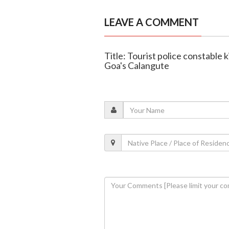
LEAVE A COMMENT
Title: Tourist police constable ki
Goa's Calangute