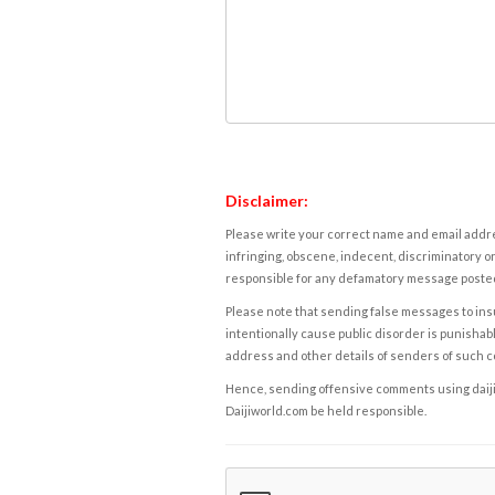
Disclaimer:
Please write your correct name and email addres
infringing, obscene, indecent, discriminatory or
responsible for any defamatory message posted 
Please note that sending false messages to insu
intentionally cause public disorder is punishable
address and other details of senders of such 
Hence, sending offensive comments using daijiwor
Daijiworld.com be held responsible.