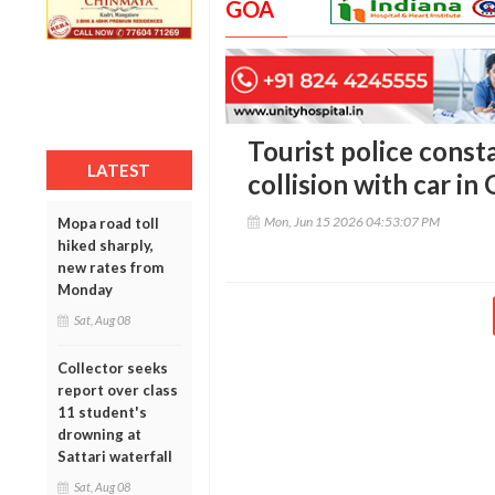
GOA
Tourist police consta
LATEST
collision with car in
Mon, Jun 15 2026 04:53:07 PM
Mopa road toll
hiked sharply,
new rates from
Monday
Sat, Aug 08
Collector seeks
report over class
11 student's
drowning at
Sattari waterfall
Sat, Aug 08