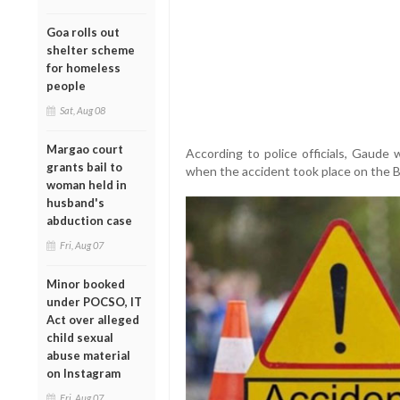
Goa rolls out
shelter scheme
for homeless
people
Sat, Aug 08
Margao court
According to police officials, Gaude
grants bail to
when the accident took place on the 
woman held in
husband's
abduction case
Fri, Aug 07
Minor booked
under POCSO, IT
Act over alleged
child sexual
abuse material
on Instagram
Fri, Aug 07