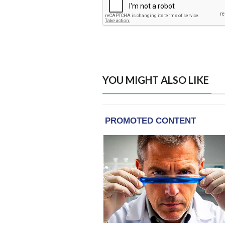
YOU MIGHT ALSO LIKE