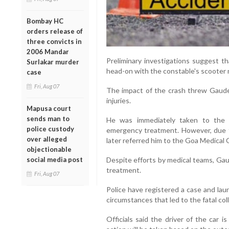
Bombay HC
orders release of
three convicts in
2006 Mandar
Preliminary investigations suggest tha
Surlakar murder
head-on with the constable's scooter
case
Fri, Aug 07
The impact of the crash threw Gaude 
injuries.
Mapusa court
sends man to
He was immediately taken to the 
police custody
emergency treatment. However, due to 
over alleged
later referred him to the Goa Medical 
objectionable
social media post
Despite efforts by medical teams, Gau
treatment.
Fri, Aug 07
Police have registered a case and lau
circumstances that led to the fatal coll
Officials said the driver of the car i