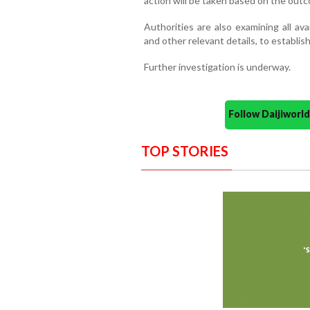
action will be taken based on the outc
Authorities are also examining all av
and other relevant details, to establish
Further investigation is underway.
Follow Daijiwor
TOP STORIES