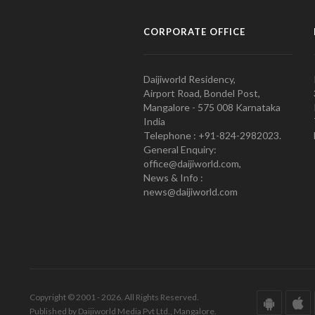
CORPORATE OFFICE
Daijiworld Residency,
Airport Road, Bondel Post,
Mangalore - 575 008 Karnataka
India
Telephone : +91-824-2982023.
General Enquiry:
office@daijiworld.com,
News & Info :
news@daijiworld.com
Copyright © 2001 - 2026. All Rights Reserved.
Published by Daijiworld Media Pvt Ltd., Mangalore.