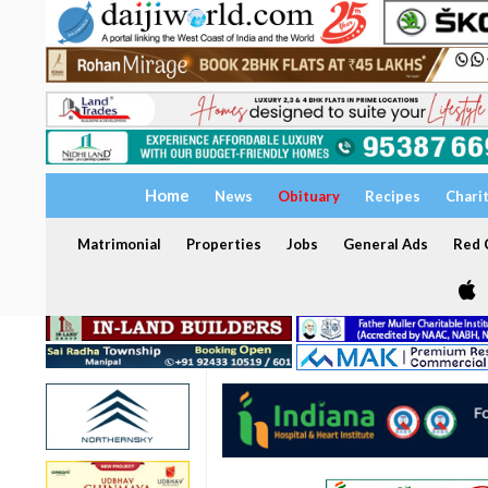
Home
News
Obituary
Recipes
Chari
Matrimonial
Properties
Jobs
General Ads
Red C