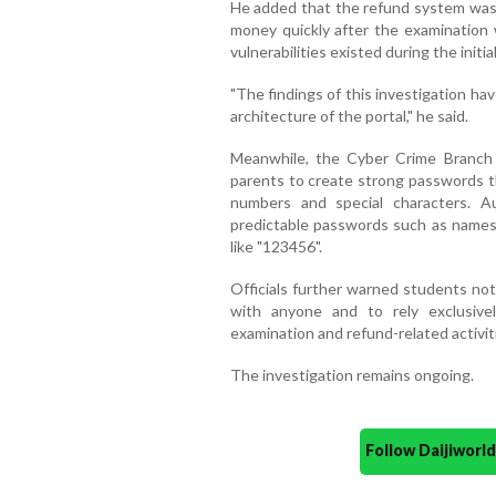
He added that the refund system was 
money quickly after the examination
vulnerabilities existed during the initial
"The findings of this investigation ha
architecture of the portal," he said.
Meanwhile, the Cyber Crime Branch 
parents to create strong passwords t
numbers and special characters. Au
predictable passwords such as names,
like "123456".
Officials further warned students no
with anyone and to rely exclusiv
examination and refund-related activit
The investigation remains ongoing.
Follow Daijiwor