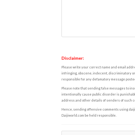
Disclaimer:
Please write your correct name and email addres
infringing, obscene, indecent, discriminatory or
responsible for any defamatory message posted 
Please note that sending false messages to insu
intentionally cause public disorder is punishable
address and other details of senders of such 
Hence, sending offensive comments using daijiwor
Daijiworld.com be held responsible.