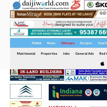
Home
News
Obituary
Recipes
Chari
Matrimonial
Properties
Jobs
General Ads
Red C