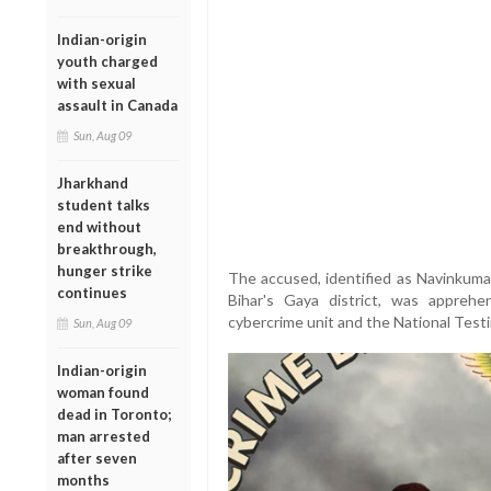
Indian-origin
youth charged
with sexual
assault in Canada
Sun, Aug 09
Jharkhand
student talks
end without
breakthrough,
hunger strike
The accused, identified as Navinkumar
continues
Bihar's Gaya district, was apprehe
cybercrime unit and the National Test
Sun, Aug 09
Indian-origin
woman found
dead in Toronto;
man arrested
after seven
months