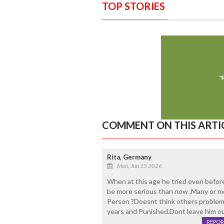
TOP STORIES
COMMENT ON THIS ARTI
Rita, Germany
Mon, Jun 15 2026
When at this age he tried even before
be more serious than now .Many or mo
Person ?Doesnt think others problem
years and Punished.Dont leave him out
REPOR