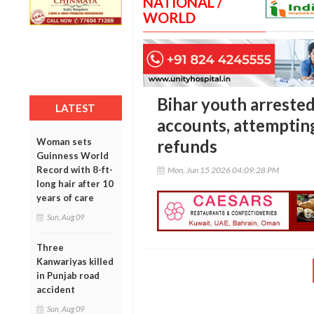
NATIONAL /
WORLD
Bihar youth arreste
LATEST
accounts, attempting
Woman sets
refunds
Guinness World
Record with 8-ft-
Mon, Jun 15 2026 04:09:28 PM
long hair after 10
years of care
Sun, Aug 09
Three
Kanwariyas killed
in Punjab road
accident
Sun, Aug 09