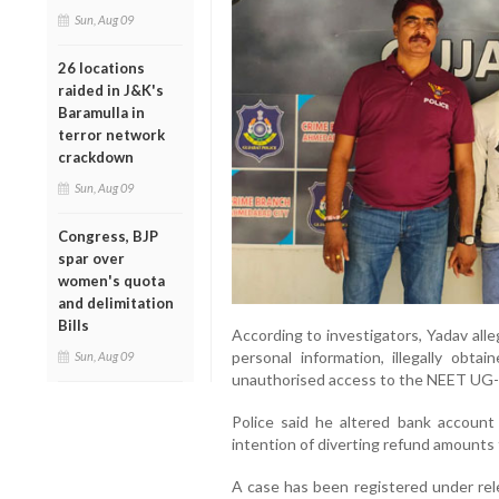
Sun, Aug 09
26 locations
raided in J&K's
Baramulla in
terror network
crackdown
Sun, Aug 09
Congress, BJP
spar over
women's quota
and delimitation
Bills
According to investigators, Yadav alle
personal information, illegally obta
Sun, Aug 09
unauthorised access to the NEET UG-
Police said he altered bank account 
intention of diverting refund amounts
A case has been registered under rel