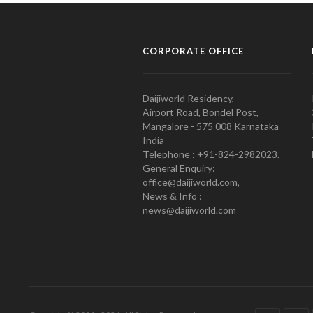
CORPORATE OFFICE
Daijiworld Residency,
Airport Road, Bondel Post,
Mangalore - 575 008 Karnataka
India
Telephone : +91-824-2982023.
General Enquiry:
office@daijiworld.com,
News & Info :
news@daijiworld.com