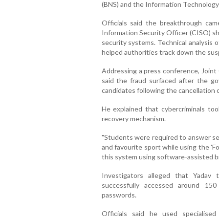
(BNS) and the Information Technology
Officials said the breakthrough cam
Information Security Officer (CISO) sha
security systems. Technical analysis 
helped authorities track down the susp
Addressing a press conference, Joint 
said the fraud surfaced after the 
candidates following the cancellation
He explained that cybercriminals t
recovery mechanism.
"Students were required to answer sec
and favourite sport while using the '
this system using software-assisted br
Investigators alleged that Yadav
successfully accessed around 15
passwords.
Officials said he used specialise