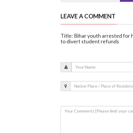
LEAVE A COMMENT
Title: Bihar youth arrested fo
to divert student refunds