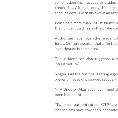
combinations, gain access to studen
credentials. After entering the accou
account details with his own in an at
Police said more than 150 students ha
the number could rise as the probe co
Authorities have frozen the relevant 
funds. Officials assured that affecte
investigation is completed.
The incident has also triggered a m
infrastructure.
Singhal said the National Testing Age
prevent misuse of password recovery 
NTA Director Akash Jain confirmed th
been implemented.
"Two-step authentication, OTP-based 
mechanisms have now been incorporated