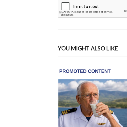
YOU MIGHT ALSO LIKE