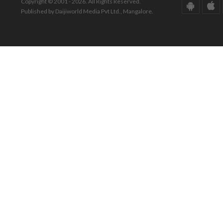
Copyright © 2001 - 2026. All Rights Reserved.
Published by Daijiworld Media Pvt Ltd., Mangalore.