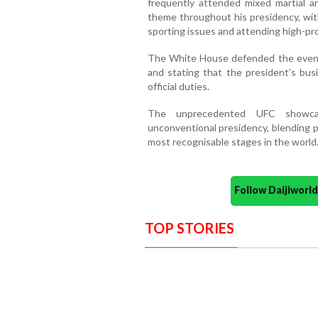
frequently attended mixed martial a
theme throughout his presidency, with
sporting issues and attending high-pro
The White House defended the event, r
and stating that the president’s bus
official duties.
The unprecedented UFC showca
unconventional presidency, blending p
most recognisable stages in the world
Follow Daijiwor
TOP STORIES