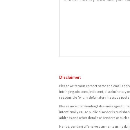
Disclaimer:
Please write your correct name and email addres
infringing, obscene, indecent, discriminatory or
responsible for any defamatory message posted 
Please note that sending false messages to insu
intentionally cause public disorder is punishable
address and other details of senders of such 
Hence, sending offensive comments using daijiwor