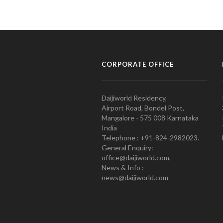
CORPORATE OFFICE
Daijiworld Residency,
Airport Road, Bondel Post,
Mangalore - 575 008 Karnataka
India
Telephone : +91-824-2982023.
General Enquiry:
office@daijiworld.com,
News & Info :
news@daijiworld.com