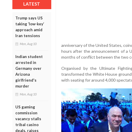
LATEST
Trump says US
taking ‘low-key’
approach amid
Iran tensions
Mon, Aug 10
anniversary of the United States, coi
hours after the announcement of a U
Indian student
months of conflict between the two c
arrested in
Organised by the Ultimate Fightin
Germany over
transformed the White House grounds
Arizona
with seating for around 4,000 spectato
girlfriend's
murder
Mon, Aug 10
US gaming
commission
vacancy stalls
tribal casino
deals, raises