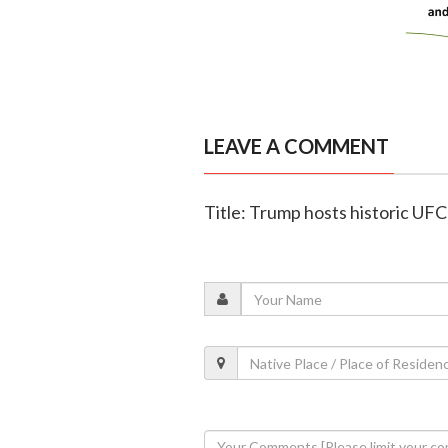
LEAVE A COMMENT
Title: Trump hosts historic UF