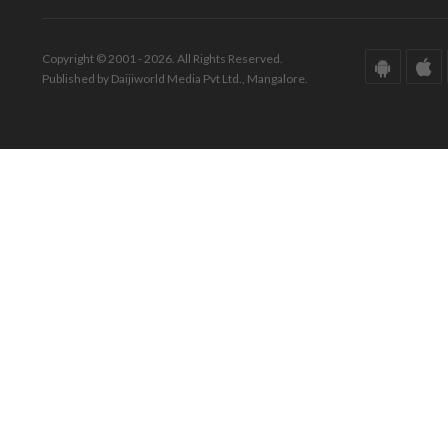
Copyright © 2001 - 2026. All Rights Reserved.
Published by Daijiworld Media Pvt Ltd., Mangalore.