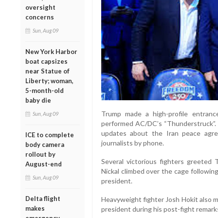
oversight
concerns
Sun, Aug 09
New York Harbor
boat capsizes
near Statue of
Liberty; woman,
5-month-old
baby die
Trump made a high-profile entran
Sun, Aug 09
performed AC/DC’s “Thunderstruck”. 
updates about the Iran peace agre
ICE to complete
journalists by phone.
body camera
rollout by
Several victorious fighters greeted 
August-end
Nickal climbed over the cage followin
Sun, Aug 09
president.
Delta flight
Heavyweight fighter Josh Hokit also m
makes
president during his post-fight remark