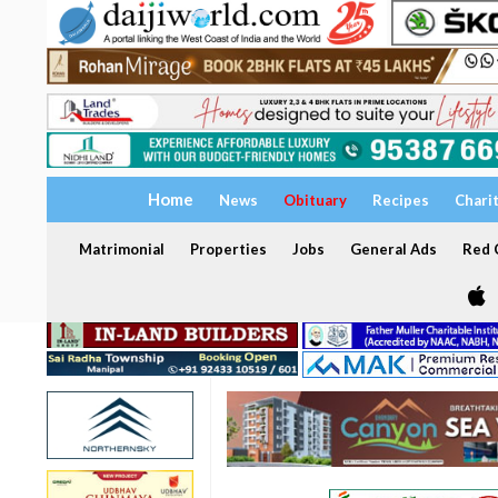
Home
News
Obituary
Recipes
Chari
Matrimonial
Properties
Jobs
General Ads
Red C