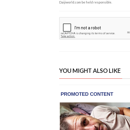
Daijiworld.com be held responsible.
YOU MIGHT ALSO LIKE