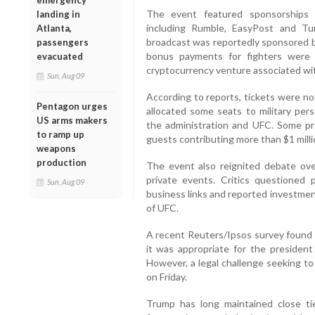
emergency
The event featured sponsorships 
landing in
including Rumble, EasyPost and Tu
Atlanta,
broadcast was reportedly sponsored 
passengers
bonus payments for fighters were p
evacuated
cryptocurrency venture associated wi
Sun, Aug 09
According to reports, tickets were no
Pentagon urges
allocated some seats to military per
US arms makers
the administration and UFC. Some pr
to ramp up
guests contributing more than $1 milli
weapons
production
The event also reignited debate ove
private events. Critics questioned p
Sun, Aug 09
business links and reported investme
of UFC.
A recent Reuters/Ipsos survey found 
it was appropriate for the presiden
However, a legal challenge seeking t
on Friday.
Trump has long maintained close t