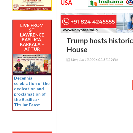
USA
LIVE FROM
ST
LAWRENCE
Trump hosts histori
BASILICA,
KARKALA –
House
ATTUR
Mon, Jun 15 2026 02:37:29 PM
Decennial
celebration of the
dedication and
proclamation of
the Basilica -
Titular Feast