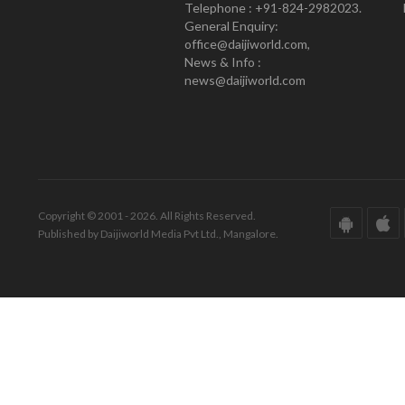
Telephone : +91-824-2982023.
General Enquiry:
office@daijiworld.com,
News & Info :
news@daijiworld.com
Copyright © 2001 - 2026. All Rights Reserved.
Published by Daijiworld Media Pvt Ltd., Mangalore.