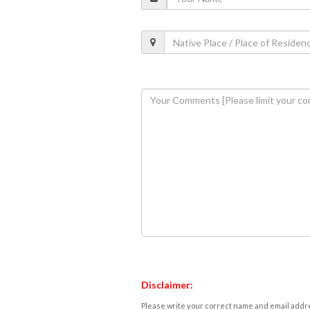
Disclaimer:
Please write your correct name and email addres