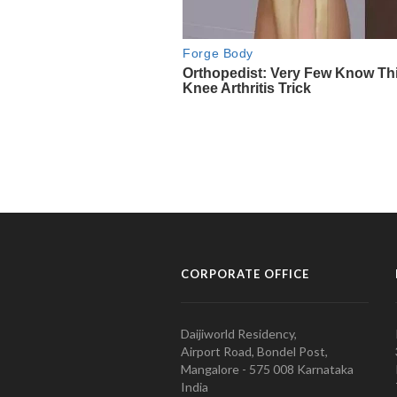
CORPORATE OFFICE
Daijiworld Residency,
Airport Road, Bondel Post,
Mangalore - 575 008 Karnataka
India