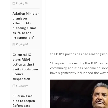
Fri, Aug 07
Aviation Minister
dismisses
ethanol-ATF
blending claims
as 'false and
irresponsible'
Fri, Aug 07
the BJP's politics has had a lasting i
Calcutta HC
stays FSSAI
"The poison spread by the BJP has bee
action against
community, and it has become poisonous
Switz Foods over
have significantly influenced the way
licence
suspension
Fri, Aug 07
SC dismisses
plea to reopen
Bofors case,