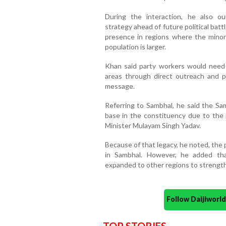
During the interaction, he also ou
strategy ahead of future political batt
presence in regions where the minori
population is larger.
Khan said party workers would need 
areas through direct outreach and p
message.
Referring to Sambhal, he said the Sa
base in the constituency due to the p
Minister Mulayam Singh Yadav.
Because of that legacy, he noted, the 
in Sambhal. However, he added tha
expanded to other regions to strength
Follow Daijiwor