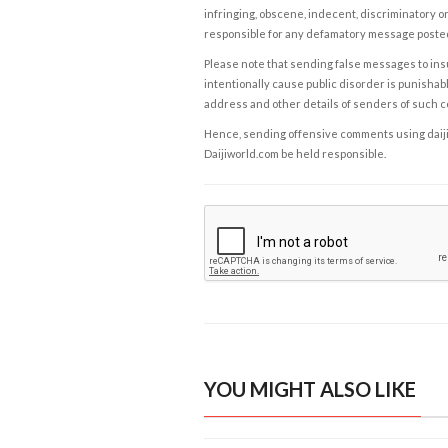
infringing, obscene, indecent, discriminatory or
responsible for any defamatory message posted 
Please note that sending false messages to insu
intentionally cause public disorder is punishable
address and other details of senders of such 
Hence, sending offensive comments using daijiwor
Daijiworld.com be held responsible.
YOU MIGHT ALSO LIKE