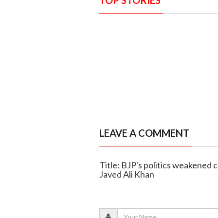
TOP STORIES
LEAVE A COMMENT
Title: BJP's politics weakened
Javed Ali Khan