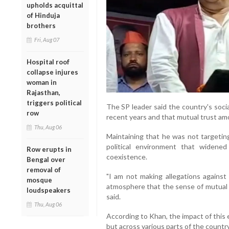
upholds acquittal
of Hinduja
brothers
Fri, Aug 07
Hospital roof
collapse injures
woman in
Rajasthan,
triggers political
The SP leader said the country's soci
row
recent years and that mutual trust a
Thu, Aug 06
Maintaining that he was not targeting
political environment that widened
Row erupts in
coexistence.
Bengal over
removal of
"I am not making allegations against
mosque
atmosphere that the sense of mutual 
loudspeakers
said.
Thu, Aug 06
According to Khan, the impact of this 
but across various parts of the country