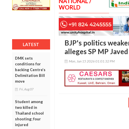
NATIONAL /
WORLD
BJP's politics weak
LATEST
alleges SP MP Javed
DMK sets
Mon, Jun 15 2026 01:01:32 PM
conditions for
backing Centre’s
Delimitation Bill
move
Fri, Aug 07
Student among
two killed in
Thailand school
shooting; four
injured