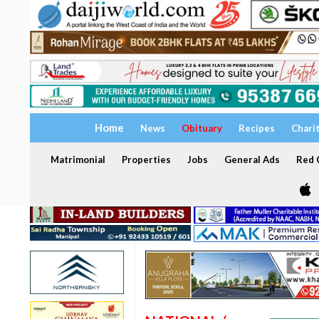
Home
News
Obituary
Recipes
Chari
Matrimonial
Properties
Jobs
General Ads
Red C