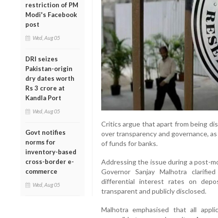
restriction of PM
Modi's Facebook
post
Wed, Aug 05
DRI seizes
Pakistan-origin
dry dates worth
Rs 3 crore at
Kandla Port
Wed, Aug 05
Critics argue that apart from being d
Govt notifies
over transparency and governance, as 
norms for
of funds for banks.
inventory-based
cross-border e-
Addressing the issue during a post-mo
commerce
Governor Sanjay Malhotra clarifie
differential interest rates on dep
Wed, Aug 05
transparent and publicly disclosed.
Malhotra emphasised that all appli