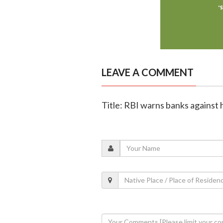
LEAVE A COMMENT
Title: RBI warns banks against 