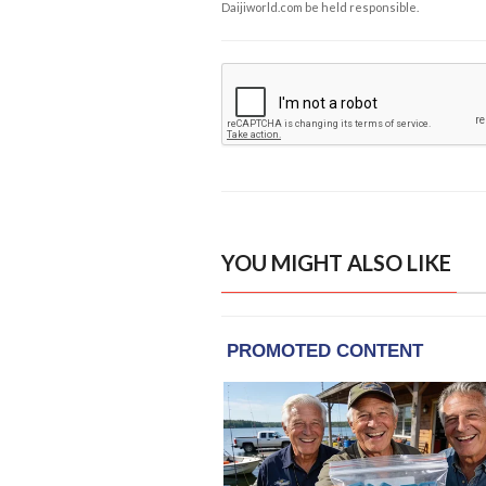
Daijiworld.com be held responsible.
YOU MIGHT ALSO LIKE