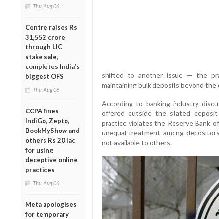
Thu, Aug 06
Centre raises Rs
31,552 crore
through LIC
stake sale,
completes India’s
shifted to another issue — the prac
biggest OFS
maintaining bulk deposits beyond the of
Thu, Aug 06
According to banking industry discu
CCPA fines
offered outside the stated deposit
IndiGo, Zepto,
practice violates the Reserve Bank of 
BookMyShow and
unequal treatment among depositors
others Rs 20 lac
not available to others.
for using
deceptive online
practices
Thu, Aug 06
Meta apologises
for temporary