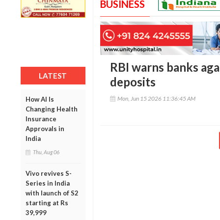
BUSINESS
RBI warns banks aga
LATEST
deposits
Mon, Jun 15 2026 11:36:45 AM
How AI Is
Changing Health
Insurance
Approvals in
India
Thu, Aug 06
Vivo revives S-
Series in India
with launch of S2
starting at Rs
39,999