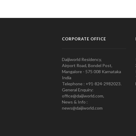
CORPORATE OFFICE
Daijiworld Residency,
Airport Road, Bondel Post,
Mangalore - 575 008 Karnataka
India
Telephone : +91-824-2982023.
General Enquiry:
office@daijiworld.com,
News & Info :
news@daijiworld.com