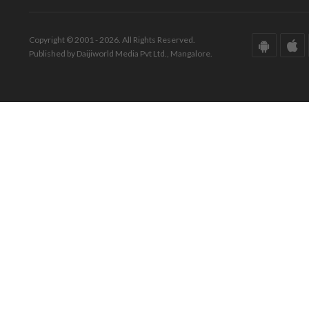
Copyright © 2001 - 2026. All Rights Reserved.
Published by Daijiworld Media Pvt Ltd., Mangalore.