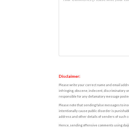
Disclaimer:
Please write your correct name and email addres
infringing, obscene, indecent, discriminatory or
responsible for any defamatory message posted 
Please note that sending false messages to insu
intentionally cause public disorder is punishable
address and other details of senders of such 
Hence, sending offensive comments using daijiwor