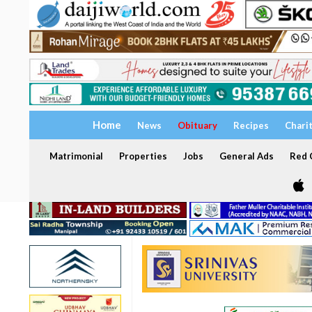
Home
News
Obituary
Recipes
Chari
Matrimonial
Properties
Jobs
General Ads
Red C