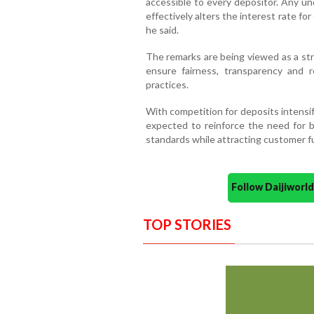
accessible to every depositor. Any un
effectively alters the interest rate for
he said.
The remarks are being viewed as a str
ensure fairness, transparency and r
practices.
With competition for deposits intensif
expected to reinforce the need for b
standards while attracting customer f
Follow Daijiwor
TOP STORIES