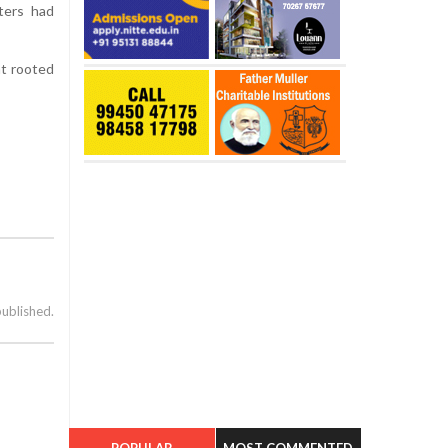
oters had
nt rooted
published.
POPULAR
MOST COMMENTED