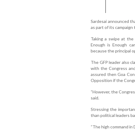
Sardesai announced tha
as part of its campaig
Taking a swipe at the
Enough is Enough ca
because the principal op
The GFP leader also cl
with the Congress and
assured then Goa Cong
Opposition if the Congr
“However, the Congress 
said.
Stressing the importan
than political leaders ba
“The high command in De