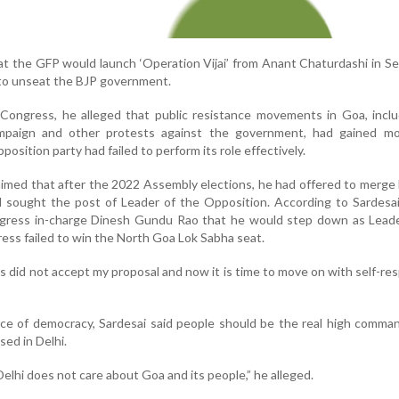
t the GFP would launch ‘Operation Vijai’ from Anant Chaturdashi in 
n to unseat the BJP government.
 Congress, he alleged that public resistance movements in Goa, incl
mpaign and other protests against the government, had gained 
position party had failed to perform its role effectively.
aimed that after the 2022 Assembly elections, he had offered to merge 
 sought the post of Leader of the Opposition. According to Sardesai
ress in-charge Dinesh Gundu Rao that he would step down as Leade
ess failed to win the North Goa Lok Sabha seat.
did not accept my proposal and now it is time to move on with self-res
ce of democracy, Sardesai said people should be the real high comma
sed in Delhi.
lhi does not care about Goa and its people,” he alleged.