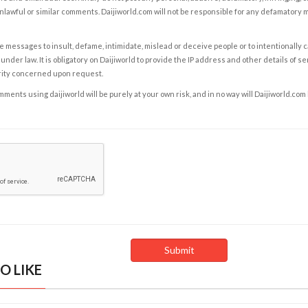
nlawful or similar comments. Daijiworld.com will not be responsible for any defamatory
e messages to insult, defame, intimidate, mislead or deceive people or to intentionally 
under law. It is obligatory on Daijiworld to provide the IP address and other details of s
rity concerned upon request.
ents using daijiworld will be purely at your own risk, and in no way will Daijiworld.com
O LIKE