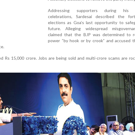
Addressing supporters during his b
celebrations, Sardesai described the for
elections as Goa’s last opportunity to safe
future. Alleging widespread misgovern
claimed that the BJP was determined to r
power “by hook or by crook” and accused th
te.
d Rs 15,000 crore. Jobs are being sold and multi-crore scams are ro