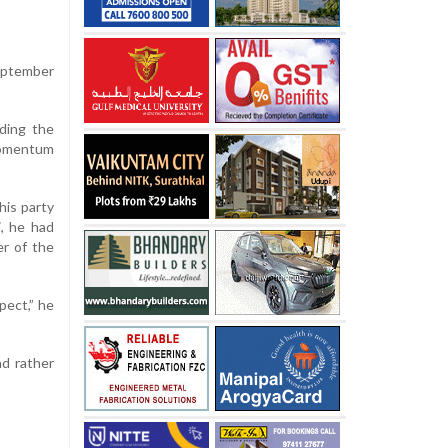
September
uding the
momentum
his party
, he had
r of the
pect,” he
nd rather