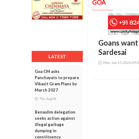
GOA
Goans want B
Sardesai
LATEST
Mon, Jun 15 2026 09:
Goa CM asks
Panchayats to prepare
Vikasit Gram Plans by
March 2027
Thu, Aug 06
Benaulim delegation
seeks action against
illegal garbage
dumping in
constituency