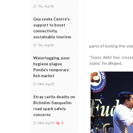
Thu, Aug 06
Goa seeks Centre's
support to boost
connectivity,
sustainable tourism
Thu, Aug 06
party of looting the sta
“Goa’s debt has crosse
Waterlogging, poor
state,” he alleged.
hygiene plague
Ponda's temporary
fish market
Wed, Aug 05
Stray cattle deaths on
Bicholim–Sanquelim
road spark safety
concerns
Wed, Aug 05
1