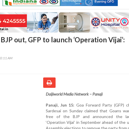
JP out, GFP to launch ‘Operation Vijai’:
00:11 AM
Daijiworld Media Network – Panaji
Panaji, Jun 15:
Goa Forward Party (GFP) chi
Sardesai on Sunday claimed that Goans wa
free of the BJP and announced the la
‘Operation Vijai’ in September ahead of the
Assembly elections to remove the party from 