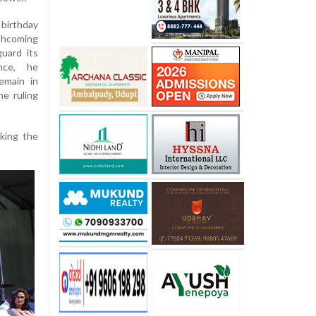
irthday
thcoming
guard its
ance, he
emain in
e ruling
cking the