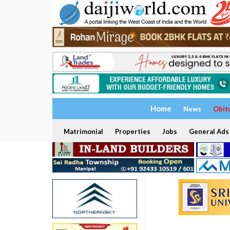
Home
News
Obit
Matrimonial
Properties
Jobs
General Ads