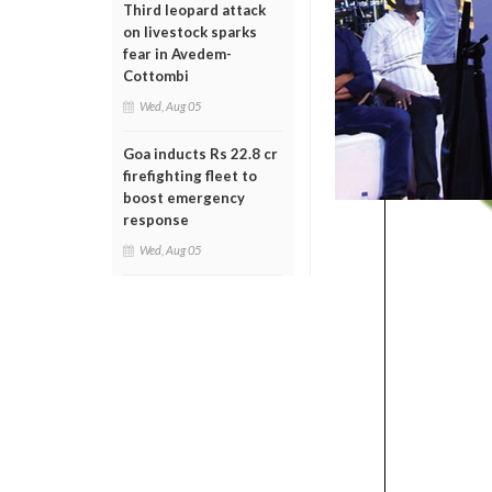
Third leopard attack
on livestock sparks
fear in Avedem-
Cottombi
Wed, Aug 05
Goa inducts Rs 22.8 cr
firefighting fleet to
boost emergency
response
Wed, Aug 05