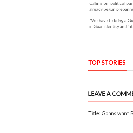
Calling on political p
already begun preparing
“We have to bring a Go
in Goan identity and in
TOP STORIES
LEAVE A COMM
Title: Goans want B