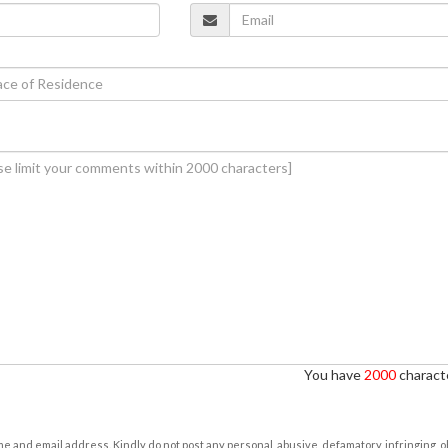
You have
2000
characte
e and email address. Kindly do not post any personal, abusive, defamatory, infringing, 