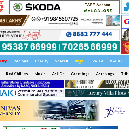
uary
Recipes
Charity
Special
ಕನ್ನಡ
Live TV
RADIO
Red Chillies
Music
Ask Dr
Greetings
Astrology
Trib