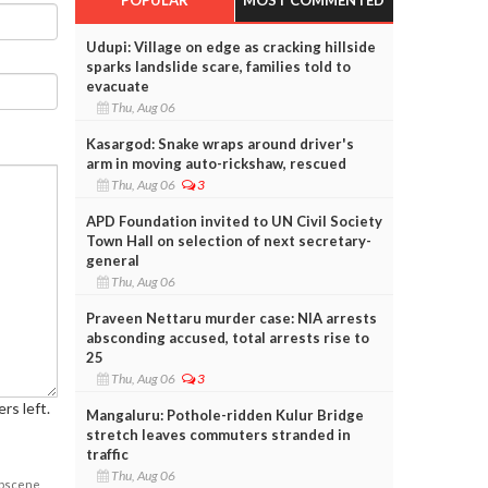
Udupi: Village on edge as cracking hillside
sparks landslide scare, families told to
evacuate
Thu, Aug 06
Kasargod: Snake wraps around driver's
arm in moving auto-rickshaw, rescued
Thu, Aug 06
3
APD Foundation invited to UN Civil Society
Town Hall on selection of next secretary-
general
Thu, Aug 06
Praveen Nettaru murder case: NIA arrests
absconding accused, total arrests rise to
25
Thu, Aug 06
3
rs left.
Mangaluru: Pothole-ridden Kulur Bridge
stretch leaves commuters stranded in
traffic
Thu, Aug 06
obscene,