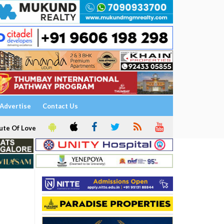
Advertise
Contact Us
ute Of Love