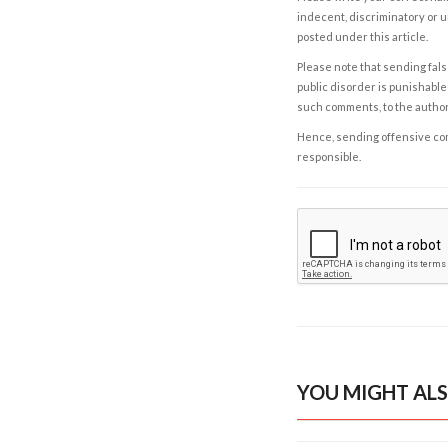
indecent, discriminatory or u
posted under this article.
Please note that sending fals
public disorder is punishable 
such comments, to the autho
Hence, sending offensive comm
responsible.
YOU MIGHT ALS