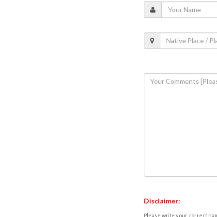
Disclaimer:
Please write your correct nam