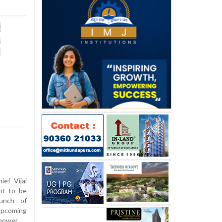
ef Vijai
nt to be
unch of
 upcoming
power.