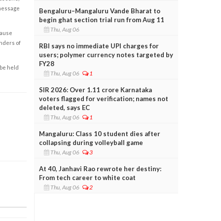
 message
Bengaluru–Mangaluru Vande Bharat to
begin ghat section trial run from Aug 11
Thu, Aug 06
cause
enders of
RBI says no immediate UPI charges for
users; polymer currency notes targeted by
FY28
 be held
Thu, Aug 06
1
SIR 2026: Over 1.11 crore Karnataka
voters flagged for verification; names not
deleted, says EC
Thu, Aug 06
1
Mangaluru: Class 10 student dies after
collapsing during volleyball game
Thu, Aug 06
3
At 40, Janhavi Rao rewrote her destiny:
From tech career to white coat
Thu, Aug 06
2