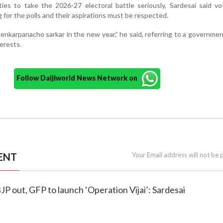
arties to take the 2026-27 electoral battle seriously, Sardesai said v
 for the polls and their aspirations must be respected.
enkarpanacho sarkar in the new year,” he said, referring to a governme
terests.
Follow Daijiworld News Network on
ENT
Your Email address will not be 
JP out, GFP to launch ‘Operation Vijai’: Sardesai