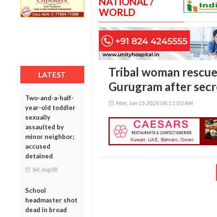
NATIONAL /
WORLD
Tribal woman rescue
LATEST
Gurugram after secr
Two-and-a-half-
Mon, Jun 15 2026 08:11:03 AM
year-old toddler
sexually
assaulted by
minor neighbor;
accused
detained
Sat, Aug 08
School
headmaster shot
dead in broad