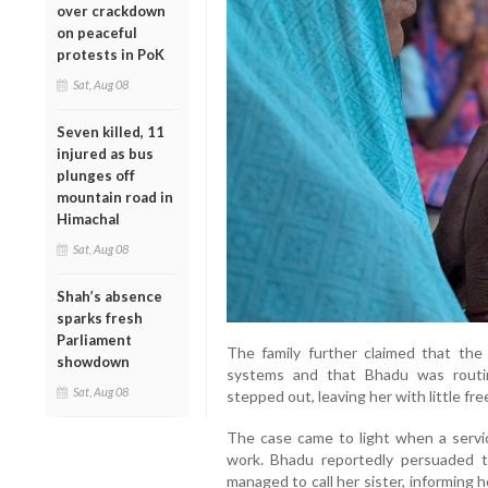
over crackdown
on peaceful
protests in PoK
Sat, Aug 08
Seven killed, 11
injured as bus
plunges off
mountain road in
Himachal
Sat, Aug 08
Shah’s absence
sparks fresh
Parliament
The family further claimed that th
showdown
systems and that Bhadu was routi
Sat, Aug 08
stepped out, leaving her with little f
The case came to light when a servic
work. Bhadu reportedly persuaded t
managed to call her sister, informing 