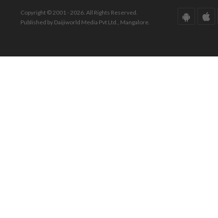
Copyright © 2001 - 2026. All Rights Reserved.
Published by Daijiworld Media Pvt Ltd., Mangalore.