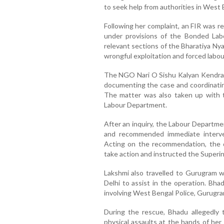
to seek help from authorities in West 
Following her complaint, an FIR was re
under provisions of the Bonded Labo
relevant sections of the Bharatiya Nya
wrongful exploitation and forced labou
The NGO Nari O Sishu Kalyan Kendra 
documenting the case and coordinatin
The matter was also taken up with t
Labour Department.
After an inquiry, the Labour Departme
and recommended immediate interve
Acting on the recommendation, the di
take action and instructed the Superin
Lakshmi also travelled to Gurugram 
Delhi to assist in the operation. Bha
involving West Bengal Police, Gurugram 
During the rescue, Bhadu allegedly t
physical assaults at the hands of her