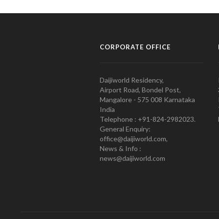
CORPORATE OFFICE
Daijiworld Residency,
Airport Road, Bondel Post,
Mangalore - 575 008 Karnataka
India
Telephone : +91-824-2982023.
General Enquiry:
office@daijiworld.com,
News & Info :
news@daijiworld.com