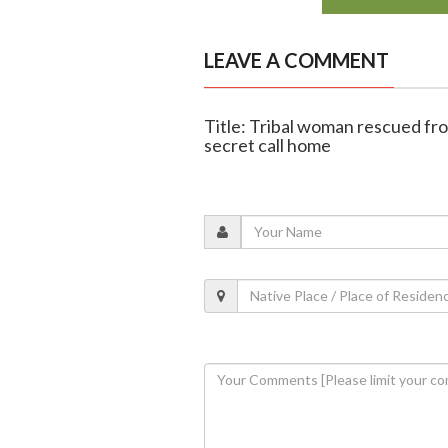
LEAVE A COMMENT
Title: Tribal woman rescued fr
secret call home