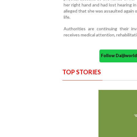
her right hand and had lost hearing in
alleged that she was assaulted again 
life.
Authorities are continuing their in
receives medical attention, rehabilitat
Follow Daijiwor
TOP STORIES