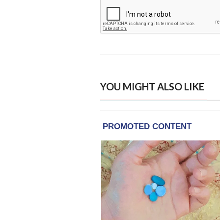
YOU MIGHT ALSO LIKE