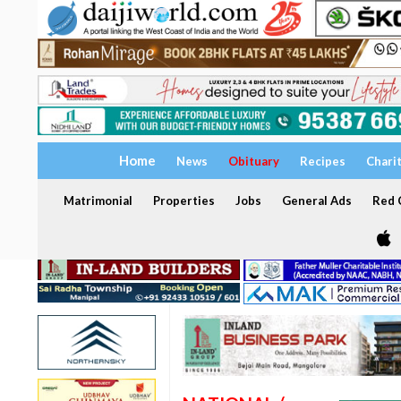
Home
News
Obituary
Recipes
Chari
Matrimonial
Properties
Jobs
General Ads
Red C