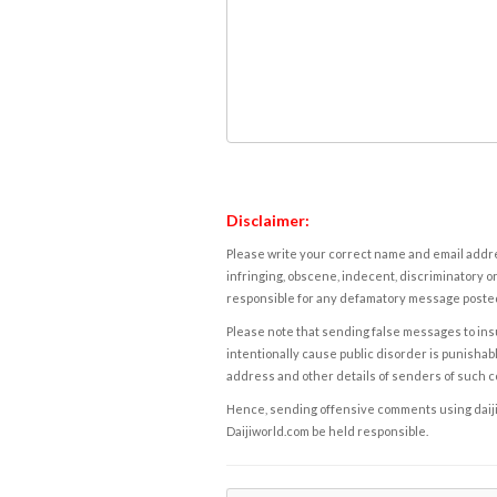
Disclaimer:
Please write your correct name and email addres
infringing, obscene, indecent, discriminatory or
responsible for any defamatory message posted 
Please note that sending false messages to insu
intentionally cause public disorder is punishable
address and other details of senders of such 
Hence, sending offensive comments using daijiwor
Daijiworld.com be held responsible.