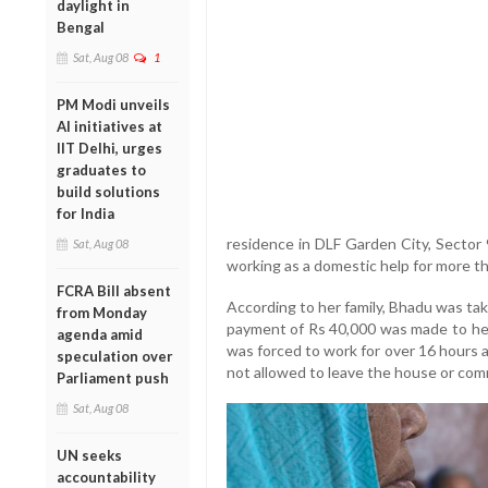
daylight in
Bengal
Sat, Aug 08
1
PM Modi unveils
AI initiatives at
IIT Delhi, urges
graduates to
build solutions
for India
residence in DLF Garden City, Sector
Sat, Aug 08
working as a domestic help for more t
FCRA Bill absent
According to her family, Bhadu was ta
from Monday
payment of Rs 40,000 was made to her.
agenda amid
was forced to work for over 16 hours 
speculation over
not allowed to leave the house or comm
Parliament push
Sat, Aug 08
UN seeks
accountability