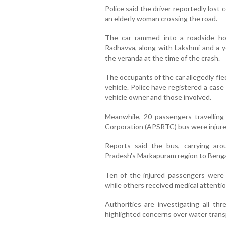
Police said the driver reportedly lost 
an elderly woman crossing the road.
The car rammed into a roadside hous
Radhavva, along with Lakshmi and a y
the veranda at the time of the crash.
The occupants of the car allegedly fl
vehicle. Police have registered a case
vehicle owner and those involved.
Meanwhile, 20 passengers travellin
Corporation (APSRTC) bus were injured
Reports said the bus, carrying a
Pradesh's Markapuram region to Bengalu
Ten of the injured passengers were 
while others received medical attention
Authorities are investigating all th
highlighted concerns over water transp