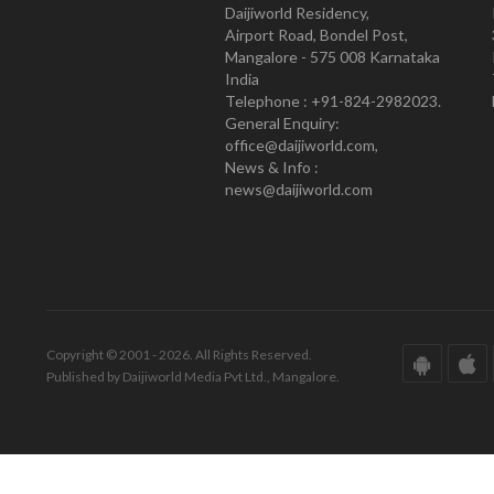
Daijiworld Residency,
Airport Road, Bondel Post,
Mangalore - 575 008 Karnataka
India
Telephone : +91-824-2982023.
General Enquiry:
office@daijiworld.com,
News & Info :
news@daijiworld.com
Copyright © 2001 - 2026. All Rights Reserved.
Published by Daijiworld Media Pvt Ltd., Mangalore.