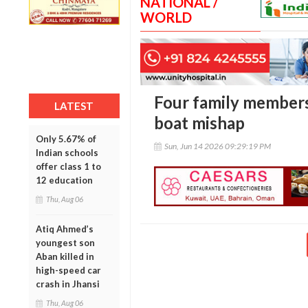
NATIONAL /
WORLD
Four family members
LATEST
boat mishap
Only 5.67% of
Sun, Jun 14 2026 09:29:19 PM
Indian schools
offer class 1 to
12 education
Thu, Aug 06
Atiq Ahmed’s
youngest son
Aban killed in
high-speed car
crash in Jhansi
Thu, Aug 06