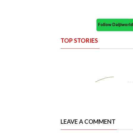
Follow Daijiwor
TOP STORIES
LEAVE A COMMENT