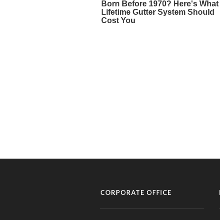
CORPORATE OFFICE