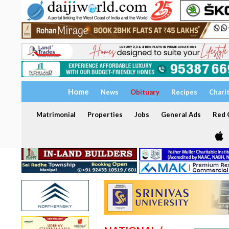
Home
News
Obituary
Recipes
Chari
Matrimonial
Properties
Jobs
General Ads
Red C