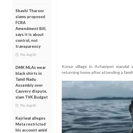
Shashi Tharoor
slams proposed
FCRA
Amendment Bill,
says it is about
control, not
transparency
Thu, Aug 06
Konur village in Achampet mandal
DMK MLAs wear
returning home after attending a famil
black shirts in
Tamil Nadu
Assembly over
Cauvery dispute,
slam TVK Budget
Thu, Aug 06
Kejriwal alleges
Meta restricted
his account amid