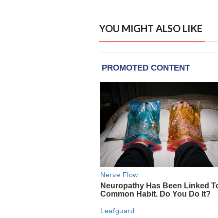
YOU MIGHT ALSO LIKE