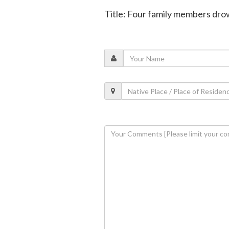
Title: Four family members drow