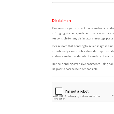
Disclaimer:
Please write your correct name and email addres
infringing, obscene, indecent, discriminatory or
responsible for any defamatory message posted 
Please note that sending false messages to insu
intentionally cause public disorder is punishable
address and other details of senders of such 
Hence, sending offensive comments using daijiwor
Daijiworld.com be held responsible.