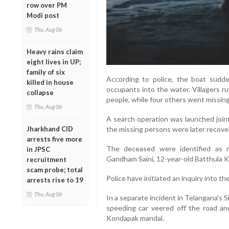
row over PM
Modi post
Thu, Aug 06
Heavy rains claim
eight lives in UP;
family of six
According to police, the boat sudden
killed in house
occupants into the water. Villagers 
collapse
people, while four others went missing
Thu, Aug 06
A search operation was launched joint
Jharkhand CID
the missing persons were later recover
arrests five more
The deceased were identified as n
in JPSC
Gandham Saini, 12-year-old Batthula K
recruitment
scam probe; total
Police have initiated an inquiry into t
arrests rise to 19
Thu, Aug 06
In a separate incident in Telangana's Si
speeding car veered off the road an
Kondapak mandal.