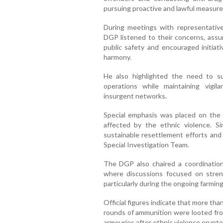
pursuing proactive and lawful measure
During meetings with representatives
DGP listened to their concerns, assu
public safety and encouraged initia
harmony.
He also highlighted the need to su
operations while maintaining vigil
insurgent networks.
Special emphasis was placed on the r
affected by the ethnic violence. S
sustainable resettlement efforts and
Special Investigation Team.
The DGP also chaired a coordinati
where discussions focused on streng
particularly during the ongoing farmin
Official figures indicate that more th
rounds of ammunition were looted from
armouries after ethnic violence erupte