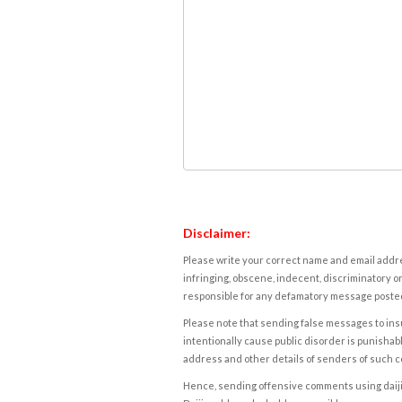
Disclaimer:
Please write your correct name and email addres
infringing, obscene, indecent, discriminatory or
responsible for any defamatory message posted 
Please note that sending false messages to insu
intentionally cause public disorder is punishable
address and other details of senders of such 
Hence, sending offensive comments using daijiwor