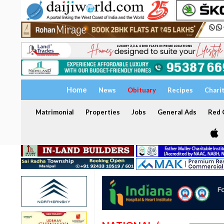
Home
News
Obituary
Recipes
Chari
Matrimonial
Properties
Jobs
General Ads
Red C