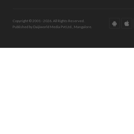
Copyright © 2001 - 2026. All Rights Reserved.
Published by Daijiworld Media Pvt Ltd., Mangalore.