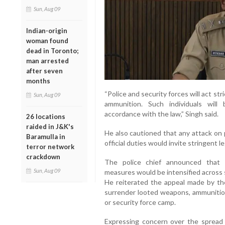
Sun, Aug 09
Indian-origin
woman found
dead in Toronto;
man arrested
after seven
months
“Police and security forces will act str
Sun, Aug 09
ammunition. Such individuals will
accordance with the law,” Singh said.
26 locations
raided in J&K's
He also cautioned that any attack on 
Baramulla in
official duties would invite stringent le
terror network
crackdown
The police chief announced that 
Sun, Aug 09
measures would be intensified across se
He reiterated the appeal made by the 
surrender looted weapons, ammunition
or security force camp.
Expressing concern over the spread 