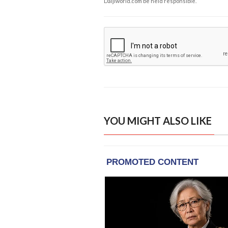
Daijiworld.com be held responsible.
YOU MIGHT ALSO LIKE