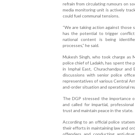
refrain from circulating rumours on so
media monitoring unit is actively tra
could fuel communal tensions.
“We are taking action against those s
has the potential to trigger conflic
national content is being identif
processes,” he said.
Mukesh Singh, who took charge as M
police chief of Ladakh, has spent the
in Imphal East, Churachandpur and Bi
discussions with senior police office
representatives of various Central Ar
and-order situation and operational re
The DGP stressed the importance of
and called for impartial, professiona
trust and maintain peace in the state.
According to an official police stat
their efforts in maintaining law and or
offenders and conducting anti-drug