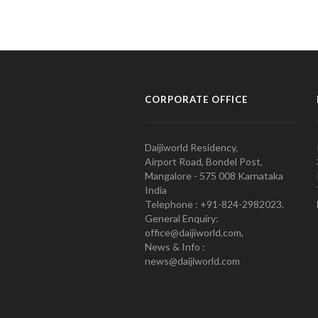
CORPORATE OFFICE
Daijiworld Residency,
Airport Road, Bondel Post,
Mangalore - 575 008 Karnataka
India
Telephone : +91-824-2982023.
General Enquiry:
office@daijiworld.com,
News & Info :
news@daijiworld.com