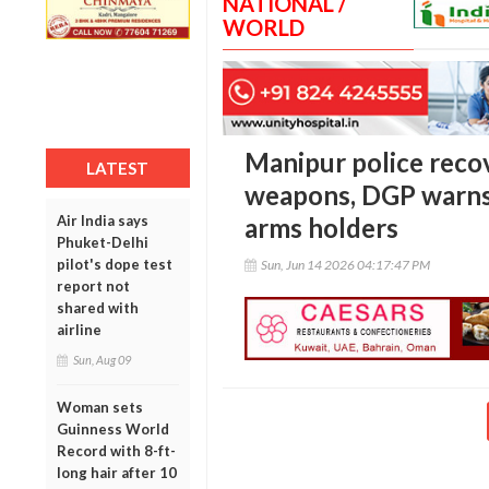
NATIONAL /
WORLD
Manipur police reco
LATEST
weapons, DGP warns 
Air India says
arms holders
Phuket-Delhi
pilot's dope test
Sun, Jun 14 2026 04:17:47 PM
report not
shared with
airline
Sun, Aug 09
Woman sets
Guinness World
Record with 8-ft-
long hair after 10