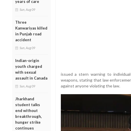
years of care
Sun, Aug 09
Three
Kanwariyas killed
in Punjab road
accident
Sun, Aug 09
Indian-origin
youth charged
with sexual
issued a stern warning to individua
assault in Canada
weapons, stating that law enforceme
against anyone violating the law.
Sun, Aug 09
Jharkhand
student talks
end without
breakthrough,
hunger strike
continues