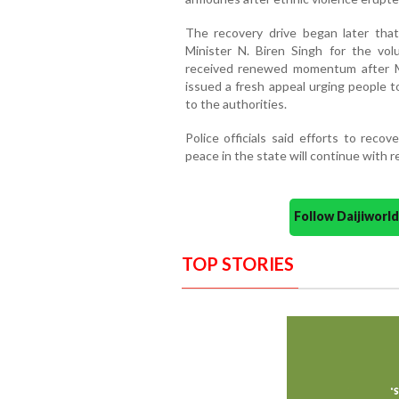
The recovery drive began later tha
Minister N. Biren Singh for the vo
received renewed momentum after M
issued a fresh appeal urging people t
to the authorities.
Police officials said efforts to reco
peace in the state will continue with 
Follow Daijiwor
TOP STORIES