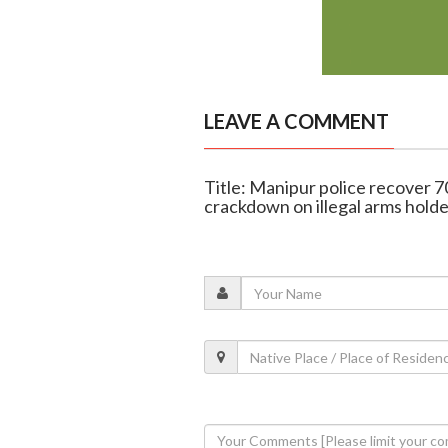
LEAVE A COMMENT
Title: Manipur police recover 
crackdown on illegal arms holde