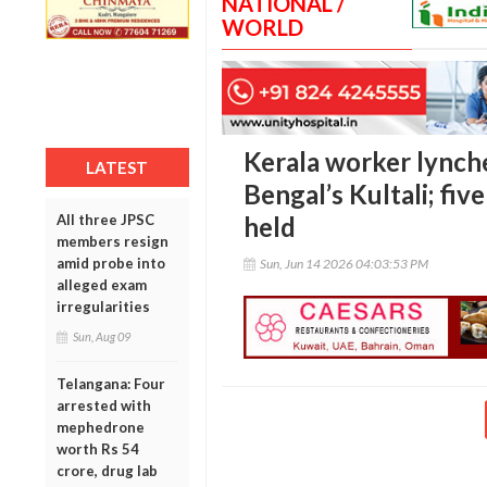
NATIONAL /
WORLD
Kerala worker lynche
LATEST
Bengal’s Kultali; fiv
All three JPSC
held
members resign
amid probe into
Sun, Jun 14 2026 04:03:53 PM
alleged exam
irregularities
Sun, Aug 09
Telangana: Four
arrested with
mephedrone
worth Rs 54
crore, drug lab