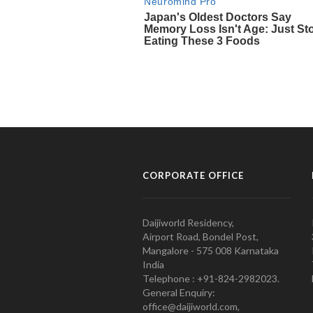
CORPORATE OFFICE
Daijiworld Residency,
Airport Road, Bondel Post,
Mangalore - 575 008 Karnataka
India
Telephone : +91-824-2982023.
General Enquiry:
office@daijiworld.com,