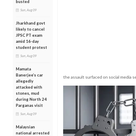
busted
Sun, Aug 09
Jharkhand govt
likely to cancel
JPSC PT exam
amid 16-day
student protest
Sun, Aug 09
Mamata
Banerjee’s car
the assault surfaced on social media se
allegedly
attacked with
stones, mud
during North 24
Parganas visit
Sun, Aug 09
Malaysian
national arrested