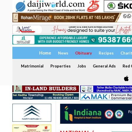
Home
News
Obituary
Recipes
Chari
Matrimonial
Properties
Jobs
General Ads
Red C