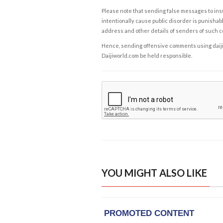
Please note that sending false messages to insu
intentionally cause public disorder is punishable
address and other details of senders of such 
Hence, sending offensive comments using daijiwor
Daijiworld.com be held responsible.
YOU MIGHT ALSO LIKE