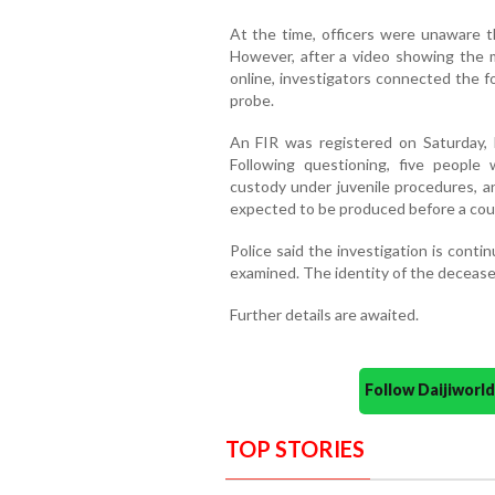
At the time, officers were unaware th
However, after a video showing the m
online, investigators connected the 
probe.
An FIR was registered on Saturday, l
Following questioning, five people
custody under juvenile procedures, 
expected to be produced before a court
Police said the investigation is conti
examined. The identity of the deceased
Further details are awaited.
Follow Daijiwor
TOP STORIES