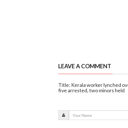
LEAVE A COMMENT
Title: Kerala worker lynched ove
five arrested, two minors held