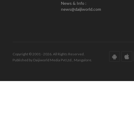
News & Info :
news@daijiworld.com
Copyright © 2001 - 2026. All Rights Reserved.
Published by Daijiworld Media Pvt Ltd., Mangalore.