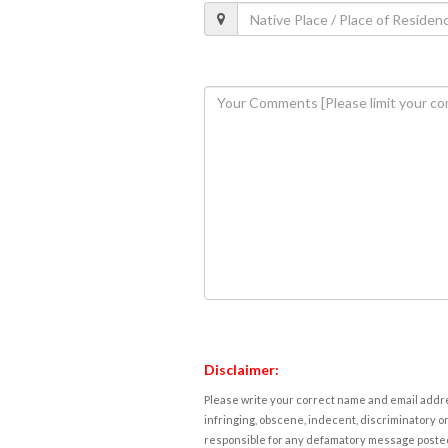
Disclaimer:
Please write your correct name and email addres
infringing, obscene, indecent, discriminatory or
responsible for any defamatory message posted 