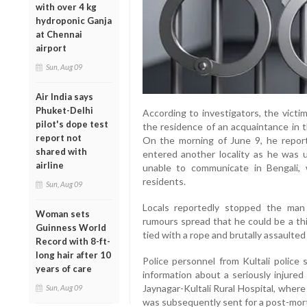
with over 4 kg
hydroponic Ganja
at Chennai
airport
Sun, Aug 09
Air India says
Phuket-Delhi
According to investigators, the victi
pilot's dope test
the residence of an acquaintance in t
report not
On the morning of June 9, he report
shared with
entered another locality as he was u
airline
unable to communicate in Bengali,
residents.
Sun, Aug 09
Locals reportedly stopped the man
Woman sets
rumours spread that he could be a thi
Guinness World
tied with a rope and brutally assaulted
Record with 8-ft-
long hair after 10
Police personnel from Kultali police 
years of care
information about a seriously injure
Jaynagar-Kultali Rural Hospital, where
Sun, Aug 09
was subsequently sent for a post-mor