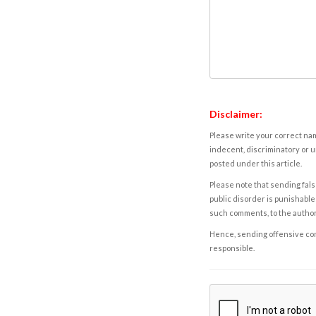
Disclaimer:
Please write your correct nam
indecent, discriminatory or u
posted under this article.
Please note that sending fals
public disorder is punishable 
such comments, to the autho
Hence, sending offensive comm
responsible.