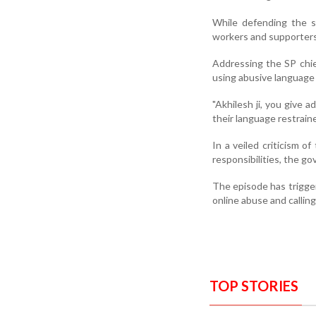
While defending the sw
workers and supporters
Addressing the SP chief
using abusive language 
"Akhilesh ji, you give 
their language restraine
In a veiled criticism o
responsibilities, the g
The episode has trigger
online abuse and calling
TOP STORIES