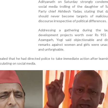
Adityanath on Saturday strongly conde
social media trolling of the daughter of S
Party chief Akhilesh Yadav, stating that d
should never become targets of maliciou
discourse irrespective of political differences.
Addressing a gathering during the la
development projects worth over Rs 955 
Azamgarh, Yogi said objectionable and dis
remarks against women and girls were unac
and unforgivable.
ealed that he had directed police to take immediate action after learn
ulating on social media.