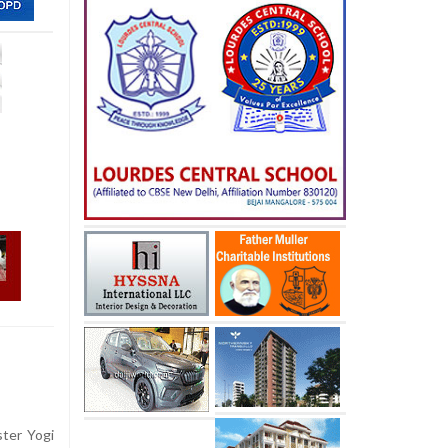
ter Yogi