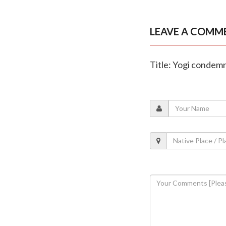
LEAVE A COMM
Title: Yogi condemn