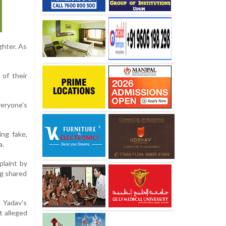
ghter. As
 of their
veryone's
ing fake,
a.
plaint by
ng shared
h Yadav's
t alleged