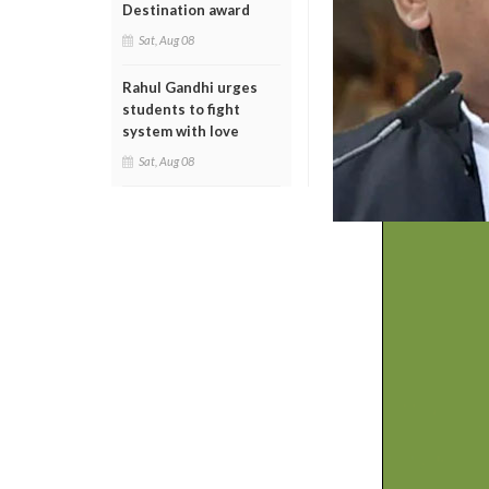
Destination award
Sat, Aug 08
Rahul Gandhi urges
students to fight
system with love
Sat, Aug 08