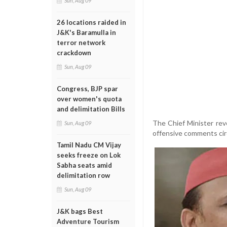
Sun, Aug 09
26 locations raided in
J&K's Baramulla in
terror network
crackdown
Sun, Aug 09
Congress, BJP spar
over women's quota
and delimitation Bills
The Chief Minister rev
Sun, Aug 09
offensive comments circ
Tamil Nadu CM Vijay
seeks freeze on Lok
Sabha seats amid
delimitation row
Sun, Aug 09
J&K bags Best
Adventure Tourism