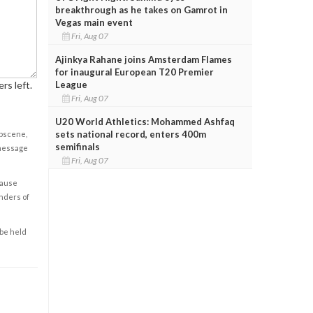
breakthrough as he takes on Gamrot in
Vegas main event
Fri, Aug 07
Ajinkya Rahane joins Amsterdam Flames
for inaugural European T20 Premier
League
rs left.
Fri, Aug 07
U20 World Athletics: Mohammed Ashfaq
sets national record, enters 400m
obscene,
semifinals
 message
Fri, Aug 07
cause
enders of
 be held