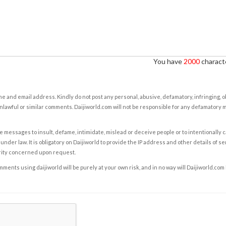
You have
2000
characte
e and email address. Kindly do not post any personal, abusive, defamatory, infringing, 
nlawful or similar comments. Daijiworld.com will not be responsible for any defamatory
e messages to insult, defame, intimidate, mislead or deceive people or to intentionally 
under law. It is obligatory on Daijiworld to provide the IP address and other details of s
rity concerned upon request.
ents using daijiworld will be purely at your own risk, and in no way will Daijiworld.com