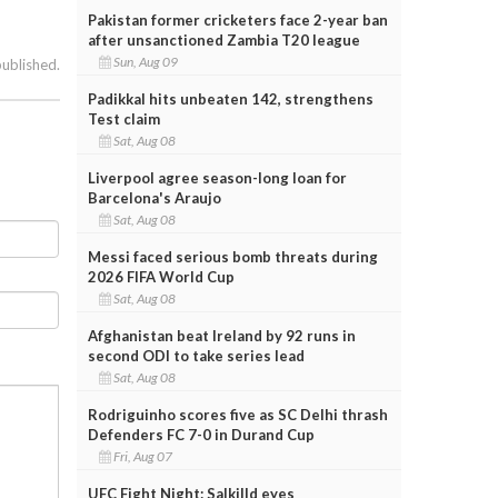
Pakistan former cricketers face 2-year ban
after unsanctioned Zambia T20 league
Sun, Aug 09
published.
Padikkal hits unbeaten 142, strengthens
Test claim
Sat, Aug 08
Liverpool agree season-long loan for
Barcelona's Araujo
Sat, Aug 08
Messi faced serious bomb threats during
2026 FIFA World Cup
Sat, Aug 08
Afghanistan beat Ireland by 92 runs in
second ODI to take series lead
Sat, Aug 08
Rodriguinho scores five as SC Delhi thrash
Defenders FC 7-0 in Durand Cup
Fri, Aug 07
UFC Fight Night: Salkilld eyes