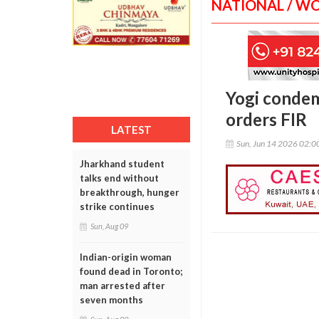
NATIONAL / W
Yogi condem
orders FIR
LATEST
Sun, Jun 14 2026 02:
Jharkhand student
talks end without
breakthrough, hunger
strike continues
Sun, Aug 09
Indian-origin woman
found dead in Toronto;
man arrested after
seven months