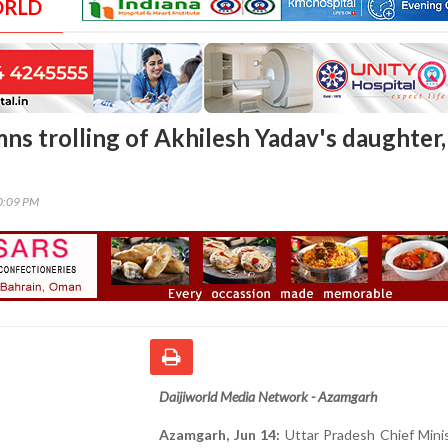
ORLD
ns trolling of Akhilesh Yadav's daughter,
00:09 PM
Daijiworld Media Network - Azamgarh
Azamgarh, Jun 14:
Uttar Pradesh Chief Minis