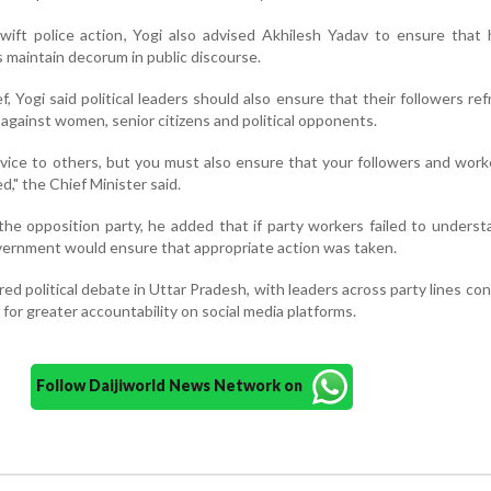
ift police action, Yogi also advised Akhilesh Yadav to ensure that 
 maintain decorum in public discourse.
, Yogi said political leaders should also ensure that their followers ref
against women, senior citizens and political opponents.
advice to others, but you must also ensure that your followers and wor
d," the Chief Minister said.
f the opposition party, he added that if party workers failed to unders
overnment would ensure that appropriate action was taken.
ed political debate in Uttar Pradesh, with leaders across party lines c
 for greater accountability on social media platforms.
Follow Daijiworld News Network on