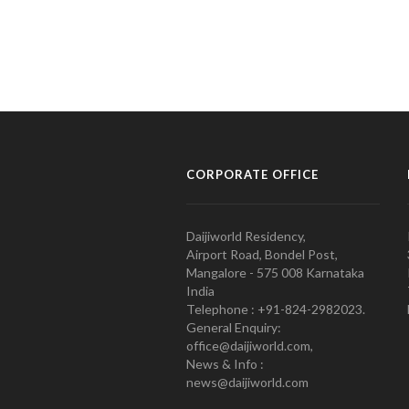
CORPORATE OFFICE
Daijiworld Residency,
Airport Road, Bondel Post,
Mangalore - 575 008 Karnataka
India
Telephone : +91-824-2982023.
General Enquiry:
office@daijiworld.com,
News & Info :
news@daijiworld.com