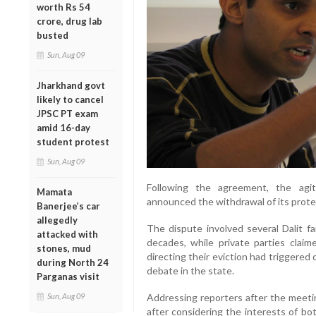
worth Rs 54
crore, drug lab
busted
Sun, Aug 09
Jharkhand govt
likely to cancel
JPSC PT exam
amid 16-day
student protest
Sun, Aug 09
Following the agreement, the agit
Mamata
announced the withdrawal of its prote
Banerjee’s car
allegedly
The dispute involved several Dalit f
attacked with
decades, while private parties clai
stones, mud
directing their eviction had triggered 
during North 24
debate in the state.
Parganas visit
Sun, Aug 09
Addressing reporters after the meeti
after considering the interests of bo