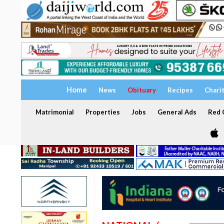
Home
News
Obituary
Recipes
Chari
Matrimonial
Properties
Jobs
General Ads
Red C