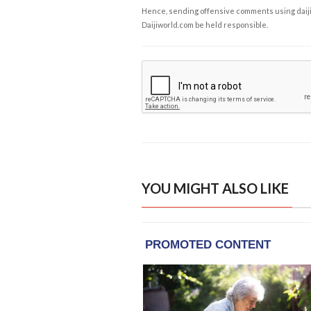
Hence, sending offensive comments using daijiwor
Daijiworld.com be held responsible.
YOU MIGHT ALSO LIKE