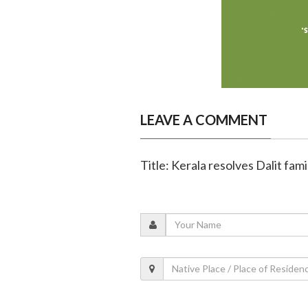
LEAVE A COMMENT
Title: Kerala resolves Dalit fam