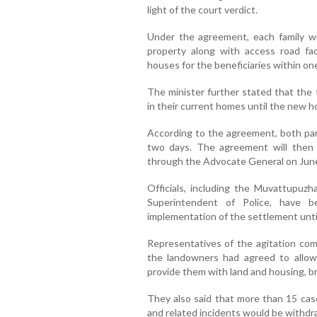
light of the court verdict.
Under the agreement, each family wil
property along with access road fac
houses for the beneficiaries within one
The minister further stated that the 
in their current homes until the new 
According to the agreement, both par
two days. The agreement will then
through the Advocate General on June
Officials, including the Muvattupuz
Superintendent of Police, have 
implementation of the settlement unti
Representatives of the agitation com
the landowners had agreed to allow
provide them with land and housing, br
They also said that more than 15 cas
and related incidents would be withdr