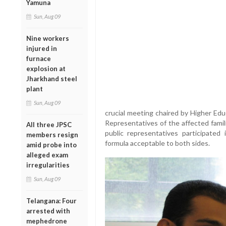
Yamuna
Sun, Aug 09
Nine workers
injured in
furnace
explosion at
Jharkhand steel
plant
Sun, Aug 09
crucial meeting chaired by Higher Edu
Representatives of the affected famil
All three JPSC
public representatives participated
members resign
formula acceptable to both sides.
amid probe into
alleged exam
irregularities
Sun, Aug 09
Telangana: Four
arrested with
mephedrone