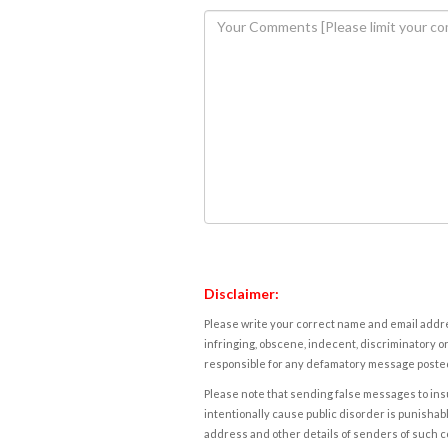
Disclaimer:
Please write your correct name and email addres
infringing, obscene, indecent, discriminatory or
responsible for any defamatory message posted 
Please note that sending false messages to insu
intentionally cause public disorder is punishable
address and other details of senders of such 