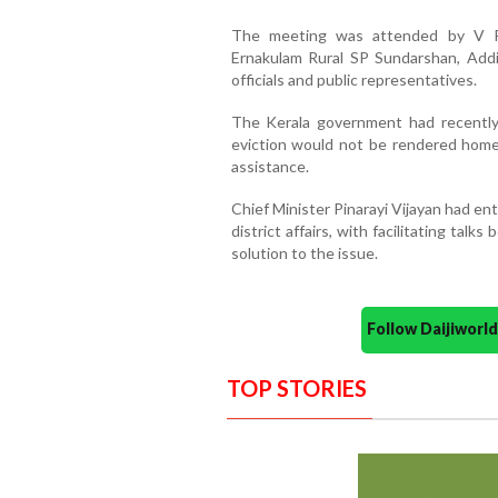
The meeting was attended by V P S
Ernakulam Rural SP Sundarshan, Addi
officials and public representatives.
The Kerala government had recently 
eviction would not be rendered home
assistance.
Chief Minister Pinarayi Vijayan had en
district affairs, with facilitating talk
solution to the issue.
Follow Daijiwor
TOP STORIES