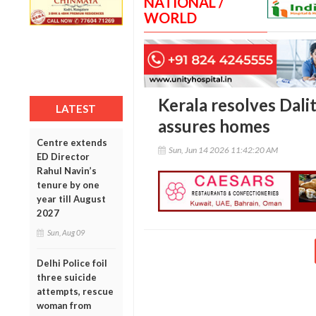
NATIONAL /
WORLD
Kerala resolves Dalit
LATEST
assures homes
Centre extends
Sun, Jun 14 2026 11:42:20 AM
ED Director
Rahul Navin’s
tenure by one
year till August
2027
Sun, Aug 09
Delhi Police foil
three suicide
attempts, rescue
woman from