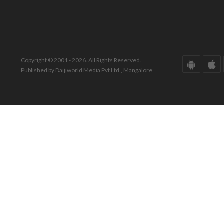
Copyright © 2001 - 2026. All Rights Reserved.
Published by Daijiworld Media Pvt Ltd., Mangalore.