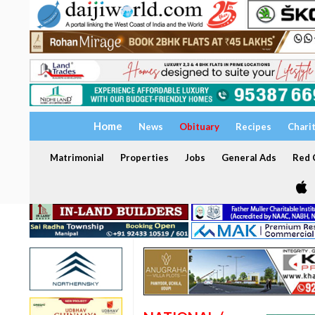
Home
News
Obituary
Recipes
Chari
Matrimonial
Properties
Jobs
General Ads
Red C