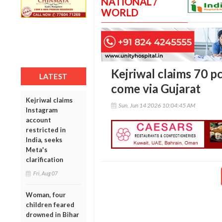
NATIONAL /
WORLD
Kejriwal claims 70 p
LATEST
come via Gujarat
Kejriwal claims
Sun, Jun 14 2026 10:04:45 AM
Instagram
account
restricted in
India, seeks
Meta's
clarification
Fri, Aug 07
Woman, four
children feared
drowned in Bihar