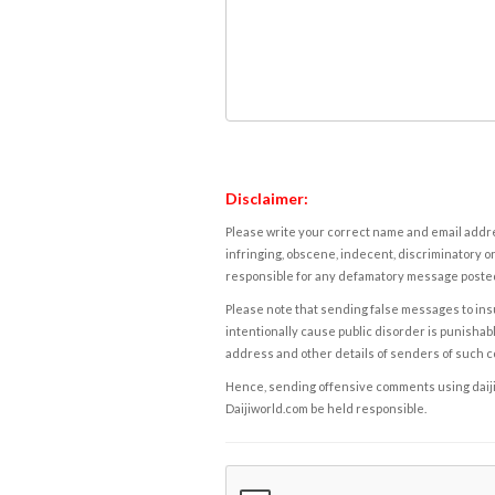
Disclaimer:
Please write your correct name and email addres
infringing, obscene, indecent, discriminatory or
responsible for any defamatory message posted 
Please note that sending false messages to insu
intentionally cause public disorder is punishable
address and other details of senders of such 
Hence, sending offensive comments using daijiwor
Daijiworld.com be held responsible.