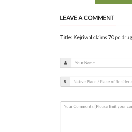
LEAVE A COMMENT
Title: Kejriwal claims 70 pc dr