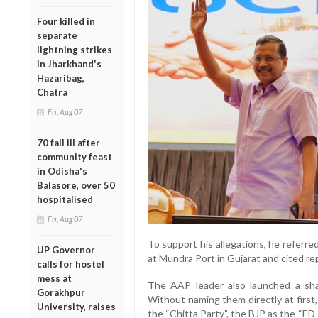
Four killed in
separate
lightning strikes
in Jharkhand's
Hazaribag,
Chatra
Fri, Aug 07
70 fall ill after
community feast
in Odisha's
Balasore, over 50
hospitalised
Fri, Aug 07
To support his allegations, he referred
UP Governor
at Mundra Port in Gujarat and cited re
calls for hostel
mess at
The AAP leader also launched a sharp
Gorakhpur
Without naming them directly at first
University, raises
the “Chitta Party”, the BJP as the “ED