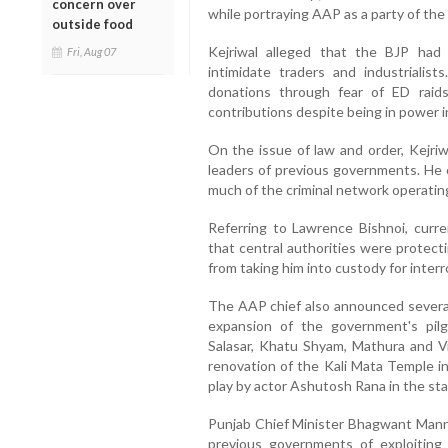
concern over
while portraying AAP as a party of the
outside food
Kejriwal alleged that the BJP had
Fri, Aug 07
intimidate traders and industrialist
donations through fear of ED raids
contributions despite being in power i
On the issue of law and order, Kejriw
leaders of previous governments. He
much of the criminal network operating
Referring to Lawrence Bishnoi, curren
that central authorities were protect
from taking him into custody for interr
The AAP chief also announced several 
expansion of the government's pil
Salasar, Khatu Shyam, Mathura and V
renovation of the Kali Mata Temple i
play by actor Ashutosh Rana in the sta
Punjab Chief Minister Bhagwant Mann
previous governments of exploiting 