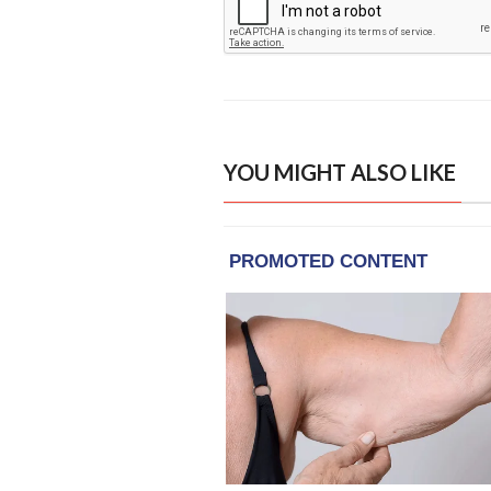
YOU MIGHT ALSO LIKE