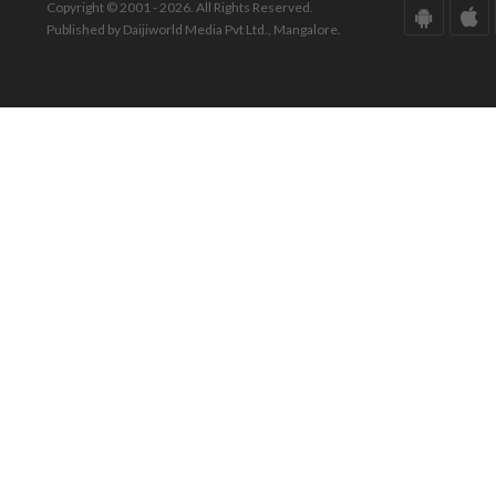
Copyright © 2001 - 2026. All Rights Reserved.
Published by Daijiworld Media Pvt Ltd., Mangalore.