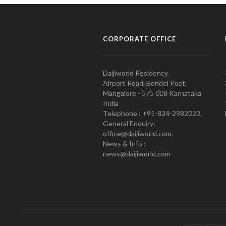
CORPORATE OFFICE
Daijiworld Residency,
Airport Road, Bondel Post,
Mangalore - 575 008 Karnataka
India
Telephone : +91-824-2982023.
General Enquiry:
office@daijiworld.com,
News & Info :
news@daijiworld.com