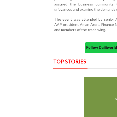
assured the business community 
grievances and examine the demands 
The event was attended by senior AA
AAP president Aman Arora, Finance Mi
and members of the trade wing.
Follow Daijiwor
TOP STORIES