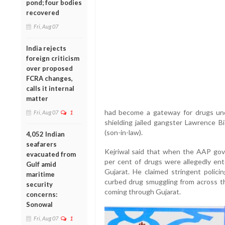
pond; four bodies
recovered
Fri, Aug 07
India rejects
foreign criticism
over proposed
FCRA changes,
calls it internal
matter
had become a gateway for drugs und
Fri, Aug 07
1
shielding jailed gangster Lawrence Bi
(son-in-law).
4,052 Indian
seafarers
Kejriwal said that when the AAP gov
evacuated from
per cent of drugs were allegedly en
Gulf amid
Gujarat. He claimed stringent policin
maritime
curbed drug smuggling from across the
security
coming through Gujarat.
concerns:
Sonowal
Fri, Aug 07
1