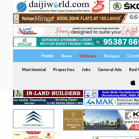
Home
News
Obituary
Recipes
Chari
Matrimonial
Properties
Jobs
General Ads
Red C