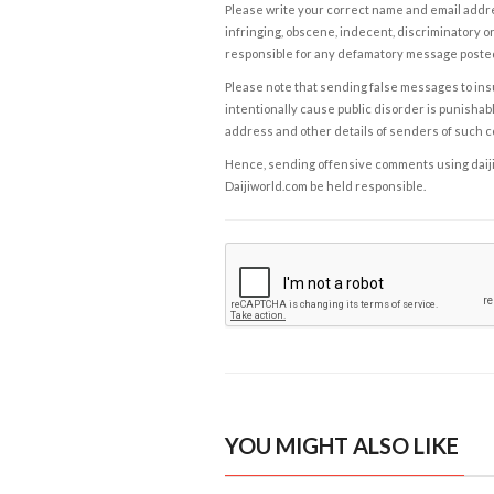
Please write your correct name and email addres
infringing, obscene, indecent, discriminatory or
responsible for any defamatory message posted 
Please note that sending false messages to insu
intentionally cause public disorder is punishable
address and other details of senders of such 
Hence, sending offensive comments using daijiwor
Daijiworld.com be held responsible.
YOU MIGHT ALSO LIKE