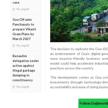
case
Thu, Aug 06
Goa CM asks
Panchayats to
prepare Vikasit
Gram Plans by
March 2027
Thu, Aug 06
The decision to replicate the Goa-IDC 
an endorsement of Goa's digital gover
Benaulim
more investor-friendly business env
delegation seeks
model could help accelerate industr
action against
practices across the country.
illegal garbage
dumping in
The development comes as Goa conti
constituency
investments through technology-driv
accountability and ease of doing busin
Thu, Aug 06
Follow Daijiwor