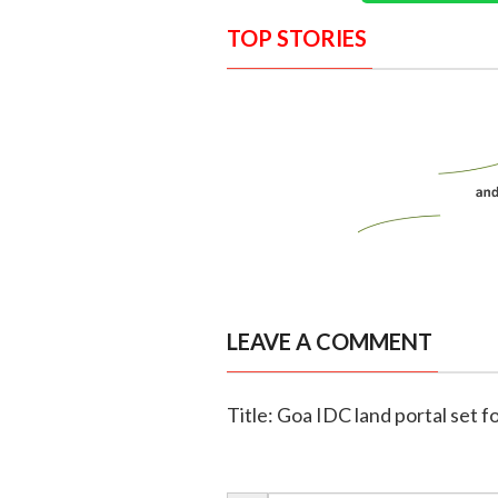
TOP STORIES
LEAVE A COMMENT
Title: Goa IDC land portal set fo