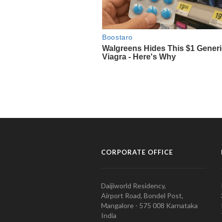
CORPORATE OFFICE
Daijiworld Residency,
Airport Road, Bondel Post,
Mangalore - 575 008 Karnataka
India