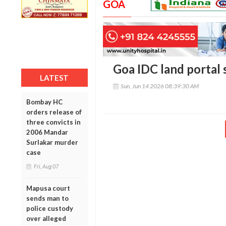
GOA
Goa IDC land portal s
LATEST
Sun, Jun 14 2026 08:39:30 AM
Bombay HC
orders release of
three convicts in
2006 Mandar
Surlakar murder
case
Fri, Aug 07
Mapusa court
sends man to
police custody
over alleged