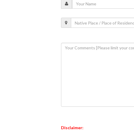
Disclaimer: