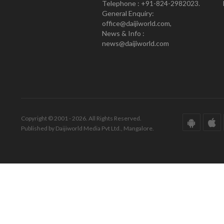
Telephone : +91-824-2982023.
General Enquiry:
office@daijiworld.com,
News & Info :
news@daijiworld.com
Copyright © 2001 - 2026. All Rights Reserved.
Published by Daijiworld Media Pvt Ltd., Mangalore.