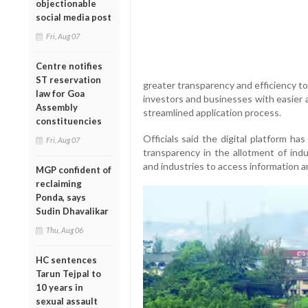
objectionable
social media post
Fri, Aug 07
Centre notifies
ST reservation
greater transparency and efficiency to
law for Goa
investors and businesses with easier 
Assembly
streamlined application process.
constituencies
Officials said the digital platform h
Fri, Aug 07
transparency in the allotment of indu
and industries to access information an
MGP confident of
reclaiming
Ponda, says
Sudin Dhavalikar
Thu, Aug 06
HC sentences
Tarun Tejpal to
10 years in
sexual assault