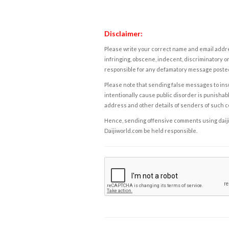
Disclaimer:
Please write your correct name and email addres
infringing, obscene, indecent, discriminatory or
responsible for any defamatory message posted 
Please note that sending false messages to insu
intentionally cause public disorder is punishable
address and other details of senders of such 
Hence, sending offensive comments using daijiwor
Daijiworld.com be held responsible.