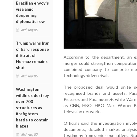
Brazilian envoy's
visa amid
deepening
diplomatic row
Wed, Aug 05
Trump warns Iran
of hard response
if Strait of
According to the department, an e
Hormuz remains
merger could strengthen competition
shut
combined company to compete more
technology-driven rivals.
Wed, Aug 05
The proposed deal would unite so
Washington
recognised brands and assets. Par
wildfires destroy
Pictures and Paramount+, while Warne
over 700
as CNN, HBO, HBO Max, Warner Bro
structures as
television networks.
firefighters
battle to contain
Officials said the investigation invo
blazes
documents, detailed market analysis
Wed, Aug 05
testimony from senior executives. Sta