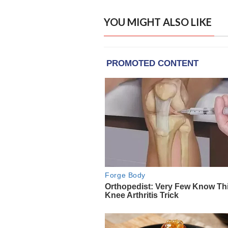
YOU MIGHT ALSO LIKE