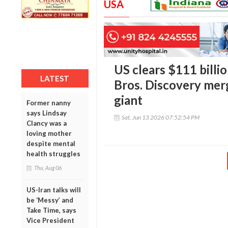
USA
US clears $111 bill
LATEST
Bros. Discovery mer
giant
Former nanny
says Lindsay
Sat, Jun 13 2026 07:52:54 PM
Clancy was a
loving mother
despite mental
health struggles
Thu, Aug 06
US-Iran talks will
be ‘Messy’ and
Take Time, says
Vice President