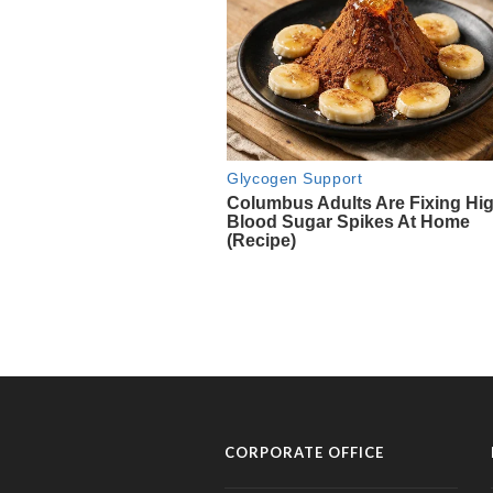
CORPORATE OFFICE