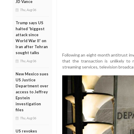
JD Vance
Thu, Aug 06
Trump says US
halted 'biggest
attack since
World War II' on
Iran after Tehran
sought talks
Following an eight-month antitrust in
that the transaction is unlikely to 
Thu, Aug 06
streaming services, television broadcas
New Mexico sues
US Justice
Department over
access to Jeffrey
Epstein
investigation
files
Thu, Aug 06
US revokes