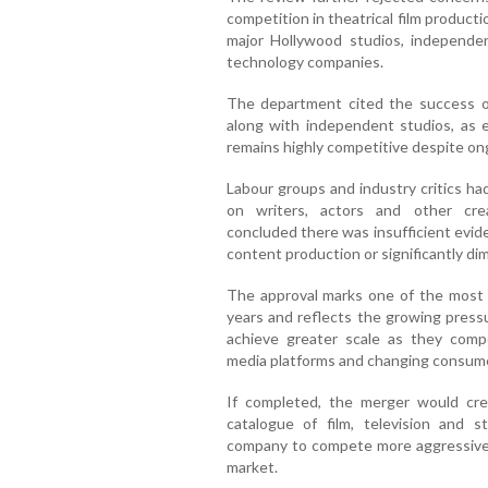
competition in theatrical film producti
major Hollywood studios, independ
technology companies.
The department cited the success o
along with independent studios, as e
remains highly competitive despite on
Labour groups and industry critics ha
on writers, actors and other crea
concluded there was insufficient evi
content production or significantly dim
The approval marks one of the most s
years and reflects the growing press
achieve greater scale as they compe
media platforms and changing consume
If completed, the merger would cr
catalogue of film, television and 
company to compete more aggressively
market.