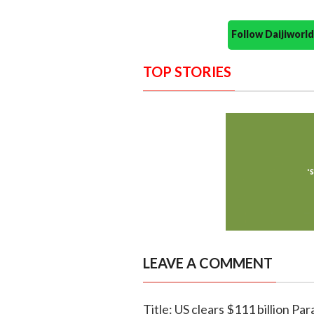
Follow Daijiwor
TOP STORIES
LEAVE A COMMENT
Title: US clears $111 billion 