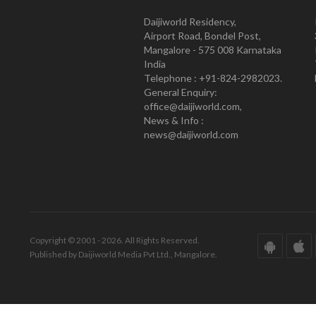
Daijiworld Residency,
Airport Road, Bondel Post,
Mangalore - 575 008 Karnataka
India
Telephone : +91-824-2982023.
General Enquiry:
office@daijiworld.com,
News & Info :
news@daijiworld.com
Copyright © 2001 - 2026. All Rights Reserved.
Published by Daijiworld Media Pvt Ltd., Mangalore.