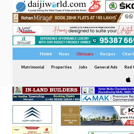
Home
News
Obituary
Recipes
Chari
Matrimonial
Properties
Jobs
General Ads
Red C