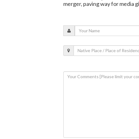
merger, paving way for media g