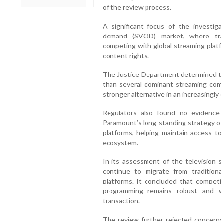
of the review process.
A significant focus of the investig
demand (SVOD) market, where trad
competing with global streaming platf
content rights.
The Justice Department determined th
than several dominant streaming com
stronger alternative in an increasingly
Regulators also found no evidence 
Paramount’s long-standing strategy of
platforms, helping maintain access 
ecosystem.
In its assessment of the television
continue to migrate from traditiona
platforms. It concluded that competi
programming remains robust and 
transaction.
The review further rejected concern