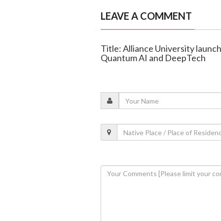
LEAVE A COMMENT
Title: Alliance University lau
Quantum AI and DeepTech