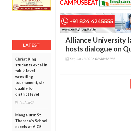
CAMPUSBEAT
Alliance University
LATEST
hosts dialogue on 
Sat, Jun 13 2026 02:38:42 PM
Christ King
students excel in
taluk-level
wrestling
tournament, six
qualify for
district level
Fri, Aug 07
Mangaluru: St
Theresa's School
excels at AICS