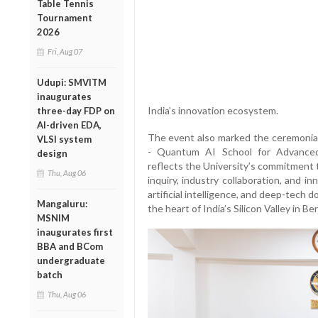
Table Tennis
Tournament
2026
Fri, Aug 07
Udupi: SMVITM
inaugurates
India’s innovation ecosystem.
three-day FDP on
AI-driven EDA,
The event also marked the ceremonial
VLSI system
- Quantum AI School for Advanced 
design
reflects the University’s commitment t
Thu, Aug 06
inquiry, industry collaboration, and i
artificial intelligence, and deep-tec
Mangaluru:
the heart of India’s Silicon Valley in Be
MSNIM
inaugurates first
BBA and BCom
undergraduate
batch
Thu, Aug 06