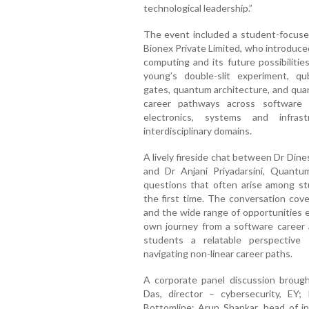
technological leadership.”
The event included a student-focused
Bionex Private Limited, who introduce
computing and its future possibilitie
young’s double-slit experiment, qu
gates, quantum architecture, and qua
career pathways across software 
electronics, systems and infrast
interdisciplinary domains.
A lively fireside chat between Dr Di
and Dr Anjani Priyadarsini, Quantum
questions that often arise among s
the first time. The conversation cove
and the wide range of opportunities e
own journey from a software career 
students a relatable perspective on
navigating non-linear career paths.
A corporate panel discussion brough
Das, director – cybersecurity, EY; 
Bottomline; Arun Shankar, head of 