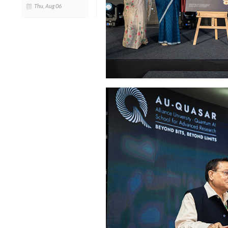
Thu, Aug 06