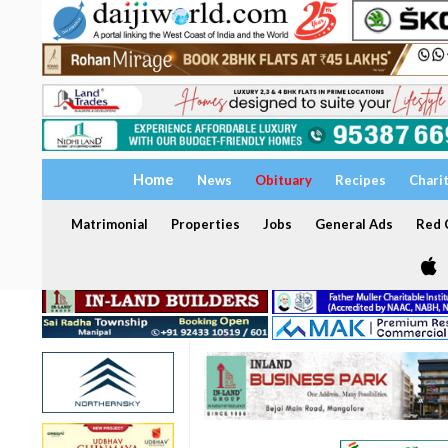
Home
News
Obituary
Recipes
Chari
Matrimonial
Properties
Jobs
General Ads
Red C