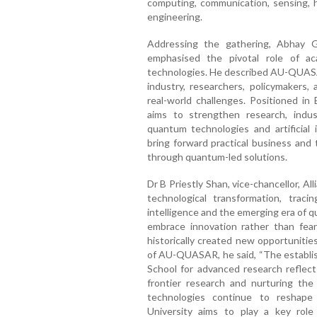
computing, communication, sensing, 
engineering.
Addressing the gathering, Abhay G C
emphasised the pivotal role of a
technologies. He described AU-QUASAR
industry, researchers, policymakers
real-world challenges. Positioned in 
aims to strengthen research, indu
quantum technologies and artificial i
bring forward practical business and
through quantum-led solutions.
Dr B Priestly Shan, vice-chancellor, Al
technological transformation, traci
intelligence and the emerging era of 
embrace innovation rather than fear
historically created new opportunitie
of AU-QUASAR, he said, “The establi
School for advanced research reflect
frontier research and nurturing th
technologies continue to reshape
University aims to play a key role