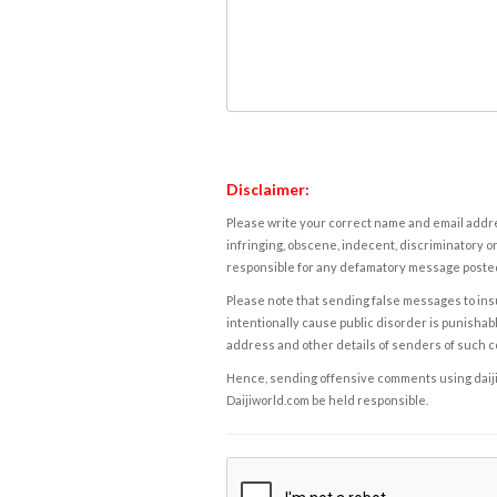
Disclaimer:
Please write your correct name and email addres
infringing, obscene, indecent, discriminatory or
responsible for any defamatory message posted 
Please note that sending false messages to insu
intentionally cause public disorder is punishable
address and other details of senders of such 
Hence, sending offensive comments using daijiwor
Daijiworld.com be held responsible.