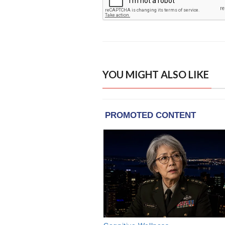
YOU MIGHT ALSO LIKE