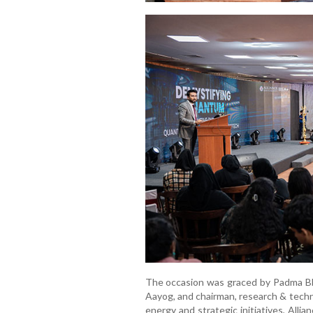
The occasion was graced by Padma B
Aayog, and chairman, research & techno
energy and strategic initiatives, Alli