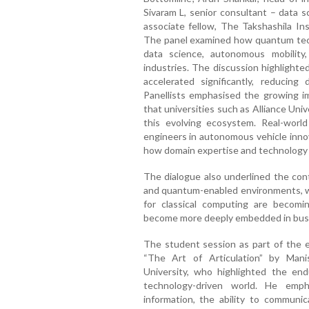
Sivaram L, senior consultant – data s
associate fellow, The Takshashila In
The panel examined how quantum techno
data science, autonomous mobility
industries. The discussion highlight
accelerated significantly, reducin
Panellists emphasised the growing imp
that universities such as Alliance Unive
this evolving ecosystem. Real-world
engineers in autonomous vehicle innova
how domain expertise and technology sk
The dialogue also underlined the cont
and quantum-enabled environments, w
for classical computing are becomin
become more deeply embedded in busi
The student session as part of the e
“The Art of Articulation” by Manis
University, who highlighted the end
technology-driven world. He emp
information, the ability to communic