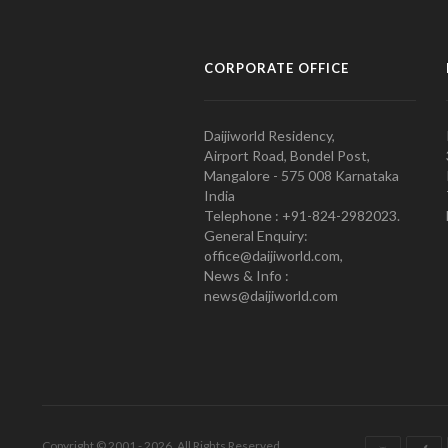
CORPORATE OFFICE
Daijiworld Residency,
Airport Road, Bondel Post,
Mangalore - 575 008 Karnataka
India
Telephone : +91-824-2982023.
General Enquiry:
office@daijiworld.com,
News & Info :
news@daijiworld.com
Copyright © 2001 - 2026. All Rights Reserved.