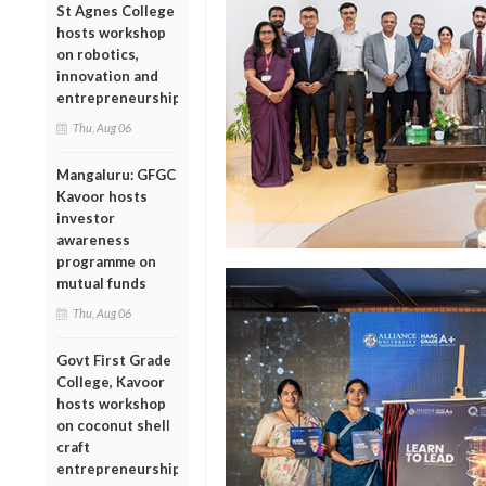
St Agnes College
hosts workshop
on robotics,
innovation and
entrepreneurship
Thu, Aug 06
Mangaluru: GFGC
Kavoor hosts
investor
awareness
programme on
mutual funds
Thu, Aug 06
Govt First Grade
College, Kavoor
hosts workshop
on coconut shell
craft
entrepreneurship