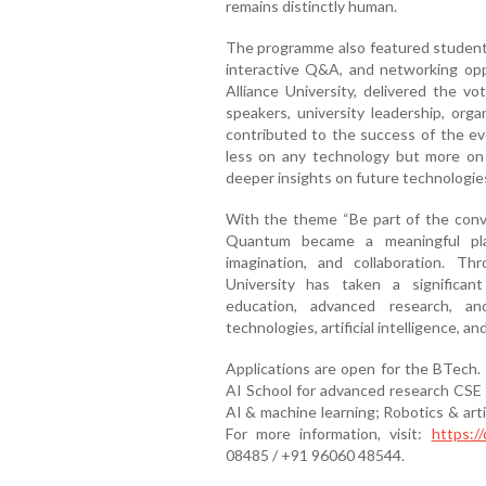
remains distinctly human.
The programme also featured student 
interactive Q&A, and networking oppo
Alliance University, delivered the v
speakers, university leadership, org
contributed to the success of the ev
less on any technology but more on 
deeper insights on future technologie
With the theme “Be part of the conve
Quantum became a meaningful platf
imagination, and collaboration. 
University has taken a significan
education, advanced research, a
technologies, artificial intelligence, a
Applications are open for the BTech.
AI School for advanced research CSE
AI & machine learning; Robotics & arti
For more information, visit:
https://
08485 / +91 96060 48544.