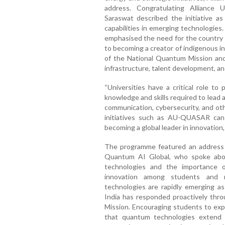
address. Congratulating Alliance
Saraswat described the initiative as
capabilities in emerging technologies.
emphasised the need for the country
to becoming a creator of indigenous in
of the National Quantum Mission and 
infrastructure, talent development, an
“Universities have a critical role to
knowledge and skills required to lea
communication, cybersecurity, and ot
initiatives such as AU-QUASAR can c
becoming a global leader in innovation,
The programme featured an address b
Quantum AI Global, who spoke abou
technologies and the importance of 
innovation among students and 
technologies are rapidly emerging as
India has responded proactively thro
Mission. Encouraging students to expl
that quantum technologies extend