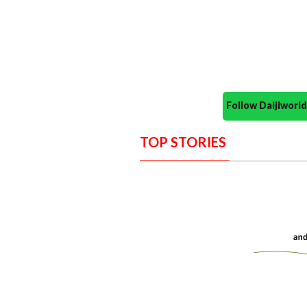
Follow Daijiwor
TOP STORIES