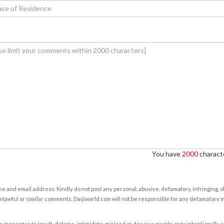
You have
2000
characte
e and email address. Kindly do not post any personal, abusive, defamatory, infringing, 
nlawful or similar comments. Daijiworld.com will not be responsible for any defamatory
e messages to insult, defame, intimidate, mislead or deceive people or to intentionally 