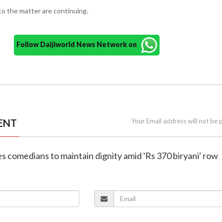
nto the matter are continuing.
Follow Daijiworld News Network on
ENT
Your Email address will not be 
es comedians to maintain dignity amid 'Rs 370 biryani' row