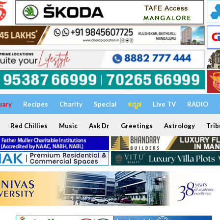
uary
Recipes
Charity
Special
ಕನ್ನಡ
Live TV
RADIO
Red Chillies
Music
Ask Dr
Greetings
Astrology
Trib