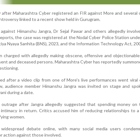
 after Maharashtra Cyber registered an FIR against More and several 
ntroversy linked to a recent show held in Gurugram.
 against Himanshu Jangra, Dr Sejal Pawar and others allegedly involv
reports, the case was registered at the Nodal Cyber Police Station unde
tiya Nyaya Sanhita (BNS), 2023, and the Information Technology Act, 20
 charged with allegedly making obscene, offensive and objectionable
nsent and deceased persons. Maharashtra Cyber has reportedly summon
estioning.
d after a video clip from one of More's live performances went viral 
ow, audience member Himanshu Jangra was invited on stage and spo
ani during a date.
 outrage after Jangra allegedly suggested that spending money on 
intimacy in return. Critics accused him of reducing relationships to a 
ifying women.
 widespread debate online, with many social media users condem
r action against those involved.