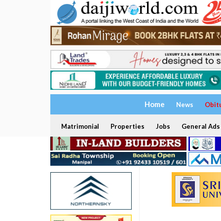
Home
News
Obit
Matrimonial
Properties
Jobs
General Ads