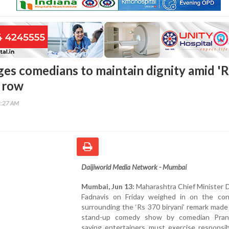
ges comedians to maintain dignity amid 'R
' row
8:27 AM
Daijiworld Media Network - Mumbai
Mumbai, Jun 13:
Maharashtra Chief Minister 
Fadnavis on Friday weighed in on the con
surrounding the ‘Rs 370 biryani’ remark made
stand-up comedy show by comedian Pran
saying entertainers must exercise responsib