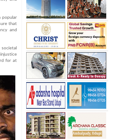
a popular
sure that
ency and
 societal
injustice
rd for at