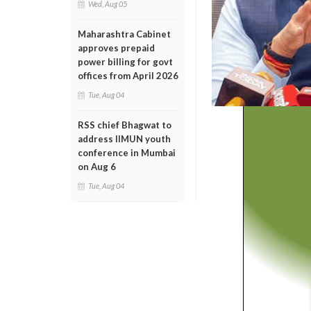
Wed, Aug 05
Maharashtra Cabinet
approves prepaid
power billing for govt
offices from April 2026
Tue, Aug 04
RSS chief Bhagwat to
address IIMUN youth
conference in Mumbai
on Aug 6
Tue, Aug 04