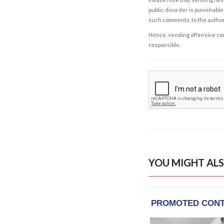
public disorder is punishable 
such comments, to the autho
Hence, sending offensive comm
responsible.
YOU MIGHT ALS