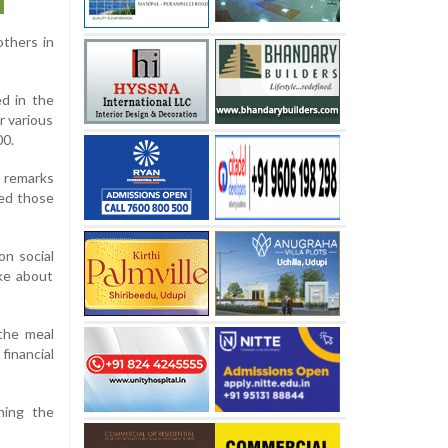
others in
ed in the
r various
00.
 remarks
ed those
on social
ke about
the meal
financial
ning the