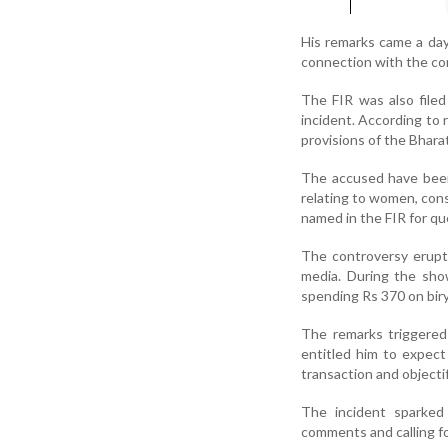
His remarks came a day
connection with the co
The FIR was also filed
incident. According to 
provisions of the Bhara
The accused have been
relating to women, co
named in the FIR for qu
The controversy erupte
media. During the sh
spending Rs 370 on biry
The remarks triggered
entitled him to expect 
transaction and object
The incident sparked
comments and calling fo