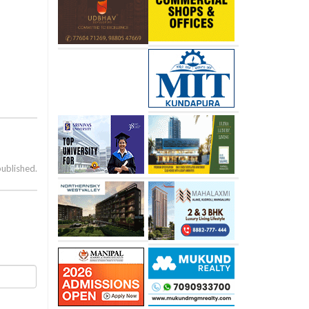
published.