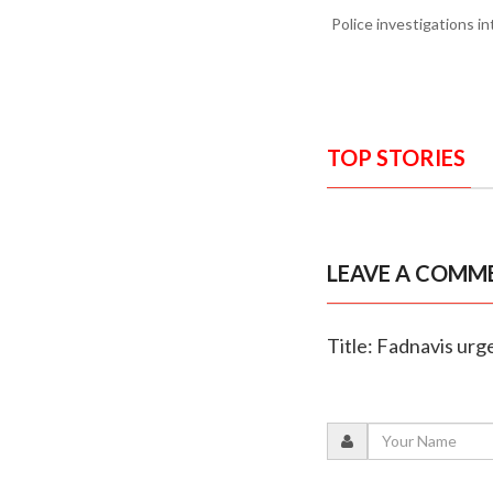
Police investigations i
TOP STORIES
LEAVE A COMM
Title: Fadnavis urg