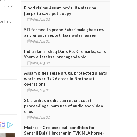
enders of
Flood claims Assam boy’s life after he
jumps to save pet puppy
Wed, Aug 05
 be held
SIT formed to probe Sabarimala ghee row
as vigilance report flags wider lapses
Wed, Aug 05
India slams Ishaq Dar’s PoJK remarks, calls
Youm-e-Istehsal propaganda bid
Wed, Aug 05
Assam Rifles seize drugs, protected plants
worth over Rs 26 crore in Northeast
operations
Wed, Aug 05
SC clarifies media can report court
proceedings, bars use of audio and video
clips
Wed, Aug 05
Madras HC relaxes bail condition for
Senthil Balaji, brother in TVK MLA horse-