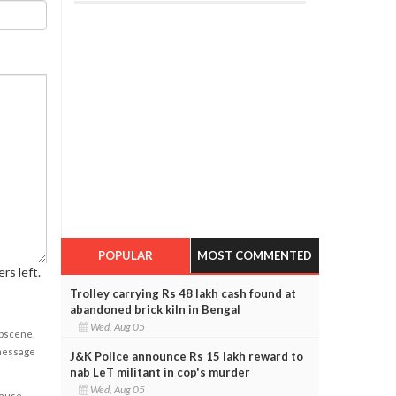
POPULAR
MOST COMMENTED
rs left.
Trolley carrying Rs 48 lakh cash found at
abandoned brick kiln in Bengal
Wed, Aug 05
obscene,
 message
J&K Police announce Rs 15 lakh reward to
nab LeT militant in cop's murder
Wed, Aug 05
cause