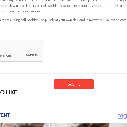
under law. It is obligatory on Daijiworld to provide the IP address and other details of s
rity concerned upon request.
ents using daijiworld will be purely at your own risk, and in no way will Daijiworld.com
O LIKE