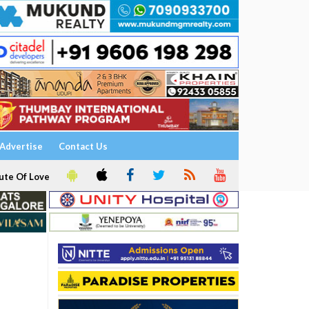
Advertise
Contact Us
ute Of Love