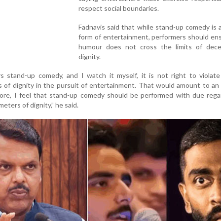
respect social boundaries.
Fadnavis said that while stand-up comedy is 
form of entertainment, performers should en
humour does not cross the limits of dec
dignity.
 stand-up comedy, and I watch it myself, it is not right to violate
s of dignity in the pursuit of entertainment. That would amount to an 
fore, I feel that stand-up comedy should be performed with due rega
ters of dignity,” he said.