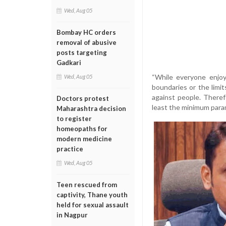
Wed, Aug 05
Bombay HC orders
removal of abusive
posts targeting
Gadkari
“While everyone enjoys
Wed, Aug 05
boundaries or the limit
against people. There
Doctors protest
least the minimum parame
Maharashtra decision
to register
homeopaths for
modern medicine
practice
Wed, Aug 05
Teen rescued from
captivity, Thane youth
held for sexual assault
in Nagpur