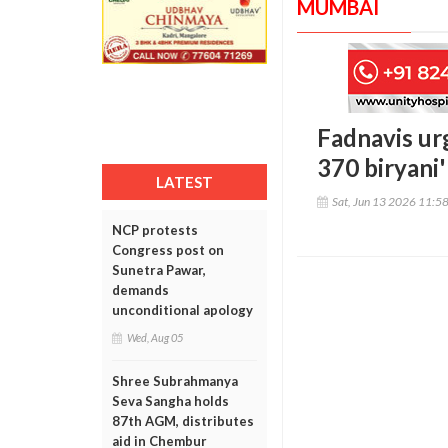
MUMBAI
Fadnavis ur
370 biryani
LATEST
Sat, Jun 13 2026 11:5
NCP protests
Congress post on
Sunetra Pawar,
demands
unconditional apology
Wed, Aug 05
Shree Subrahmanya
Seva Sangha holds
87th AGM, distributes
aid in Chembur