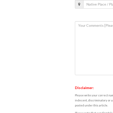
Disclaimer:
Please write your correct nam
indecent, discriminatory or u
posted under this article.
Please note that sending fals