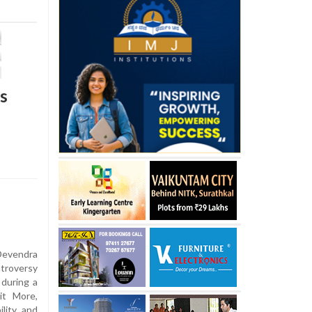
s
Devendra
troversy
 during a
it More,
ility and