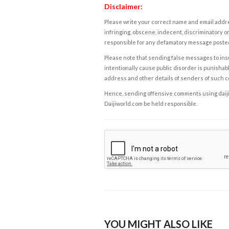
Disclaimer:
Please write your correct name and email addres
infringing, obscene, indecent, discriminatory or
responsible for any defamatory message posted 
Please note that sending false messages to insu
intentionally cause public disorder is punishable
address and other details of senders of such 
Hence, sending offensive comments using daijiwor
Daijiworld.com be held responsible.
YOU MIGHT ALSO LIKE