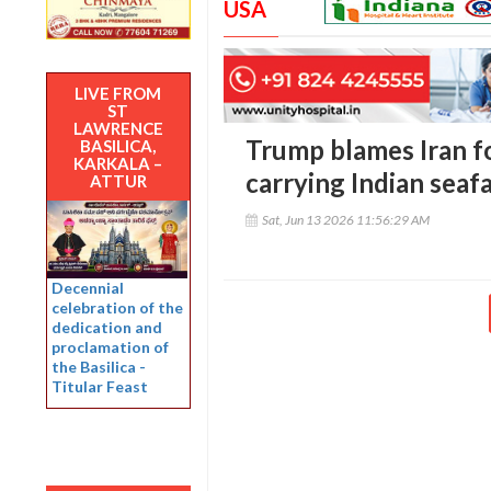
USA
LIVE FROM
ST
LAWRENCE
Trump blames Iran fo
BASILICA,
KARKALA –
carrying Indian seaf
ATTUR
Sat, Jun 13 2026 11:56:29 AM
Decennial
celebration of the
dedication and
proclamation of
the Basilica -
Titular Feast