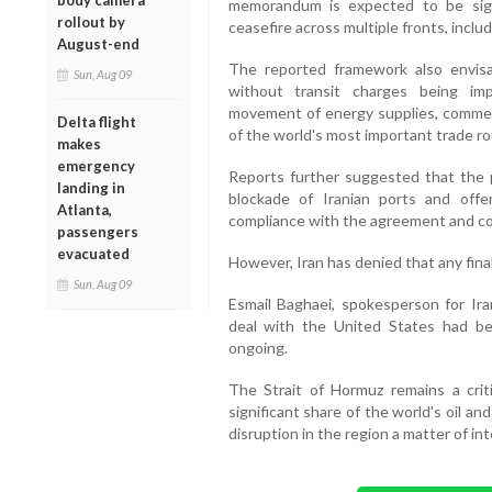
body camera
memorandum is expected to be sig
rollout by
ceasefire across multiple fronts, inclu
August-end
The reported framework also envis
Sun, Aug 09
without transit charges being im
movement of energy supplies, commerc
Delta flight
of the world's most important trade ro
makes
emergency
Reports further suggested that the 
landing in
blockade of Iranian ports and offeri
Atlanta,
compliance with the agreement and co
passengers
evacuated
However, Iran has denied that any fin
Sun, Aug 09
Esmail Baghaei, spokesperson for Iran
deal with the United States had bee
ongoing.
The Strait of Hormuz remains a criti
significant share of the world's oil an
disruption in the region a matter of in