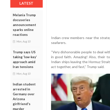
LATEST
Melania Trump
docuseries
announcement
sparks online
reactions
Indian crew members near the strateg
Mon, Aug 10
seafarers.
“Very dishonorable people to deal wit
Trump says US
in good faith. Amazing! Also, their t
taking ‘low-key’
Indian ships leaving the Hormuz Strait
approach amid
act together, and fast,” Trump said.
Iran tensions
Mon, Aug 10
Indian student
arrested in
Germany over
Arizona
girlfriend's
murder