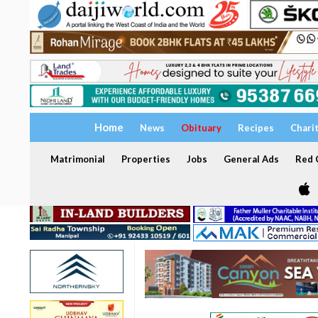
Home
News
Obituary
Recipes
Chari
Matrimonial
Properties
Jobs
General Ads
Red C