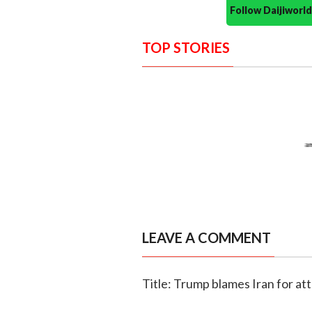
Follow Daijiwor
TOP STORIES
LEAVE A COMMENT
Title: Trump blames Iran for att