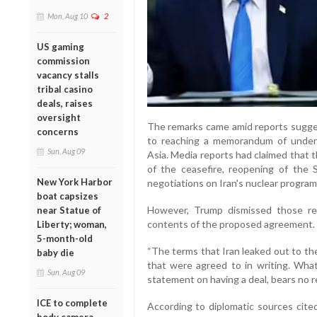
Mon, Aug 10
2
US gaming
commission
vacancy stalls
tribal casino
deals, raises
oversight
The remarks came amid reports sugge
concerns
to reaching a memorandum of unders
Sun, Aug 09
Asia. Media reports had claimed that
of the ceasefire, reopening of the 
New York Harbor
negotiations on Iran's nuclear progra
boat capsizes
However, Trump dismissed those rep
near Statue of
contents of the proposed agreement.
Liberty; woman,
5-month-old
“The terms that Iran leaked out to th
baby die
that were agreed to in writing. What
Sun, Aug 09
statement on having a deal, bears no rel
ICE to complete
According to diplomatic sources cited