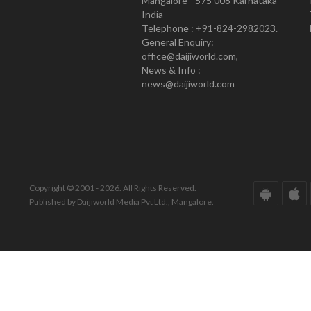
Mangalore - 575 008 Karnataka
India
Telephone : +91-824-2982023.
General Enquiry:
office@daijiworld.com,
News & Info :
news@daijiworld.com
Copyright © 2001 - 2026. All Rights Reserved.
Published by Daijiworld Media Pvt Ltd., Mangalore.