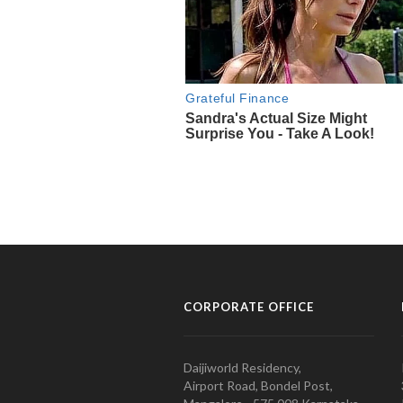
CORPORATE OFFICE
Daijiworld Residency,
Airport Road, Bondel Post,