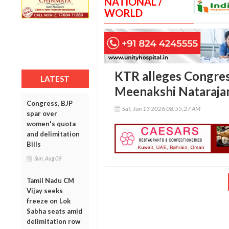
NATIONAL /
WORLD
KTR alleges Congres
LATEST
Meenakshi Natarajan
Congress, BJP
Sat, Jun 13 2026 08:55:27 AM
spar over
women's quota
and delimitation
Bills
Sun, Aug 09
Tamil Nadu CM
Vijay seeks
freeze on Lok
Sabha seats amid
delimitation row