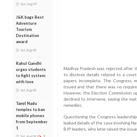
Sun, Aug 09
J&K bags Best
Adventure
Tourism
Destination
award
Sat, Aug 08
Rahul Gandhi
Madhya Pradesh was rejected after th
urges students
to disclose details related to a cour
to fight system
papers incomplete. The Congress ma
with love
issued and that there was no requirem
Sat, Aug 08
However, the Election Commission up
declined to intervene, saying the ma
Tamil Nadu
remedies.
temples to ban
mobile phones
Questioning the Congress leadership,
from September
leaked details of the case involving N
1
BJP leaders, who later raised the issu
Sat, Aug 08
1