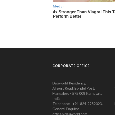
CORPORATE OFFICE
Daijiworld Residency,
Airport Road, Bondel Post,
Mangalore - 575 008 Karnataka
India
Telephone : +91-824-2982023.
General Enquiry:
office@daijiworld.com,