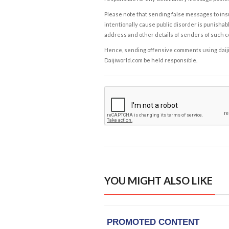
Please note that sending false messages to insu
intentionally cause public disorder is punishable
address and other details of senders of such 
Hence, sending offensive comments using daijiwor
Daijiworld.com be held responsible.
YOU MIGHT ALSO LIKE