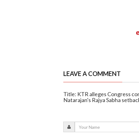
LEAVE A COMMENT
Title: KTR alleges Congress c
Natarajan's Rajya Sabha setbac