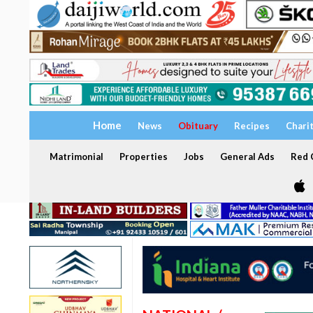
Home
News
Obituary
Recipes
Chari
Matrimonial
Properties
Jobs
General Ads
Red C