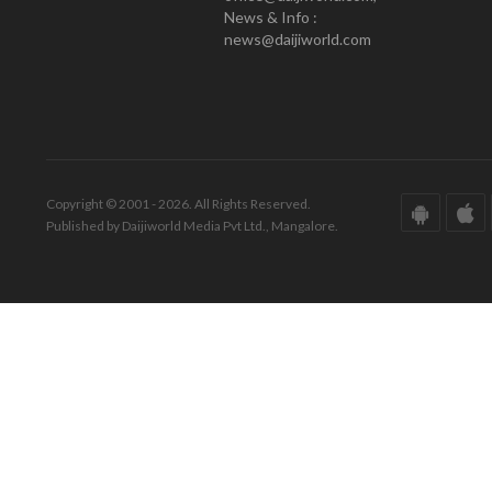
News & Info :
news@daijiworld.com
Copyright © 2001 - 2026. All Rights Reserved.
Published by Daijiworld Media Pvt Ltd., Mangalore.