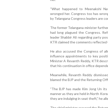
“What happened to Meenakshi Nata
wronged her. Congress too has wronge
by Telangana Congress leaders are comi
The former Telangana minister further 
had long plagued the Congress. Ref
leader Shabbir Ali regarding party po
KTR claimed the comments reflected wh
He also accused the Congress of allow
influence appointments to key positi
Minister A Revanth Reddy, KTR describ
that his continuation in office depend
Meanwhile, Revanth Reddy dismissed 
blamed the BJP and the Returning Office
“The BJP has made Kim Jong Un its r
manner as they are held in North Korea
they are indulging in seat theft,” he all
The chief minister accused the Returni