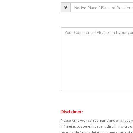
Disclaimer:
Please write your correct name and email addres
infringing, obscene, indecent, discriminatory or
responsible for any defamatory message posted 