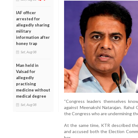
IAF officer
arrested for
allegedly sharing
military
information after
honey trap
Sat, Aug 08
Man held in
Valsad for
allegedly
practising
medicine without
medical degree
“Congress leaders themselves kno
Sat, Aug 08
against Meenakshi Natarajan. Rahul G
the Congress who are undermining the p
At the same time, KTR described the 
and accused both the Election Commis
her.