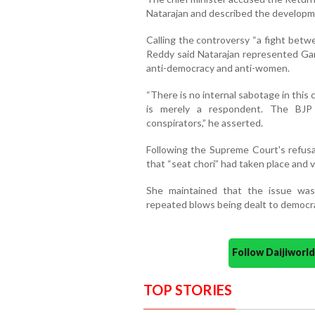
Natarajan and described the developme
Calling the controversy “a fight betw
Reddy said Natarajan represented Gan
anti-democracy and anti-women.
“There is no internal sabotage in this 
is merely a respondent. The BJP
conspirators,” he asserted.
Following the Supreme Court's refusal
that “seat chori” had taken place and 
She maintained that the issue wa
repeated blows being dealt to democra
Follow Daijiwor
TOP STORIES