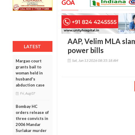
GOA
AAP, Velim MLA slam
LATEST
power bills
Sat, Jun 13 2026 08:35:18 AM
Margao court
grants bail to
woman held in
husband's
abduction case
Fri, Aug 07
Bombay HC
orders release of
three convicts in
2006 Mandar
Surlakar murder