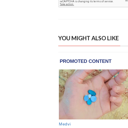
YOU MIGHT ALSO LIKE