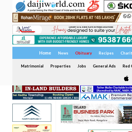
Home
News
Obituary
Recipes
Chari
Matrimonial
Properties
Jobs
General Ads
Red C