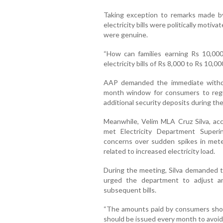
Taking exception to remarks made by
electricity bills were politically moti
were genuine.
“How can families earning Rs 10,0
electricity bills of Rs 8,000 to Rs 10,
AAP demanded the immediate withdra
month window for consumers to regul
additional security deposits during the
Meanwhile, Velim MLA Cruz Silva, ac
met Electricity Department Super
concerns over sudden spikes in meter
related to increased electricity load.
During the meeting, Silva demanded t
urged the department to adjust a
subsequent bills.
“The amounts paid by consumers should 
should be issued every month to avoid c