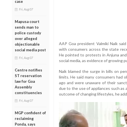
case
Fri, Aug 07
Mapusa court
sends man to
police custody
over alleged
AAP Goa president Valmiki Naik said ele
objectionable
with consumers across the state rece
social media post
He pointed to protests in Anjuna and
Fri, Aug 07
social media, as evidence of growing pu
Centre notifies
Naik blamed the surge in bills on pe
ST reservation
limits. He said many consumers had ob
law for Goa
ago and were unaware of their sancti
Assembly
due to the use of appliances such as a
constituencies
outcome of changing lifestyles, he add
Fri, Aug 07
MGP confident of
reclaiming
Ponda, says