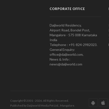
CORPORATE OFFICE
Daijiworld Residency,
Airport Road, Bondel Post,
Mangalore - 575 008 Karnataka
India
Telephone : +91-824-2982023.
General Enquiry:
office@daijiworld.com,
News & Info :
news@daijiworld.com
Copyright © 2001 - 2026. All Rights Reserved.
Published by Daijiworld Media Pvt Ltd., Mangalore.