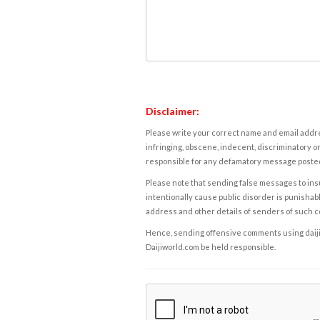
Disclaimer:
Please write your correct name and email addres
infringing, obscene, indecent, discriminatory or
responsible for any defamatory message posted 
Please note that sending false messages to insu
intentionally cause public disorder is punishable
address and other details of senders of such 
Hence, sending offensive comments using daijiwor
Daijiworld.com be held responsible.