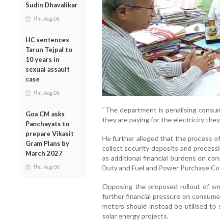
Sudin Dhavalikar
Thu, Aug 06
HC sentences
Tarun Tejpal to
10 years in
sexual assault
case
Thu, Aug 06
“The department is penalising consu
Goa CM asks
they are paying for the electricity they
Panchayats to
prepare Vikasit
He further alleged that the process o
Gram Plans by
collect security deposits and processi
March 2027
as additional financial burdens on co
Thu, Aug 06
Duty and Fuel and Power Purchase Co
Opposing the proposed rollout of sm
further financial pressure on consume
meters should instead be utilised to
solar energy projects.