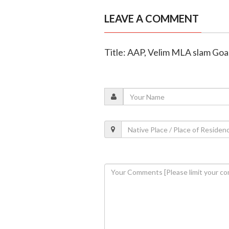
LEAVE A COMMENT
Title: AAP, Velim MLA slam Goa 