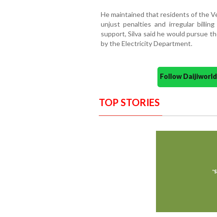
He maintained that residents of the V
unjust penalties and irregular billi
support, Silva said he would pursue t
by the Electricity Department.
Follow Daijiwor
TOP STORIES