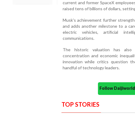
current and former SpaceX employees
raised tens of billions of dollars, setti
Musk's achievement further strengthe
and adds another milestone to a car
electric vehicles, artificial int
communications.
The historic valuation has also
concentration and economic inequalit
innovation while critics question 
handful of technology leaders.
Follow Daijiwor
TOP STORIES