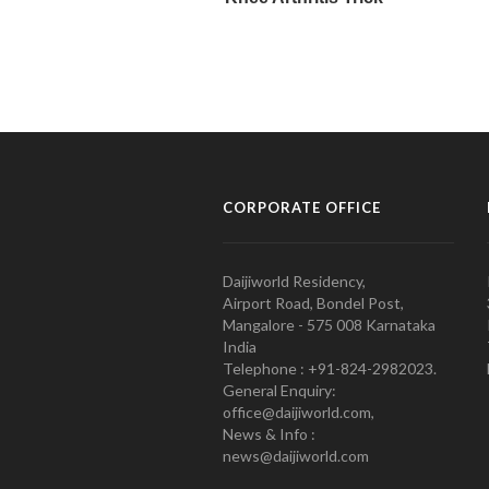
CORPORATE OFFICE
Daijiworld Residency,
Airport Road, Bondel Post,
Mangalore - 575 008 Karnataka
India
Telephone : +91-824-2982023.
General Enquiry:
office@daijiworld.com,
News & Info :
news@daijiworld.com