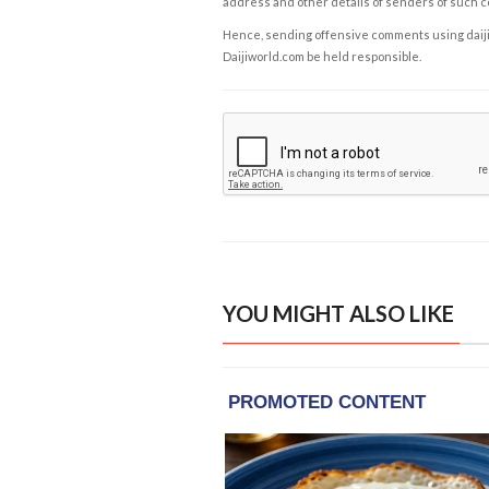
address and other details of senders of such 
Hence, sending offensive comments using daijiwor
Daijiworld.com be held responsible.
YOU MIGHT ALSO LIKE