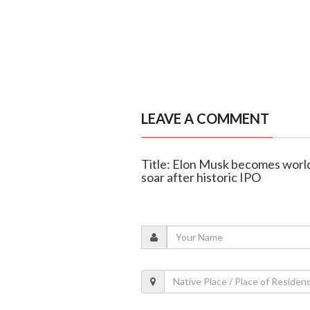
LEAVE A COMMENT
Title: Elon Musk becomes world's
soar after historic IPO