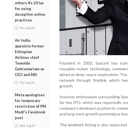
others Rs 20 lac
for using
deceptive online
practices
Thu, Aug 06
Air India
appoints former
Ethiopian
Airlines chief
Founded in 2002, SpaceX has tran
Tewolde
reusable rocket technology, commerci
Gebremariam as
aimed at deep-space exploration. The c
CEO and MD
network through Starlink, which ha
Thu, Aug 06
growth.
Meta apologises
Investor enthusiasm surrounding Spa
for temporary
for the IPO, which was reportedly ove
restriction of PM
company's dominant position in commer
Modi's Facebook
and long-term growth potential as key 
post
The landmark listing is also expected
Wed, Aug 05