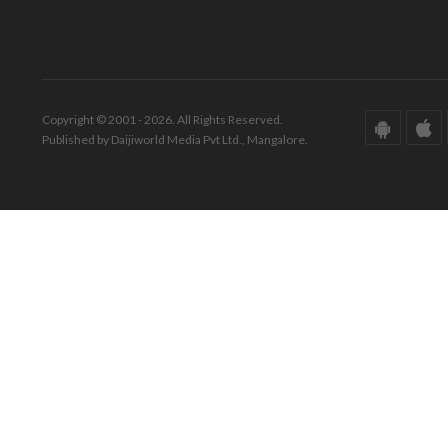
Copyright © 2001 - 2026. All Rights Reserved.
Published by Daijiworld Media Pvt Ltd., Mangalore.