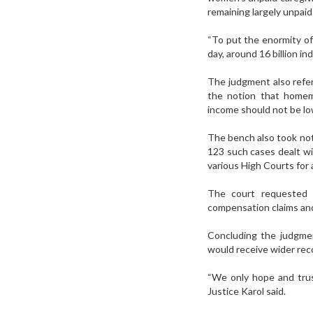
remaining largely unpai
“To put the enormity of
day, around 16 billion i
The judgment also refer
the notion that homem
income should not be lo
The bench also took not
123 such cases dealt wi
various High Courts for 
The court requested t
compensation claims and
Concluding the judgme
would receive wider recog
“We only hope and trus
Justice Karol said.