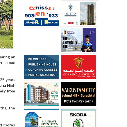
earing an
n a road
 25 years
yana High
ily from
ths, the
ld chores