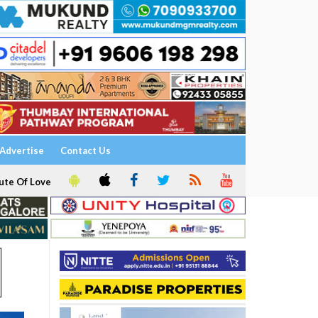
Advertise
Contact Us
ute Of Love