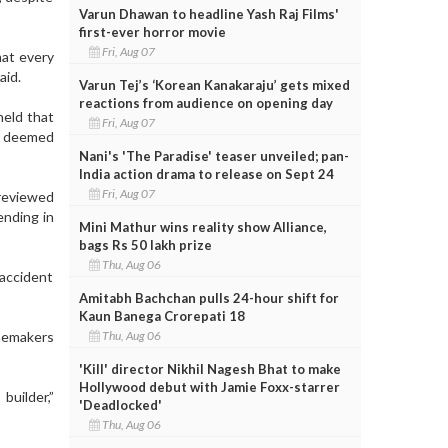
Varun Dhawan to headline Yash Raj Films'
first-ever horror movie
Fri, Aug 07
hat every
aid.
Varun Tej’s ‘Korean Kanakaraju’ gets mixed
reactions from audience on opening day
held that
Fri, Aug 07
r deemed
Nani's 'The Paradise' teaser unveiled; pan-
India action drama to release on Sept 24
Fri, Aug 07
 reviewed
ending in
Mini Mathur wins reality show Alliance,
bags Rs 50 lakh prize
Thu, Aug 06
accident
Amitabh Bachchan pulls 24-hour shift for
Kaun Banega Crorepati 18
Thu, Aug 06
memakers
'Kill' director Nikhil Nagesh Bhat to make
Hollywood debut with Jamie Foxx-starrer
uilder,”
'Deadlocked'
Thu, Aug 06