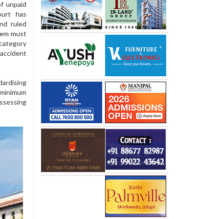
of unpaid
ourt has
nd ruled
them must
category
accident
rdising
 minimum
ssessing