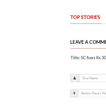
TOP STORIES
LEAVE A COMM
Title: SC fixes Rs 