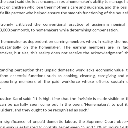
 the court said the loss encompasses a homemaker's ability to manage 
pact on children who lose their mother's care and guidance, and the loss
f a life partner who helped ensure the smooth functioning of the house
ongly criticised the conventional practice of assigning nominal 
 3,000 per month, to homemakers while determining compensation.
be a homemaker as dependent on earning members when, in reality, the ho
ubstantially on the homemaker. The earning members are, in fact
aker, but alas, this reality does not receive the acknowledgment,” 
tanding perception that unpaid domestic work lacks economic value, 
orm essential functions such as cooking, cleaning, caregiving and 
upporting members of the paid workforce whose efforts sustain 
.
stice Karol said: “It is high time that the invisible is made visible or th
an be partially seen come out in the open. ‘Homemakers’, to put it 
builders’, and they ought to be recognised as such.”
er significance of unpaid domestic labour, the Supreme Court obser
ng work is estimated to contribute between 15 and 17% of India's GDP