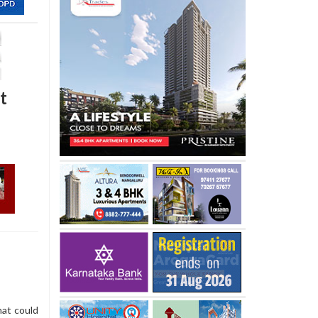
t
hat could