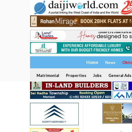
Home
News
Obit
Matrimonial
Properties
Jobs
General Ads