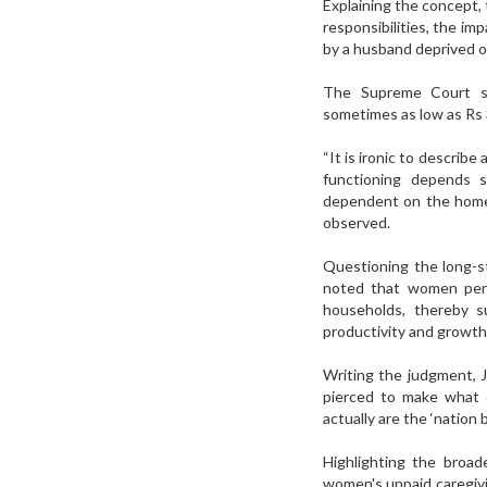
Explaining the concept,
responsibilities, the im
by a husband deprived o
The Supreme Court str
sometimes as low as Rs
“It is ironic to descri
functioning depends s
dependent on the homem
observed.
Questioning the long-s
noted that women perf
households, thereby s
productivity and growth
Writing the judgment, Ju
pierced to make what c
actually are the ‘nation 
Highlighting the broad
women's unpaid caregivi