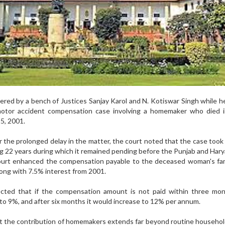
red by a bench of Justices Sanjay Karol and N. Kotiswar Singh while h
 motor accident compensation case involving a homemaker who died i
5, 2001.
 the prolonged delay in the matter, the court noted that the case took
ding 22 years during which it remained pending before the Punjab and Har
urt enhanced the compensation payable to the deceased woman's fam
along with 7.5% interest from 2001.
ected that if the compensation amount is not paid within three mon
 to 9%, and after six months it would increase to 12% per annum.
t the contribution of homemakers extends far beyond routine househo