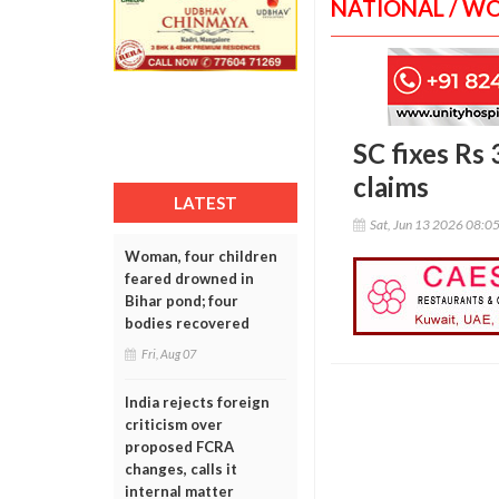
NATIONAL / W
SC fixes Rs
claims
LATEST
Sat, Jun 13 2026 08:0
Woman, four children
feared drowned in
Bihar pond; four
bodies recovered
Fri, Aug 07
India rejects foreign
criticism over
proposed FCRA
changes, calls it
internal matter