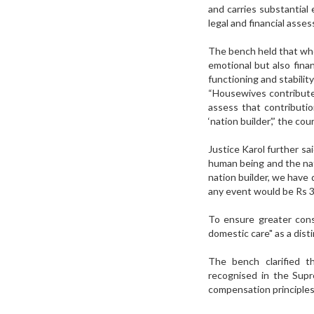
and carries substantial 
legal and financial asse
The bench held that whe
emotional but also finan
functioning and stabilit
“Housewives contribute 
assess that contribut
‘nation builder’,” the co
Justice Karol further sa
human being and the nat
nation builder, we have
any event would be Rs 3
To ensure greater cons
domestic care" as a dis
The bench clarified t
recognised in the Sup
compensation principles