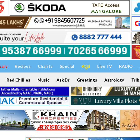
uary
Recipes
Charity
Special
ಕನ್ನಡ
Live TV
RADIO
Red Chillies
Music
Ask Dr
Greetings
Astrology
Trib