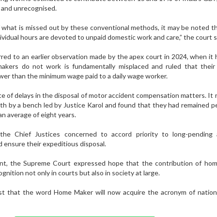
d and unrecognised.
 what is missed out by these conventional methods, it may be noted t
ndividual hours are devoted to unpaid domestic work and care,” the court s
red to an earlier observation made by the apex court in 2024, when it 
akers do not work is fundamentally misplaced and ruled that thei
wer than the minimum wage paid to a daily wage worker.
e of delays in the disposal of motor accident compensation matters. It
th by a bench led by Justice Karol and found that they had remained p
an average of eight years.
he Chief Justices concerned to accord priority to long-pending 
 ensure their expeditious disposal.
nt, the Supreme Court expressed hope that the contribution of ho
nition not only in courts but also in society at large.
t that the word Home Maker will now acquire the acronym of nation b