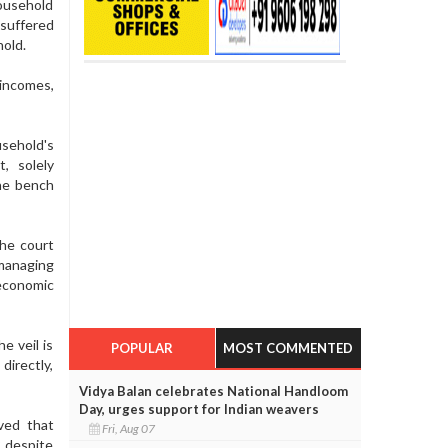
household
 suffered
hold.
incomes,
usehold's
, solely
the bench
the court
managing
economic
e veil is
POPULAR
MOST COMMENTED
directly,
Vidya Balan celebrates National Handloom
Day, urges support for Indian weavers
ved that
Fri, Aug 07
, despite