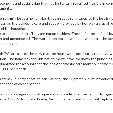
economic and social value that has historically remained invisible in con
ssments.
n a family loses a homemaker through death or incapacity, the loss is n
cial, as the domestic care and support provided by her play a crucial ro
y of the household.
to the household. They are nation builders. They build the nation. H
ion and monetise it? The word ‘homemaker’ would now acquire the ac
urt observed.
id: “We are also of the view that the housewife contributes to the grow
ion. The homemaker builds nation. So we have laid down the principles,
 quantified the amount that the loss of domestic care monthly income m
0,000 per month.”
istency in compensation calculations, the Supreme Court introduced 
tinct head of compensation.
hat this category would operate alongside the heads of damages
reme Court's landmark Pranay Sethi judgment and would not replace 
.