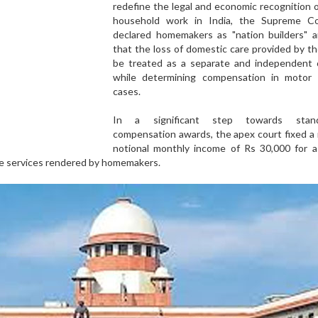
redefine the legal and economic recognition 
household work in India, the Supreme C
declared homemakers as "nation builders" a
that the loss of domestic care provided by 
be treated as a separate and independent 
while determining compensation in motor 
cases.
In a significant step towards standa
compensation awards, the apex court fixed a
notional monthly income of Rs 30,000 for a
re services rendered by homemakers.