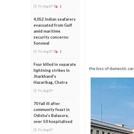
Fri, Aug 07
1
4,052 Indian seafarers
evacuated from Gulf
amid maritime
security concerns:
Sonowal
Fri, Aug 07
1
Four killed in separate
the loss of domestic ca
lightning strikes in
Jharkhand's
Hazaribag, Chatra
Fri, Aug 07
70 fall ill after
community feast in
Odisha's Balasore,
over 50 hospitalised
Fri, Aug 07