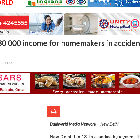
ORLD
 30,000 income for homemakers in acciden
5:23 AM
Daijiworld Media Network – New Delhi
New Delhi, Jun 13:
In a landmark judgment t