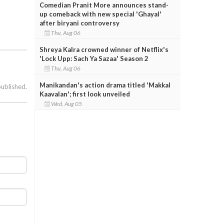
Comedian Pranit More announces stand-
up comeback with new special 'Ghayal'
after biryani controversy
Thu, Aug 06
Shreya Kalra crowned winner of Netflix's
'Lock Upp: Sach Ya Sazaa' Season 2
Thu, Aug 06
Manikandan's action drama titled 'Makkal
published.
Kaavalan'; first look unveiled
Wed, Aug 05