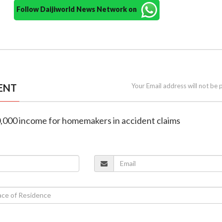
Follow Daijiworld News Network on
ENT
Your Email address will not be 
30,000 income for homemakers in accident claims