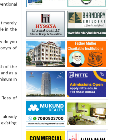
ventional
ot merely
le in the
ow do you
ronym of
th of the
 and as a
inimum in
"loss of
 already
existing