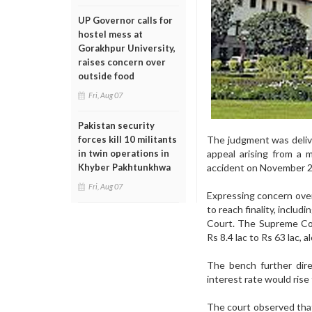
UP Governor calls for
hostel mess at
Gorakhpur University,
raises concern over
outside food
Fri, Aug 07
Pakistan security
The judgment was delive
forces kill 10 militants
appeal arising from a
in twin operations in
accident on November 2
Khyber Pakhtunkhwa
Fri, Aug 07
Expressing concern over
to reach finality, inclu
Court. The Supreme Co
Rs 8.4 lac to Rs 63 lac, 
The bench further dir
interest rate would rise
The court observed tha