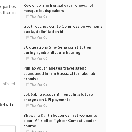
Row erupts in Bengal over removal of
 parties
mosque loudspeakers
nother in
Thu, Aug 06
Govt reaches out to Congress on women's
quota, delimitation bill
Thu, Aug 06
SC questions Shiv Sena constitution
during symbol dispute hearing
Thu, Aug 06
Punjab youth alleges travel agent
abandoned him in Russia after fake job
promise
published.
Thu, Aug 06
Lok Sabha passes Bill enabling future
charges on UPI payments
 debate
Thu, Aug 06
Bhawana Kanth becomes first woman to
clear IAF's elite Fighter Combat Leader
course
Thu, Aug 06