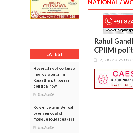
NATIONAL / W
Rahul Gandh
CPI(M) polit
LATEST
Fri, Jun 12 2026 11:0
Hospital roof collapse
injures woman in
Rajasthan, triggers
political row
Thu, Aug 06
Row erupts in Bengal
over removal of
mosque loudspeakers
Thu, Aug 06