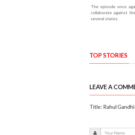
The episode once agai
collaborate against th
several states.
TOP STORIES
LEAVE A COMM
Title: Rahul Gandhi