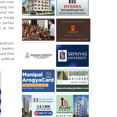
bate over
asing the
ored the
er Kerala
h parties
e at the
podcast,
c leaders
gued that
political