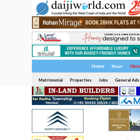
Home
News
Obit
Matrimonial
Properties
Jobs
General Ads