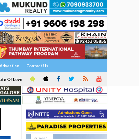
Advertise
Contact Us
ute Of Love