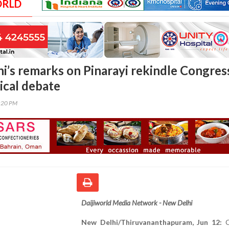
ORLD
i’s remarks on Pinarayi rekindle Congres
ical debate
0:20 PM
Daijiworld Media Network - New Delhi
New Delhi/Thiruvananthapuram, Jun 12:
C