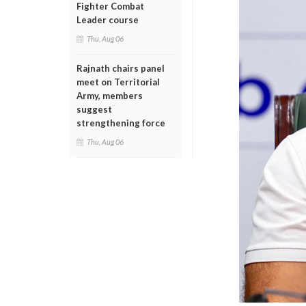
Fighter Combat
Leader course
Thu, Aug 06
Rajnath chairs panel
meet on Territorial
Army, members
suggest
strengthening force
Thu, Aug 06