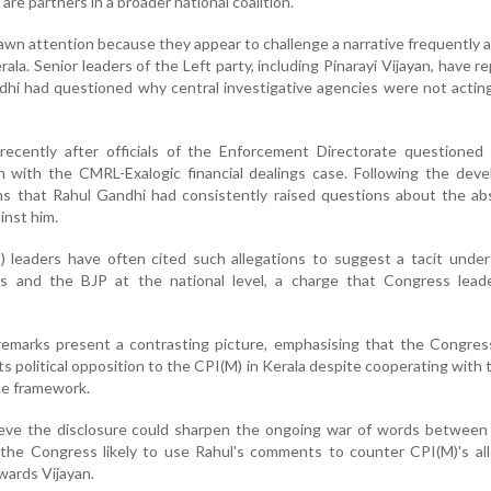
e partners in a broader national coalition.
n attention because they appear to challenge a narrative frequently
ala. Senior leaders of the Left party, including Pinarayi Vijayan, have r
dhi had questioned why central investigative agencies were not actin
recently after officials of the Enforcement Directorate questioned 
n with the CMRL-Exalogic financial dealings case. Following the dev
ims that Rahul Gandhi had consistently raised questions about the a
inst him.
) leaders have often cited such allegations to suggest a tacit unde
 and the BJP at the national level, a charge that Congress lead
 remarks present a contrasting picture, emphasising that the Congre
ts political opposition to the CPI(M) in Kerala despite cooperating with 
ce framework.
elieve the disclosure could sharpen the ongoing war of words betwee
h the Congress likely to use Rahul's comments to counter CPI(M)'s al
wards Vijayan.