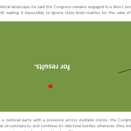
olitical landscape, he said the Congress remains engaged in a direct an
, making it impossible to ignore state-level rivalries for the sake of
s a national party with a presence across multiple states, the Cong
ical circumstances and continue its electoral battles wherever they ex