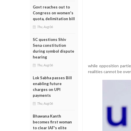
Govt reaches out to
Congress on women's
quota, delimitation bill
Thu, Aug 06
SC questions Shiv
Sena constitution
during symbol dispute
hearing
while opposition partie
Thu, Aug 06
realities cannot be ove
Lok Sabha passes Bill
enabling future
charges on UPI
payments
Thu, Aug 06
Bhawana Kanth
becomes first woman
to clear IAF's elite