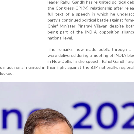
leader Rahul Gandhi has reignited political de
the Congress-CPI(M) relationship after rele
full text of a speech in which he undersc
party’s continued political battle against form
Chief Minister Pinarayi Vijayan despite bot
being part of the INDIA opposition allianc
national level.
The remarks, now made public through a 
were delivered during a meeting of INDIA blo
in New Delhi. In the speech, Rahul Gandhi ar
s must remain united in their fight against the BJP nationally, regional 
rlooked.