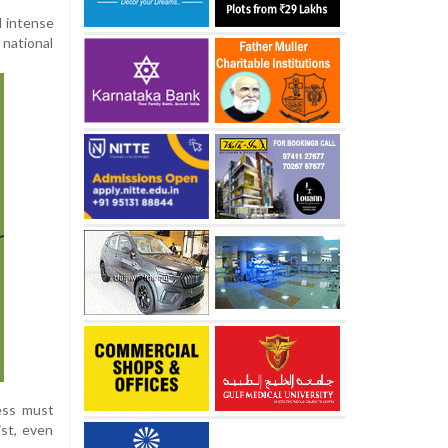
d intense
 national
ress must
ist, even