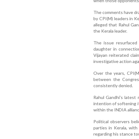
when those opponents ar
The comments have draw
by CPI(M) leaders in Ker
alleged that Rahul Gan
the Kerala leader.
The issue resurfaced 
daughter in connectio
Vijayan reiterated cla
investigative action aga
Over the years, CPI(M
between the Congress
consistently denied.
Rahul Gandhi's latest
intention of softening i
within the INDIA allian
Political observers b
parties in Kerala, wit
regarding his stance to