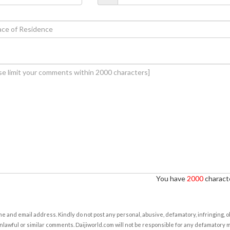
You have
2000
characte
e and email address. Kindly do not post any personal, abusive, defamatory, infringing, 
nlawful or similar comments. Daijiworld.com will not be responsible for any defamatory