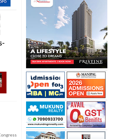
s-
ongress