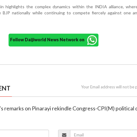
n highlights the complex dynamics within the INDIA alliance, where
e BJP nationally while continuing to compete fiercely against one a
Follow Daijiworld News Network on
ENT
Your Email address will not be 
’s remarks on Pinarayi rekindle Congress-CPI(M) political