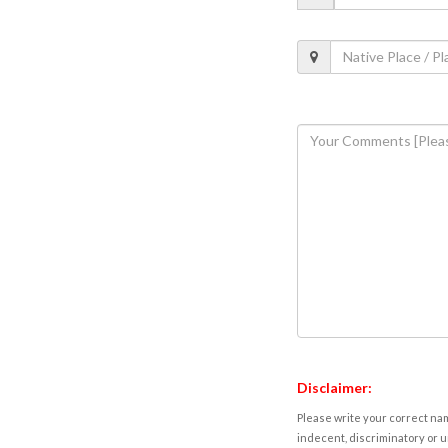
Disclaimer:
Please write your correct nam
indecent, discriminatory or u