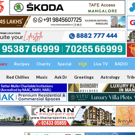
uary
Recipes
Charity
Special
ಕನ್ನಡ
Live TV
RADIO
Red Chillies
Music
Ask Dr
Greetings
Astrology
Trib