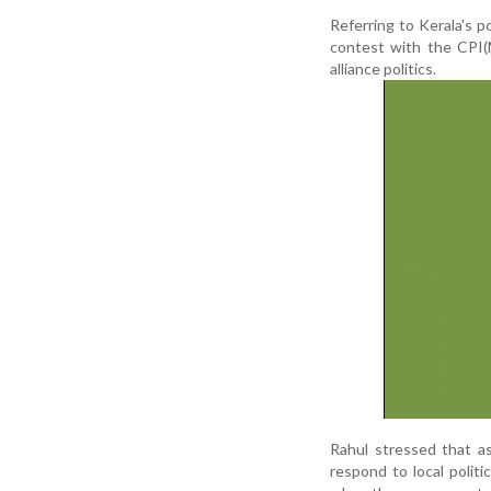
Referring to Kerala's p
contest with the CPI(M)
alliance politics.
Rahul stressed that a
respond to local polit