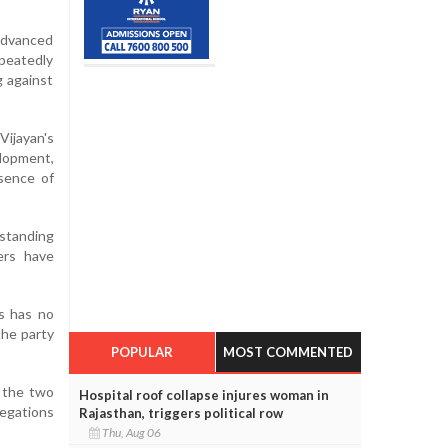
 advanced
epeatedly
g against
Vijayan's
elopment,
bsence of
rstanding
ers have
ss has no
the party
POPULAR
MOST COMMENTED
n the two
Hospital roof collapse injures woman in
legations
Rajasthan, triggers political row
Thu, Aug 06