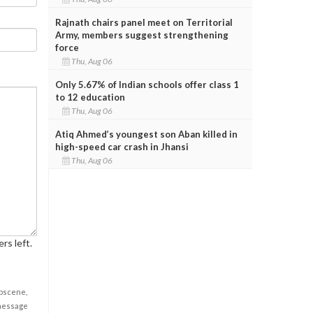
Rajnath chairs panel meet on Territorial
Army, members suggest strengthening
force
Thu, Aug 06
Only 5.67% of Indian schools offer class 1
to 12 education
Thu, Aug 06
Atiq Ahmed’s youngest son Aban killed in
high-speed car crash in Jhansi
Thu, Aug 06
rs left.
obscene,
 message