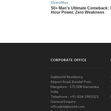
CORPORATE OFFICE
Daijiworld Residency,
Airport Road, Bondel Post,
Mangalore - 575 008 Karnataka
India
Telephone : +91-824-2982023.
General Enquiry:
office@daijiworld.com,