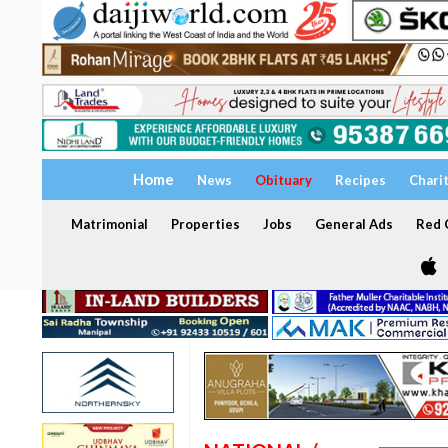
Home
News
Obituary
Recipes
Chari
Matrimonial
Properties
Jobs
General Ads
Red C