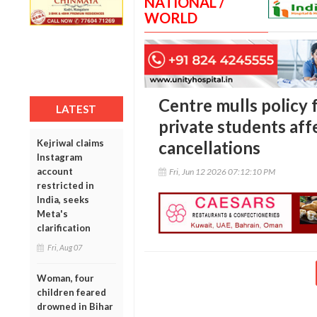
NATIONAL /
WORLD
Centre mulls policy
LATEST
private students af
Kejriwal claims
cancellations
Instagram
account
Fri, Jun 12 2026 07:12:10 PM
restricted in
India, seeks
Meta's
clarification
Fri, Aug 07
Woman, four
children feared
drowned in Bihar