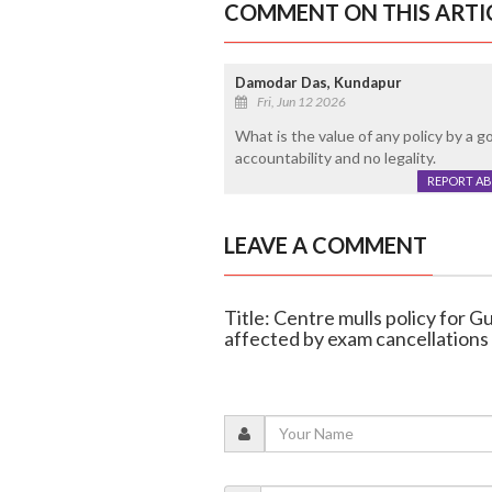
COMMENT ON THIS ARTI
Damodar Das, Kundapur
Fri, Jun 12 2026
What is the value of any policy by a 
accountability and no legality.
REPORT A
LEAVE A COMMENT
Title: Centre mulls policy for 
affected by exam cancellations