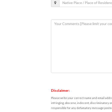
Disclaimer:
Please write your correct name and email addres
infringing, obscene, indecent, discriminatory or
responsible for any defamatory message posted 