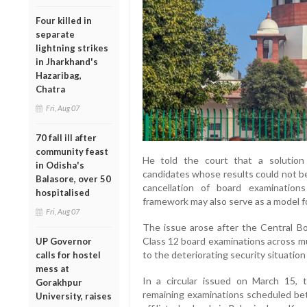
Four killed in
separate
lightning strikes
in Jharkhand's
Hazaribag,
Chatra
Fri, Aug 07
70 fall ill after
community feast
He told the court that a solution i
in Odisha's
candidates whose results could not b
Balasore, over 50
cancellation of board examination
hospitalised
framework may also serve as a model for
Fri, Aug 07
The issue arose after the Central B
Class 12 board examinations across mu
UP Governor
to the deteriorating security situation 
calls for hostel
mess at
In a circular issued on March 15, 
Gorakhpur
remaining examinations scheduled be
University, raises