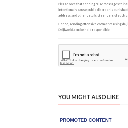
Please note that sending false messages to insu
intentionally cause public disorder is punishable
address and other details of senders of such 
Hence, sending offensive comments using daijiwor
Daijiworld.com be held responsible.
YOU MIGHT ALSO LIKE