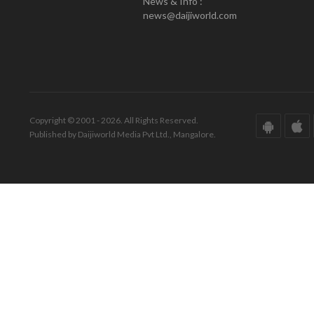
News & Info :
news@daijiworld.com
Copyright © 2001 - 2026. All Rights Reserved.
Published by Daijiworld Media Pvt Ltd., Mangalore.