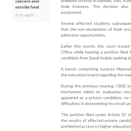
affiliated schools in Bahrain, Iran, K
concern over
Arab Emirates. The decision also
outside food
postponed.
Fri, Aug 07
Several affected students subseque
that the non-declaration of their res
admission opportunities.
Earlier this month, the court issue
Office while hearing a petition filed
candidate from Saudi Arabia seeking dec
A bench comprising Justices Manmoh
the education board regarding the mat
During the previous hearing, CBSE in
mechanism relied on evaluation rec
appeared as a private candidate, no 
difficulties in determining his result 
The petition filed under Article 32 
the results of affected private candi
and limited access to higher education