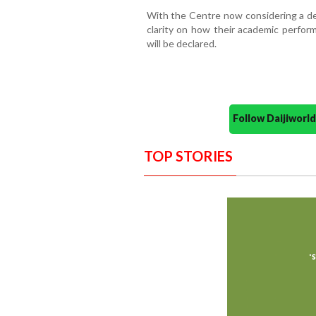
With the Centre now considering a ded
clarity on how their academic perfor
will be declared.
Follow Daijiwor
TOP STORIES