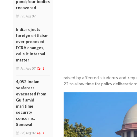
pond; four bodies
recovered
Fri, Aug 07
India rejects
foreign criticism
over proposed
FCRA changes,
calls it internal
matter
Fri, Aug 07
1
raised by affected students and requ
4,052 Indian
22 to allow time for policy deliberation
seafarers
evacuated from
Gulf amid
maritime
security
concerns:
Sonowal
Fri, Aug 07
1