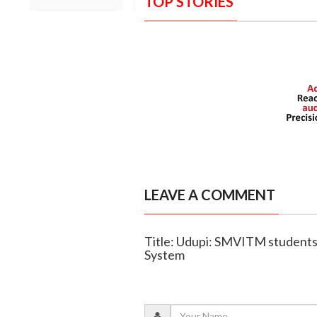
TOP STORIES
LEAVE A COMMENT
Title: Udupi: SMVITM students 
System