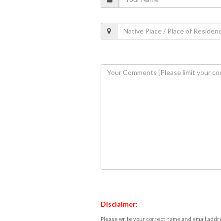
Disclaimer:
Please write your correct name and email addres