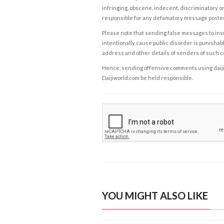
infringing, obscene, indecent, discriminatory or
responsible for any defamatory message posted 
Please note that sending false messages to insu
intentionally cause public disorder is punishable
address and other details of senders of such 
Hence, sending offensive comments using daijiwor
Daijiworld.com be held responsible.
YOU MIGHT ALSO LIKE