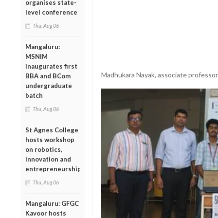
organises state-
level conference
Thu, Aug 06
Mangaluru:
MSNIM
inaugurates first
Madhukara Nayak, associate professor
BBA and BCom
undergraduate
batch
Thu, Aug 06
St Agnes College
hosts workshop
on robotics,
innovation and
entrepreneurship
Thu, Aug 06
Mangaluru: GFGC
Kavoor hosts