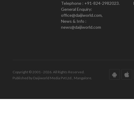
Telephone : +91-824-2982023.
General Enquiry:
office@daijiworld.com,
News & Info :
news@daijiworld.com
Copyright © 2001 - 2026. All Rights Reserved.
Published by Daijiworld Media Pvt Ltd., Mangalore.