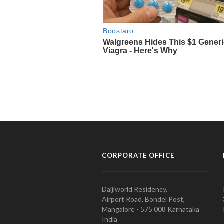
CORPORATE OFFICE
Daijiworld Residency,
Airport Road, Bondel Post,
Mangalore - 575 008 Karnataka
India