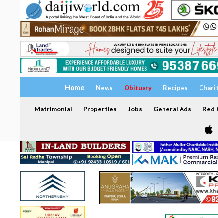
Home
News
Obituary
Recipes
Chari
Matrimonial
Properties
Jobs
General Ads
Red C