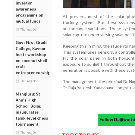
investor
awareness
programme on
At present, most of the solar phot
mutual funds
tracking systems. But these systems
performance variations. These system
Thu, Aug 06
solar capture under varying solar posit
Govt First Grade
Keeping this in mind, the students ha
College, Kavoor
This system uses sensors, a controlle
hosts workshop
tilt the solar panel in both horizon
on coconut shell
exposure to sunlight throughout the
craft
generation is possible with these sys
entrepreneurship
The management, the principal Dr Na
Thu, Aug 06
Dr Raja Yateesh Yadav have congratul
Mangluru: St
Ann's High
School, Bolar,
inaugurates
taluk-level chess
Follow Daijiwor
tournament
Thu, Aug 06