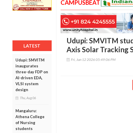
CAMPUSBEAT
Udupi: SMVITM stud
LATEST
Axis Solar Tracking
Fri, Jun 12 2026 05:49:06 PM
Udupi: SMVITM
inaugurates
three-day FDP on
AI-driven EDA,
VLSI system
design
Thu, Aug 06
Mangaluru:
Athena College
of Nursing
students