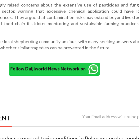
ngly raised concerns about the extensive use of pesticides and fung
e sector, warning that excessive chemical application could have l
nces. They argue that contamination risks may extend beyond livesto
 food chain if stricter monitoring and sustainable farming practice
the local shepherding community anxious, with many seeking answers a
hether similar tragedies can be prevented in the future.
Follow Daijiworld News Network on
ENT
Your Email address will not be 
 under suspected toxic conditions in Pulwama, probe soug