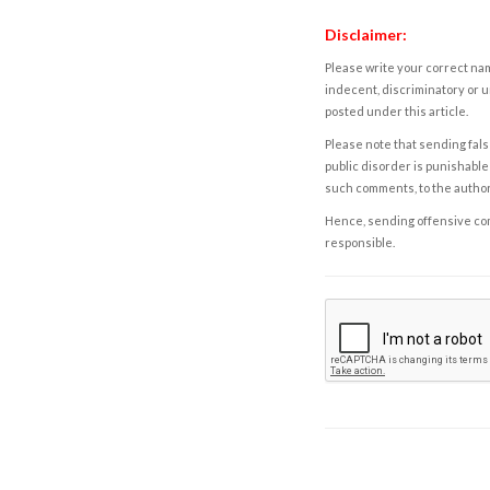
Disclaimer:
Please write your correct nam
indecent, discriminatory or u
posted under this article.
Please note that sending fals
public disorder is punishable 
such comments, to the autho
Hence, sending offensive comm
responsible.