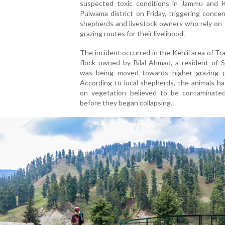
suspected toxic conditions in Jammu and K
Pulwama district on Friday, triggering conc
shepherds and livestock owners who rely on 
grazing routes for their livelihood.
The incident occurred in the Kehlil area of Tr
flock owned by Bilal Ahmad, a resident of S
was being moved towards higher grazing p
According to local shepherds, the animals h
on vegetation believed to be contaminated
before they began collapsing.