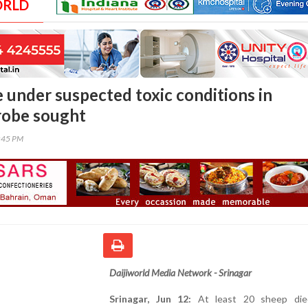
ORLD
e under suspected toxic conditions in
robe sought
9:45 PM
Daijiworld Media Network - Srinagar
Srinagar, Jun 12:
At least 20 sheep die