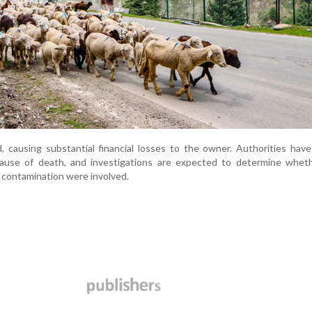
d, causing substantial financial losses to the owner. Authorities hav
ause of death, and investigations are expected to determine wheth
 contamination were involved.