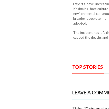
Experts have increasi
Kashmir's horticultur
environmental conseque
broader ecosystem and
adopted.
The incident has left 
caused the deaths and w
TOP STORIES
LEAVE A COMM
Title: 20 sheep die