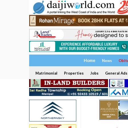
Home
News
Obit
Matrimonial
Properties
Jobs
General Ads