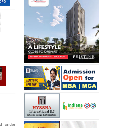
d under