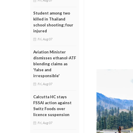
Fri, Aug 07
Student among two
killed in Thailand
school shooting; four
injured
Fri, Aug 07
Aviation Minister
dismisses ethanol-ATF
blending claims as
'false and
irresponsible'
Fri, Aug 07
Calcutta HC stays
FSSAI action against
Switz Foods over
licence suspension
Fri, Aug 07