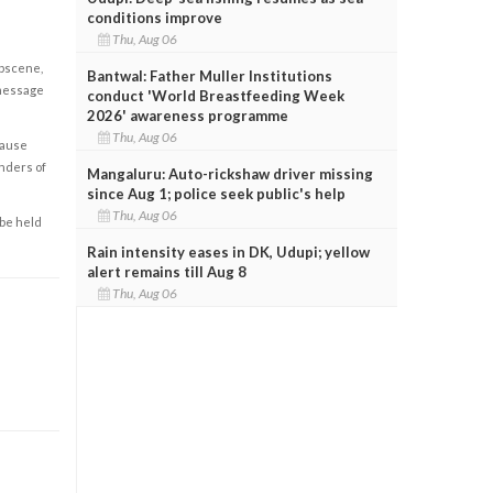
conditions improve
Thu, Aug 06
obscene,
Bantwal: Father Muller Institutions
 message
conduct 'World Breastfeeding Week
2026' awareness programme
Thu, Aug 06
cause
enders of
Mangaluru: Auto-rickshaw driver missing
since Aug 1; police seek public's help
Thu, Aug 06
 be held
Rain intensity eases in DK, Udupi; yellow
alert remains till Aug 8
Thu, Aug 06