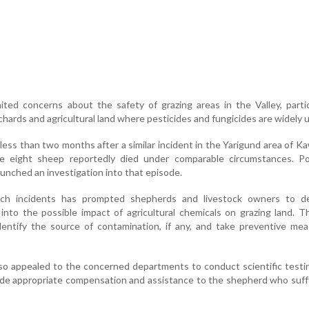
ited concerns about the safety of grazing areas in the Valley, partic
chards and agricultural land where pesticides and fungicides are widely 
ess than two months after a similar incident in the Yarigund area of K
e eight sheep reportedly died under comparable circumstances. Po
aunched an investigation into that episode.
uch incidents has prompted shepherds and livestock owners to 
into the possible impact of agricultural chemicals on grazing land. 
dentify the source of contamination, if any, and take preventive me
lso appealed to the concerned departments to conduct scientific testi
ide appropriate compensation and assistance to the shepherd who suf