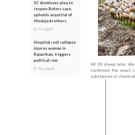
SC dismisses plea to
reopen Bofors case,
upholds acquittal of
Hinduja brothers
Fri, Aug 07
Hospital roof collapse
injures woman in
Rajasthan, triggers
political row
All 20 sheep later die
Thu, Aug 06
confirmed the exact c
substances or chemical