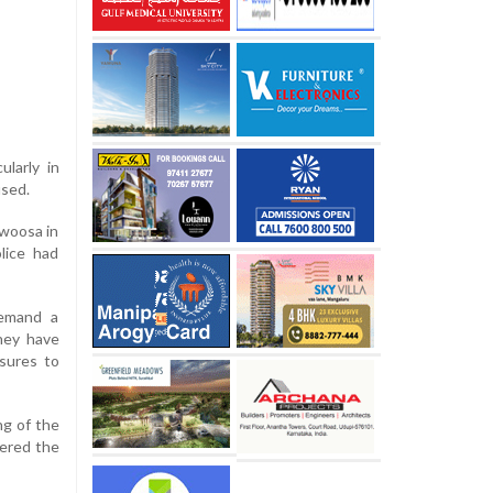
ularly in
used.
awoosa in
lice had
demand a
They have
asures to
ng of the
fered the