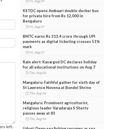
Fri, Aug 07
KSTDC opens Ambaari double-decker bus
for private hire from Rs 12,000 in
Bengaluru
Fri, Aug 07
BMTC earns Rs 313.4 crore through UPI
payments as digital ticketing crosses 51%
mark
Fri, Aug 07
Rain alert: Kasargod DC declares holiday
for all educational institutions on Aug 7
Thu, Aug 06
Mangaluru: Faithful gather for sixth day of
St Lawrence Novena at Bondel Shrine
Thu, Aug 06
Mangaluru: Prominent agriculturist,
religious leader Varadaraja S Shetty
passes away at 83
Thu, Aug 06
rs left.
Udupi: Deep-sea fishing resumes as sea