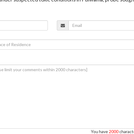
You have
2000
characte