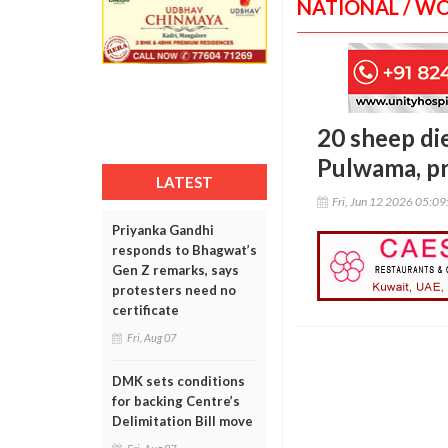
NATIONAL / W
20 sheep di
Pulwama, p
LATEST
Fri, Jun 12 2026 05:0
Priyanka Gandhi
responds to Bhagwat’s
Gen Z remarks, says
protesters need no
certificate
Fri, Aug 07
DMK sets conditions
for backing Centre’s
Delimitation Bill move