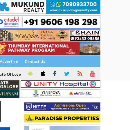
Advertise
Contact Us
ute Of Love