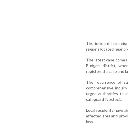
The incident has reign
regions located near or
The latest case comes l
Budgam district, wher
registered a case and l
The recurrence of s
comprehensive inquiry 
urged authorities to i
safeguard livestock.
Local residents have a
affected area and prov
loss.