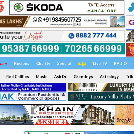
uary
Recipes
Charity
Special
ಕನ್ನಡ
Live TV
RADIO
Red Chillies
Music
Ask Dr
Greetings
Astrology
Trib