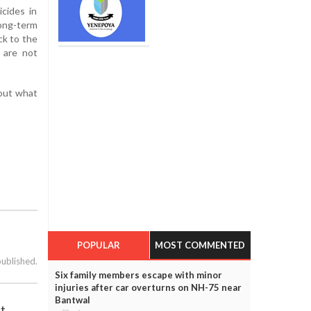
icides in
ong-term
ck to the
s are not
bout what
POPULAR
MOST COMMENTED
published.
Six family members escape with minor
injuries after car overturns on NH-75 near
Bantwal
ht