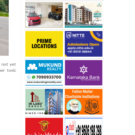
e not yet
er toxic