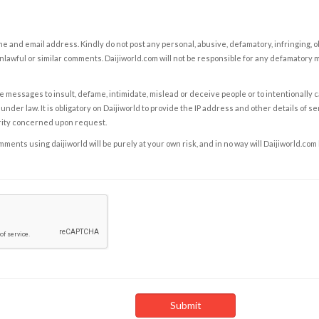
e and email address. Kindly do not post any personal, abusive, defamatory, infringing, 
nlawful or similar comments. Daijiworld.com will not be responsible for any defamatory
e messages to insult, defame, intimidate, mislead or deceive people or to intentionally 
under law. It is obligatory on Daijiworld to provide the IP address and other details of s
rity concerned upon request.
ents using daijiworld will be purely at your own risk, and in no way will Daijiworld.com