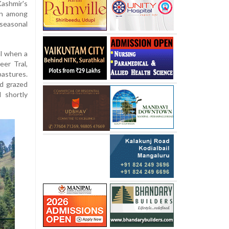
ashmir's
ern among
seasonal
al when a
eer Tral,
astures.
ad grazed
 shortly