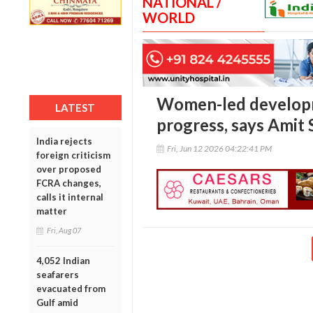
NATIONAL /
WORLD
Women-led developme
LATEST
progress, says Amit
India rejects
Fri, Jun 12 2026 04:22:41 PM
foreign criticism
over proposed
FCRA changes,
calls it internal
matter
Fri, Aug 07
4,052 Indian
seafarers
evacuated from
Gulf amid