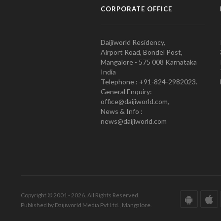
CORPORATE OFFICE
Daijiworld Residency,
Airport Road, Bondel Post,
Mangalore - 575 008 Karnataka
India
Telephone : +91-824-2982023.
General Enquiry:
office@daijiworld.com,
News & Info :
news@daijiworld.com
Copyright © 2001 - 2026. All Rights Reserved.
Published by Daijiworld Media Pvt Ltd., Mangalore.