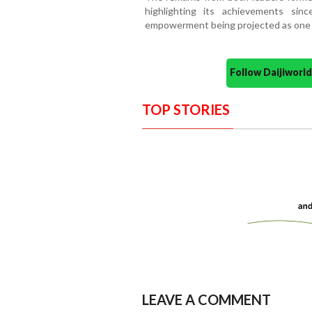
highlighting its achievements si
empowerment being projected as one of
Follow Daijiwor
TOP STORIES
LEAVE A COMMENT