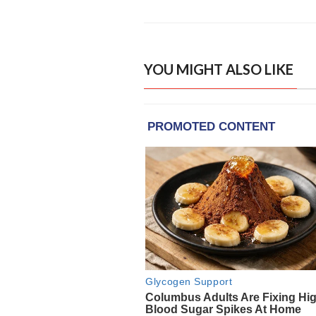
YOU MIGHT ALSO LIKE