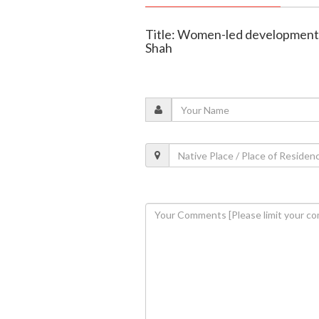
Title: Women-led development d
Shah