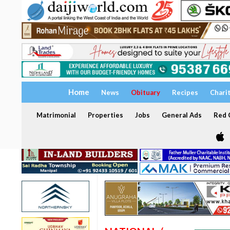
Home
News
Obituary
Recipes
Chari
Matrimonial
Properties
Jobs
General Ads
Red C