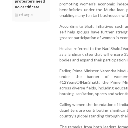
protesters need
promoting women's economic indepen
no certificate
beneficiaries under the Mudra loa
Fri, Aug 07
enabling many to start businesses with
According to Shah, initiatives such a
self-help groups have further streng
greater participation of women in econ
He also referred to the Nari Shakti V
as a landmark step that will ensure 3
bodies and expand their participation in
Earlier, Prime Minister Narendra Mod
under the banner of women-l
#12YearsOfNariShakti, the Prime M
across diverse fields, including educa
housing, sanitation, sports and scienti
Calling women the foundation of India
daughters are contributing significan
country's global standing through the
The remarks from both leaders forme