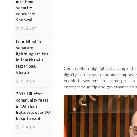
maritime
security
concerns:
Sonowal
Fri, Aug 07
Four killed in
separate
lightning strikes
in Jharkhand's
Hazaribag,
Centre, Shah highlighted a range of i
Chatra
dignity, safety and economic empowe
enabled women to emerge as k
Fri, Aug 07
entrepreneurship and governance to s
70 fall ill after
community feast
in Odisha's
Balasore, over 50
hospitalised
Fri, Aug 07