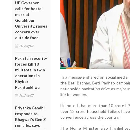
UP Governor
calls for hostel
mess at
Gorakhpur
University, raises
concern over
outside food
Fri, Aug 07
Pakistan security
forces kill 10
militants in twin
operations in
In a message shared on social media,
Khyber
the Beti Bachao, Beti Padhao campaig
Pakhtunkhwa
nationwide sanitation drive as major 
life for women.
Fri, Aug 07
He noted that more than 10 crore L
Priyanka Gandhi
over 12 crore household toilets hav
responds to
convenience across the country.
Bhagwat’s Gen Z
remarks, says
The Home Minister also highlighted