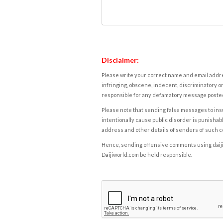
Disclaimer:
Please write your correct name and email addres
infringing, obscene, indecent, discriminatory or
responsible for any defamatory message posted 
Please note that sending false messages to insu
intentionally cause public disorder is punishable
address and other details of senders of such 
Hence, sending offensive comments using daijiwor
Daijiworld.com be held responsible.