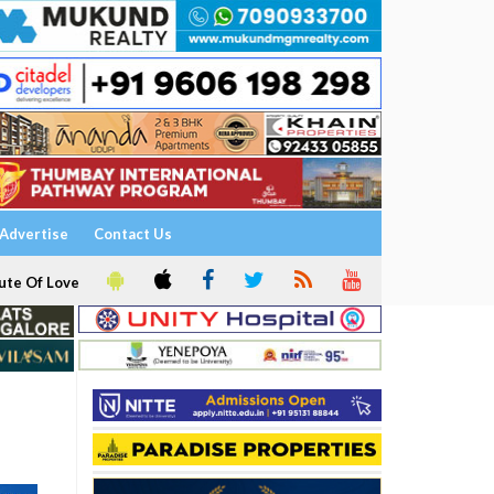
Advertise
Contact Us
ute Of Love