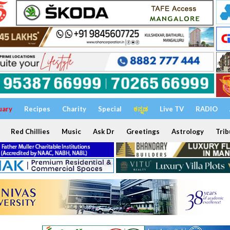
uary
Recipes
Charity
Special
ಕನ್ನಡ
Live TV
RADIO
Red Chillies
Music
Ask Dr
Greetings
Astrology
Trib