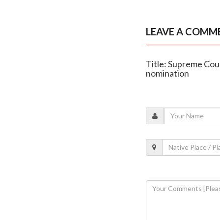
LEAVE A COMM
Title: Supreme Cou
nomination