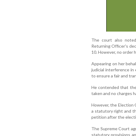
The court also noted
Returning Officer's de
10. However, no order 
Appearing on her behal
judicial interference i
to ensure a fair and tra
He contended that the 
taken and no charges ha
However, the Election 
a statutory right and t
petition after the elec
The Supreme Court agre
statutory provisions an