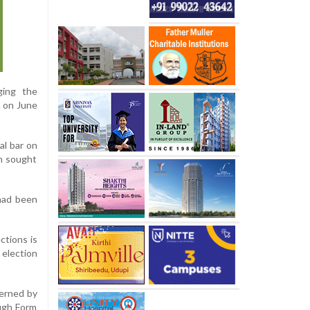
ging the
n on June
al bar on
on sought
 had been
ctions is
 election
verned by
ough Form