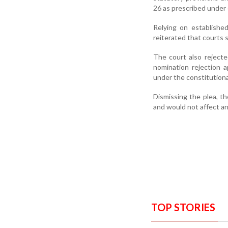
26 as prescribed under 
Relying on establishe
reiterated that courts s
The court also rejecte
nomination rejection a
under the constitution
Dismissing the plea, th
and would not affect any
TOP STORIES