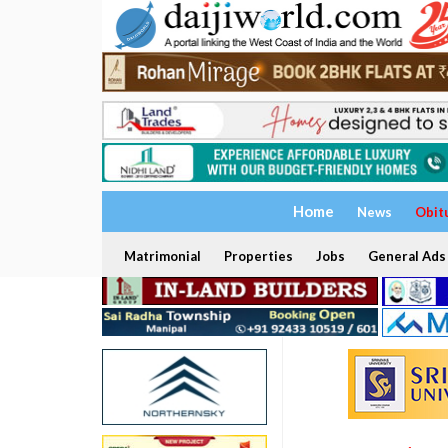
Home
News
Obit
Matrimonial
Properties
Jobs
General Ads