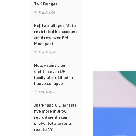
TVK Budget
Thu, Aug 06
Kejriwal alleges Meta
restricted his account
amid row over PM
Modi post
Thu, Aug 06
Heavy rains claim
eight lives in UP;
family of six killed in
house collapse
Thu, Aug 06
Jharkhand CID arrests
five more in JPSC
recruitment scam
probe; total arrests
rise to 19