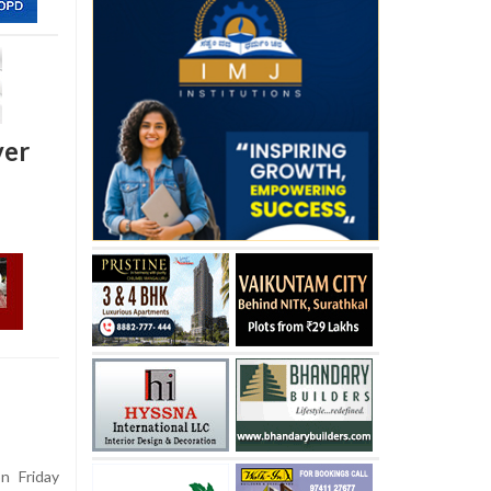
ver
 Friday