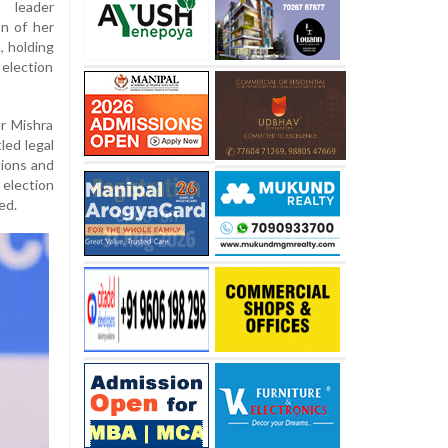
s leader
on of her
 holding
election
r Mishra
led legal
tions and
election
ed.