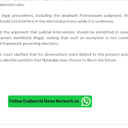
election rules.
d legal precedents, including the landmark Ponnuswami judgment, t
hould not interfere in the electoral process while it is underway.
d the argument that judicial intervention should be permitted in ca
ppears manifestly illegal, stating that such an exception is not con
al framework governing elections.
e court clarified that its observations were limited to the present pr
 election petition that Natarajan may choose to file in the future.
Follow Daijiworld News Network on