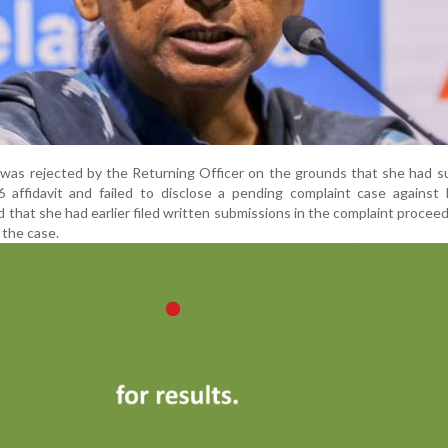
 was rejected by the Returning Officer on the grounds that she had 
 affidavit and failed to disclose a pending complaint case against 
 that she had earlier filed written submissions in the complaint procee
 the case.