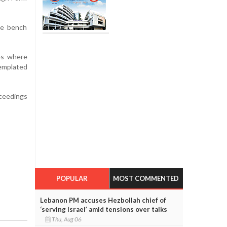
he bench
ses where
templated
oceedings
POPULAR
MOST COMMENTED
Lebanon PM accuses Hezbollah chief of
‘serving Israel’ amid tensions over talks
Thu, Aug 06