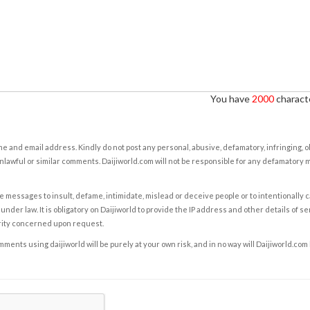
You have
2000
characte
e and email address. Kindly do not post any personal, abusive, defamatory, infringing, 
nlawful or similar comments. Daijiworld.com will not be responsible for any defamatory
e messages to insult, defame, intimidate, mislead or deceive people or to intentionally 
under law. It is obligatory on Daijiworld to provide the IP address and other details of s
rity concerned upon request.
ents using daijiworld will be purely at your own risk, and in no way will Daijiworld.com