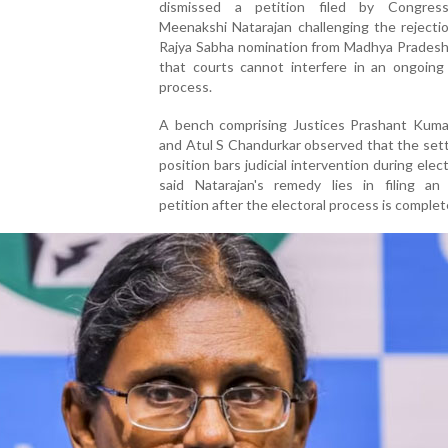
dismissed a petition filed by Congres
Meenakshi Natarajan challenging the rejecti
Rajya Sabha nomination from Madhya Pradesh,
that courts cannot interfere in an ongoing 
process.
A bench comprising Justices Prashant Kuma
and Atul S Chandurkar observed that the sett
position bars judicial intervention during elec
said Natarajan's remedy lies in filing an 
petition after the electoral process is complet