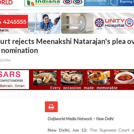
ORLD
rt rejects Meenakshi Natarajan's plea o
 nomination
0:04 PM
Daijiworld Media Network – New Delhi
New Delhi, Jun 12:
The Supreme Court on