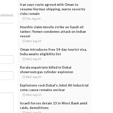
Iran says route agreed with Oman to
resume Hormuz shipping, warns security
risks remain
published.
Thu, Aug 06
Houthis claim missile strike on Saudi oil
tanker; Yemen condemns attack on Indian
vessel
Wed, Aug 05
Oman introduces free 14-day tourist visa,
India awaits eligibility list
Wed, Aug 05
Kerala expatriate killed in Dubai
showroom gas cylinder explosion
Wed, Aug 05
Explosions rock Dubai's Jebel Ali industrial
zone; cause remains unclear
Wed, Aug 05
Israeli forces detain 13 in West Bank amid
raids, demolitions
Wed, Aug 05