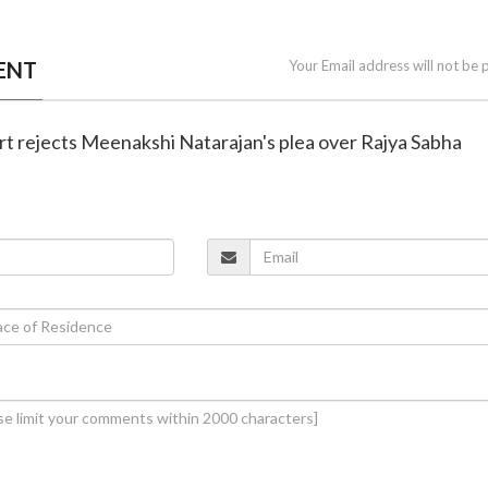
ENT
Your Email address will not be 
rt rejects Meenakshi Natarajan's plea over Rajya Sabha