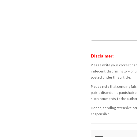
Disclaimer:
Please write your correct nam
indecent, discriminatory or u
posted under this article.
Please note that sending fals
public disorder is punishable 
such comments, to the autho
Hence, sending offensive comm
responsible.