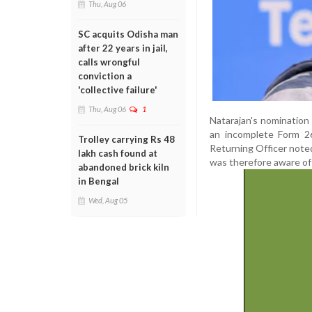
Thu, Aug 06
SC acquits Odisha man
after 22 years in jail,
calls wrongful
conviction a
'collective failure'
Thu, Aug 06
1
Natarajan's nomination
an incomplete Form 26
Trolley carrying Rs 48
Returning Officer noted
lakh cash found at
was therefore aware of
abandoned brick kiln
in Bengal
Wed, Aug 05