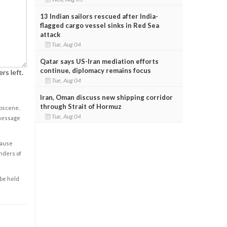
13 Indian sailors rescued after India-
flagged cargo vessel sinks in Red Sea
attack
Tue, Aug 04
Qatar says US-Iran mediation efforts
continue, diplomacy remains focus
rs left.
Tue, Aug 04
Iran, Oman discuss new shipping corridor
through Strait of Hormuz
obscene,
Tue, Aug 04
 message
cause
enders of
 be held