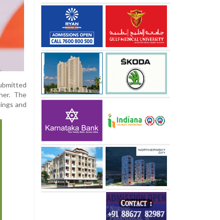
submitted
her. The
dings and