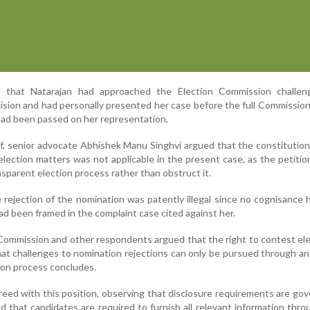
 that Natarajan had approached the Election Commission challen
cision and had personally presented her case before the full Commissio
had been passed on her representation.
f, senior advocate Abhishek Manu Singhvi argued that the constitution
n election matters was not applicable in the present case, as the petiti
nsparent election process rather than obstruct it.
rejection of the nomination was patently illegal since no cognisance
d been framed in the complaint case cited against her.
Commission and other respondents argued that the right to contest ele
hat challenges to nomination rejections can only be pursued through an
tion process concludes.
ed with this position, observing that disclosure requirements are go
d that candidates are required to furnish all relevant information thr