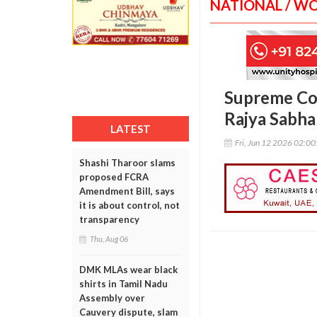
NATIONAL / W
Supreme Cou
Rajya Sabha
LATEST
Fri, Jun 12 2026 02:0
Shashi Tharoor slams
proposed FCRA
Amendment Bill, says
it is about control, not
transparency
Thu, Aug 06
DMK MLAs wear black
shirts in Tamil Nadu
Assembly over
Cauvery dispute, slam