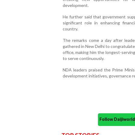
development.
He further said that government supp
significant role in enhancing fin
country.
The remarks come a day after leader
gathered in New Delhi to congratulate
office, making him the longest-serving
to serve continuously.
NDA leaders praised the Prime Minist
development initiatives, governance 
Follow Daijiwor