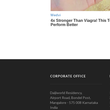
CORPORATE OFFICE
Daijiworld Residency,
Airport Road, Bondel Post,
Mangalore - 575 008 Karnataka
India