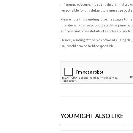
infringing, obscene, indecent, discriminatory or
responsible for any defamatory message posted 
Please note that sending false messages to insu
intentionally cause public disorder is punishable
address and other details of senders of such 
Hence, sending offensive comments using daijiwor
Daijiworld.com be held responsible.
YOU MIGHT ALSO LIKE