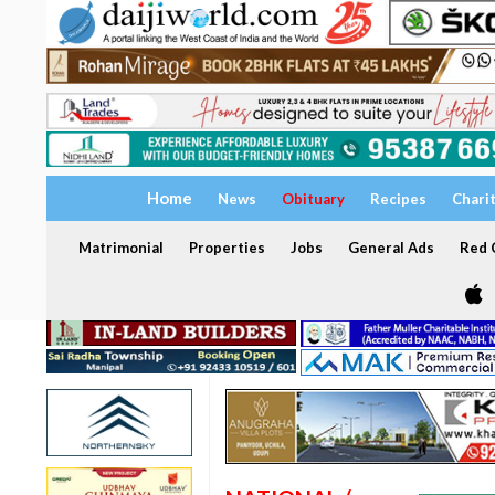
Home
News
Obituary
Recipes
Chari
Matrimonial
Properties
Jobs
General Ads
Red C