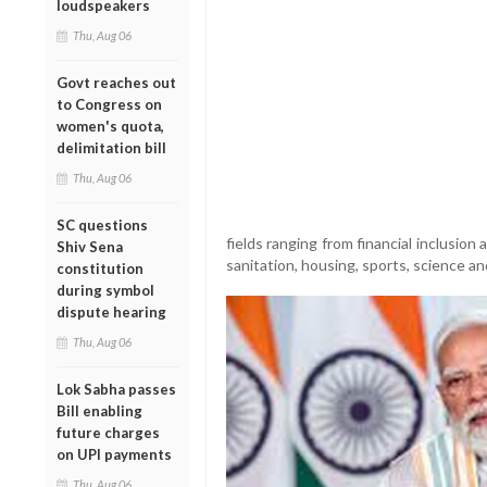
loudspeakers
Thu, Aug 06
Govt reaches out
to Congress on
women's quota,
delimitation bill
Thu, Aug 06
SC questions
fields ranging from financial inclusio
Shiv Sena
sanitation, housing, sports, science a
constitution
during symbol
dispute hearing
Thu, Aug 06
Lok Sabha passes
Bill enabling
future charges
on UPI payments
Thu, Aug 06