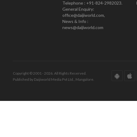
Telephone : +91-824-2982023.
General Enquiry:
office@daijiworld.com,
News & Info :
news@daijiworld.com
Copyright © 2001 - 2026. All Rights Reserved.
Published by Daijiworld Media Pvt Ltd., Mangalore.