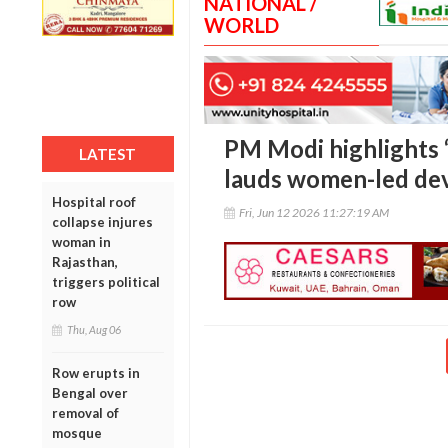
NATIONAL /
WORLD
PM Modi highlights ‘1
LATEST
lauds women-led de
Hospital roof
Fri, Jun 12 2026 11:27:19 AM
collapse injures
woman in
Rajasthan,
triggers political
row
Thu, Aug 06
Row erupts in
Bengal over
removal of
mosque