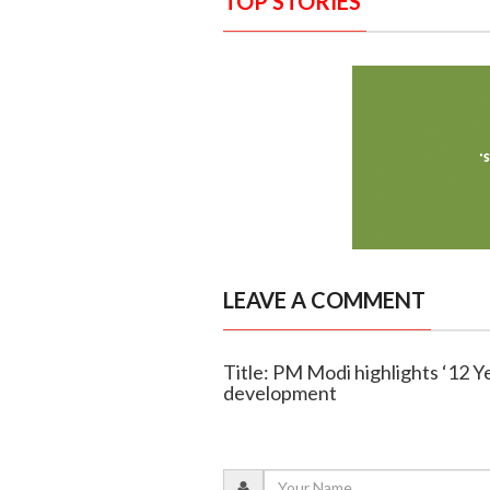
TOP STORIES
LEAVE A COMMENT
Title: PM Modi highlights ‘12 Y
development