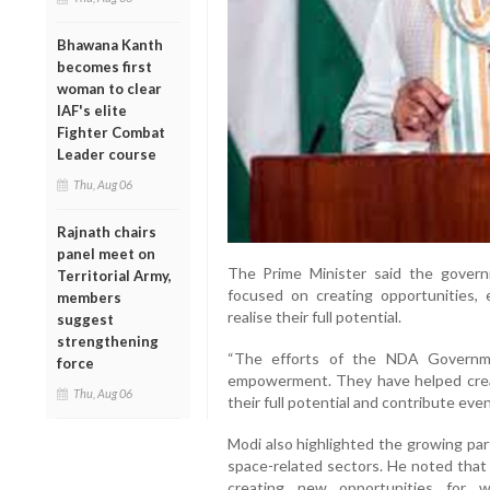
Bhawana Kanth
becomes first
woman to clear
IAF's elite
Fighter Combat
Leader course
Thu, Aug 06
Rajnath chairs
panel meet on
The Prime Minister said the govern
Territorial Army,
focused on creating opportunities
members
realise their full potential.
suggest
strengthening
“The efforts of the NDA Governme
force
empowerment. They have helped cre
Thu, Aug 06
their full potential and contribute even
Modi also highlighted the growing par
space-related sectors. He noted that
creating new opportunities for 