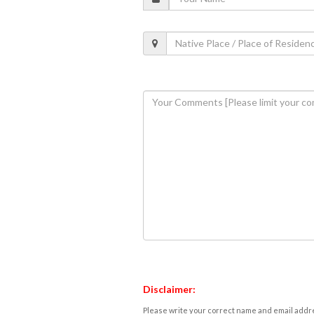
Disclaimer:
Please write your correct name and email addres