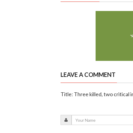
LEAVE A COMMENT
Title: Three killed, two critical 