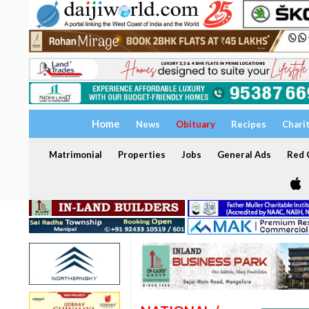
Home
News
Obituary
Recipes
Chari
Matrimonial
Properties
Jobs
General Ads
Red C