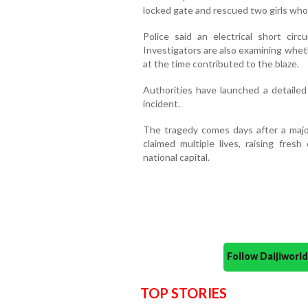
locked gate and rescued two girls who
Police said an electrical short circ
Investigators are also examining whet
at the time contributed to the blaze.
Authorities have launched a detailed
incident.
The tragedy comes days after a major 
claimed multiple lives, raising fres
national capital.
Follow Daijiwor
TOP STORIES