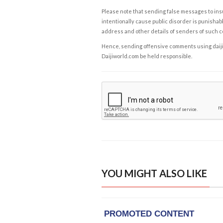
Please note that sending false messages to insu
intentionally cause public disorder is punishable
address and other details of senders of such 
Hence, sending offensive comments using daijiwor
Daijiworld.com be held responsible.
YOU MIGHT ALSO LIKE