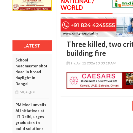
NATIONAL /
WORLD
Three killed, two crit
LATEST
building fire
School
Fri, Jun 12 2026 10:00:19 AM
headmaster shot
dead in broad
daylight in
Bengal
Sat, Aug 08
PM Modi unveils
AI initiatives at
IIT Delhi, urges
graduates to
build solutions