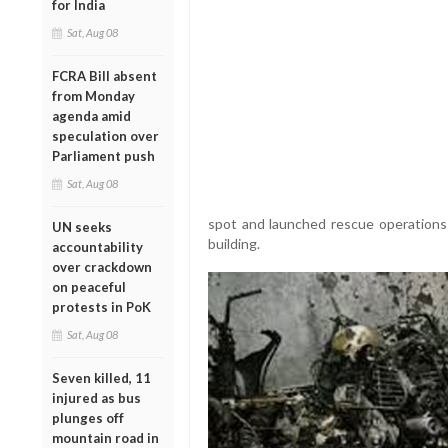
for India
Sat, Aug 08
FCRA Bill absent
from Monday
agenda amid
speculation over
Parliament push
Sat, Aug 08
spot and launched rescue operations 
UN seeks
building.
accountability
over crackdown
on peaceful
protests in PoK
Sat, Aug 08
Seven killed, 11
injured as bus
plunges off
mountain road in