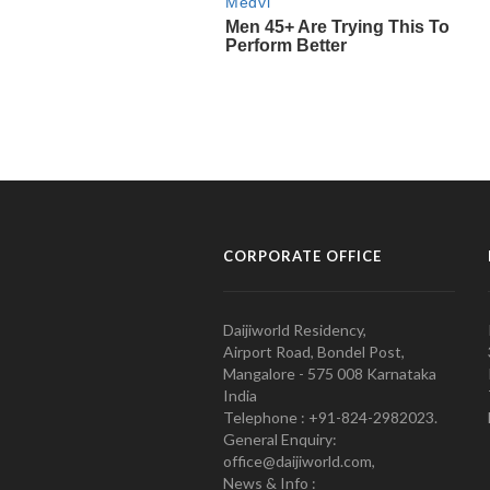
CORPORATE OFFICE
Daijiworld Residency,
Airport Road, Bondel Post,
Mangalore - 575 008 Karnataka
India
Telephone : +91-824-2982023.
General Enquiry:
office@daijiworld.com,
News & Info :