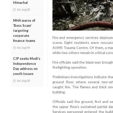
Himachal
Sat, Aug 08
MHA warns of
‘Boss Scam’
targeting
corporate
Fire and emergency services deployed
finance teams
scene. Eight residents were rescued
AIIMS Trauma Centre. Of them, a man
Sat, Aug 08
while two others remain in critical cond
CJP seeks Modi’s
Fire officials said the blaze was brou
Independence
firefighting operation.
Day address on
youth issues
Preliminary investigations indicate tha
Sat, Aug 08
ground floor, where several two-wh
caught fire. The flames and thick sm
building.
Officials said the ground, first and 
the upper floors sustained partial da
Services personnel entered the build