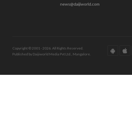
news@daijiworld.com
Copyright © 2001 - 2026. All Rights Reserved.
Published by Daijiworld Media Pvt Ltd., Mangalore.