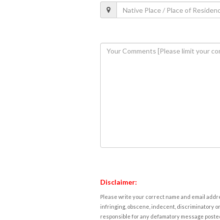
Disclaimer:
Please write your correct name and email addres
infringing, obscene, indecent, discriminatory or
responsible for any defamatory message posted 