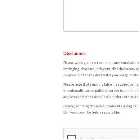
Disclaimer:
Please write your correct name and email addres
infringing, obscene, indecent, discriminatory or
responsible for any defamatory message posted 
Please note that sending false messages to insu
intentionally cause public disorder is punishable
address and other details of senders of such 
Hence, sending offensive comments using daijiwor
Daijiworld.com be held responsible.