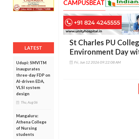
CAMPUSBEAT
St Charles PU Colle
LATEST
Environment Day with
Fri, Jun 12 2026 09:22:08 AM
Udupi: SMVITM
inaugurates
three-day FDP on
AI-driven EDA,
VLSI system
design
Thu, Aug 06
Mangaluru:
Athena College
of Nursing
students