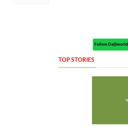
Follow Daijiwor
TOP STORIES