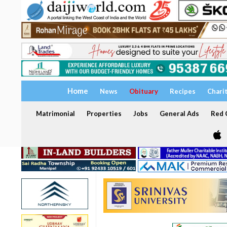
Home
News
Obituary
Recipes
Chari
Matrimonial
Properties
Jobs
General Ads
Red C