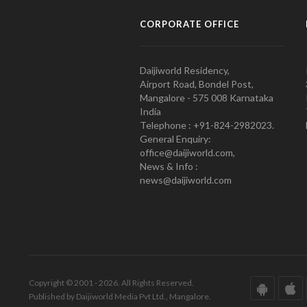
CORPORATE OFFICE
Daijiworld Residency,
Airport Road, Bondel Post,
Mangalore - 575 008 Karnataka
India
Telephone : +91-824-2982023.
General Enquiry:
office@daijiworld.com,
News & Info :
news@daijiworld.com
Copyright © 2001 - 2026. All Rights Reserved.
Published by Daijiworld Media Pvt Ltd., Mangalore.