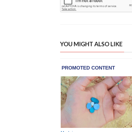
YOU MIGHT ALSO LIKE