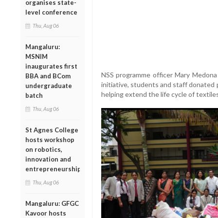
organises state-
level conference
Thu, Aug 06
Mangaluru:
MSNIM
inaugurates first
NSS programme officer Mary Medona 
BBA and BCom
initiative, students and staff donated
undergraduate
helping extend the life cycle of textile
batch
Thu, Aug 06
St Agnes College
hosts workshop
on robotics,
innovation and
entrepreneurship
Thu, Aug 06
Mangaluru: GFGC
Kavoor hosts