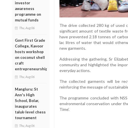
investor
awareness
programme on
mutual funds
The drive collected 280 kg of used cl
Thu, Aug 06
significant amount of textile waste fro
have prevented 2.18 tonnes of carbo
Govt First Grade
lac litres of water that would other
College, Kavoor
new garments.
hosts workshop
on coconut shell
Addressing the gathering, Sr Elizab
craft
community and highlighted the import
entrepreneurship
everyday actions.
Thu, Aug 06
The collected garments will be re
reinforcing the message of sustainable 
Mangluru: St
Ann's High
The programme concluded with NSS 
School, Bolar,
environmental conservation under th
inaugurates
Time'.
taluk-level chess
tournament
Thu, Aug 06