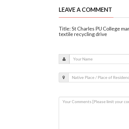
LEAVE A COMMENT
Title: St Charles PU College m
textile recycling drive